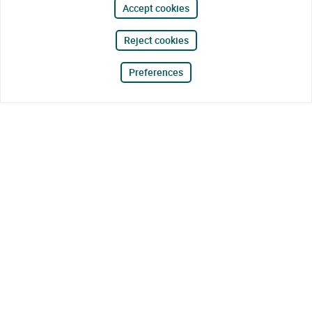
Accept cookies
Reject cookies
Preferences