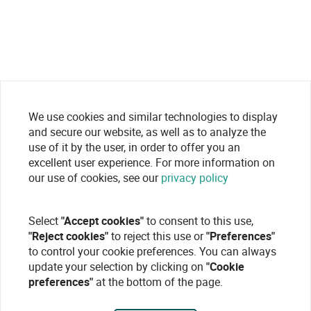
We use cookies and similar technologies to display
and secure our website, as well as to analyze the
use of it by the user, in order to offer you an
excellent user experience. For more information on
our use of cookies, see our
privacy policy
Select
"Accept cookies"
to consent to this use,
"Reject cookies"
to reject this use or
"Preferences"
to control your cookie preferences. You can always
update your selection by clicking on
"Cookie
preferences"
at the bottom of the page.