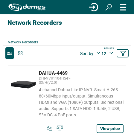
Network Recorders
Network Recorders
RESULTS
Sort by
12
DAHUA-4469
DHI-NVR1104HS-P-
S3/H(V2.0)
4-channel Dahua Lite IP NVR. Smart H.265+.
80/60Mbps input/output. Simultaneous
HDMI and VGA (1080P) outputs. Bidirectional
audio. Supports 1 SATA HDD. 1 RJ45, 2 USB,
53V DC, 4 PoE ports.
View price