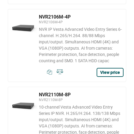
NVR2106M-4P
NVR2106M-4P
NVR IP Vesta Advanced Video Entry Series 6-
channel. H.265/H.264. 88/88 Mbps
input/output. Simultaneous HDMI (4K) and
VGA (1080P) outputs. AI from cameras:
Perimeter protection, face detection, people
counting and SMD. 1 SATA HDD capac
View price
NVR2110M-8P
NVR2110M-8P
10-channel Vesta Advanced Video Entry
Series IP NVR. H.265/H.264. 138/138 Mbps
input/output. Simultaneous HDMI (4K) and
VGA (1080P) outputs. AI from cameras:
Perimeter protection, face detection, people