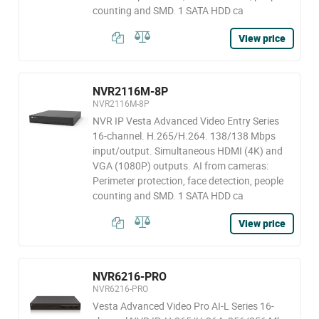
counting and SMD. 1 SATA HDD ca
View price
NVR2116M-8P
NVR2116M-8P
NVR IP Vesta Advanced Video Entry Series
16-channel. H.265/H.264. 138/138 Mbps
input/output. Simultaneous HDMI (4K) and
VGA (1080P) outputs. AI from cameras:
Perimeter protection, face detection, people
counting and SMD. 1 SATA HDD ca
View price
NVR6216-PRO
NVR6216-PRO
Vesta Advanced Video Pro AI-L Series 16-