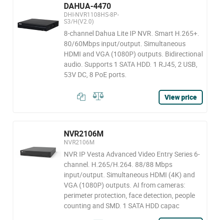
DAHUA-4470
DHI-NVR1108HS-8P-
S3/H(V2.0)
8-channel Dahua Lite IP NVR. Smart H.265+.
80/60Mbps input/output. Simultaneous
HDMI and VGA (1080P) outputs. Bidirectional
audio. Supports 1 SATA HDD. 1 RJ45, 2 USB,
53V DC, 8 PoE ports.
View price
NVR2106M
NVR2106M
NVR IP Vesta Advanced Video Entry Series 6-
channel. H.265/H.264. 88/88 Mbps
input/output. Simultaneous HDMI (4K) and
VGA (1080P) outputs. AI from cameras:
perimeter protection, face detection, people
counting and SMD. 1 SATA HDD capac