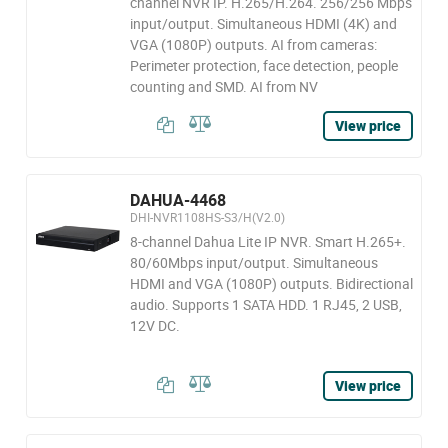
channel NVR IP. H.265/H.264. 256/256 Mbps
input/output. Simultaneous HDMI (4K) and
VGA (1080P) outputs. AI from cameras:
Perimeter protection, face detection, people
counting and SMD. AI from NV
View price
DAHUA-4468
DHI-NVR1108HS-S3/H(V2.0)
8-channel Dahua Lite IP NVR. Smart H.265+.
80/60Mbps input/output. Simultaneous
HDMI and VGA (1080P) outputs. Bidirectional
audio. Supports 1 SATA HDD. 1 RJ45, 2 USB,
12V DC.
View price