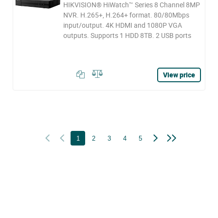
HIKVISION® HiWatch™ Series 8 Channel 8MP
NVR. H.265+, H.264+ format. 80/80Mbps
input/output. 4K HDMI and 1080P VGA
outputs. Supports 1 HDD 8TB. 2 USB ports
View price
1
2
3
4
5