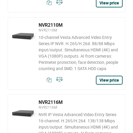
View price
NVR2110M
NVR2110M
10-channel Vesta Advanced Video Entry
Series IP NVR. H.265/H.264. 88/88 Mbps
input/output. Simultaneous HDMI (4K) and
VGA (1080P) outputs. AI from cameras:
Perimeter protection, face detection, people
counting and SMD. 1 SATA HDD capa
View price
NVR2116M
NVR2116M
NVR IP Vesta Advanced Video Entry Series
16-channel. H.265/H.264. 138/138 Mbps
input/output. Simultaneous HDMI (4K) and