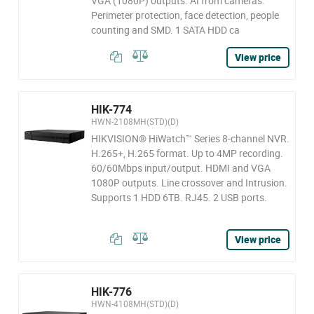
VGA (1080P) outputs. AI from cameras:
Perimeter protection, face detection, people
counting and SMD. 1 SATA HDD ca
View price
HIK-774
HWN-2108MH(STD)(D)
HIKVISION® HiWatch™ Series 8-channel NVR.
H.265+, H.265 format. Up to 4MP recording.
60/60Mbps input/output. HDMI and VGA
1080P outputs. Line crossover and Intrusion.
Supports 1 HDD 6TB. RJ45. 2 USB ports.
View price
HIK-776
HWN-4108MH(STD)(D)