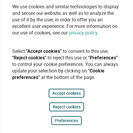
We use cookies and similar technologies to display
and secure our website, as well as to analyze the
use of it by the user, in order to offer you an
excellent user experience. For more information on
our use of cookies, see our
privacy policy
Select
"Accept cookies"
to consent to this use,
"Reject cookies"
to reject this use or
"Preferences"
to control your cookie preferences. You can always
update your selection by clicking on
"Cookie
preferences"
at the bottom of the page.
Accept cookies
Reject cookies
Preferences