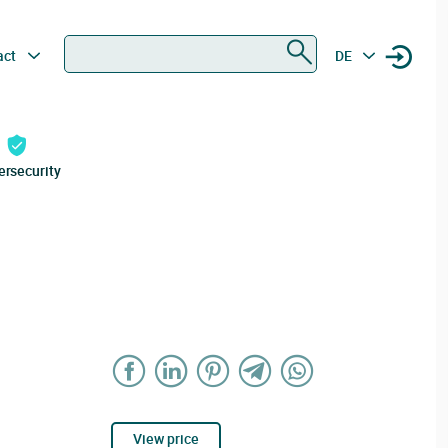
Search
act
DE
ersecurity
View price