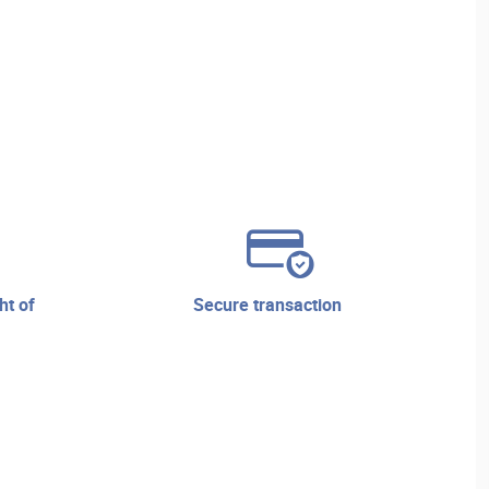
secure transaction