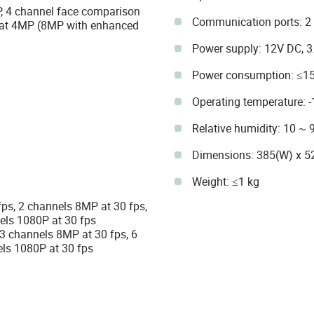
P, 4 channel face comparison
Communication ports: 2 
s at 4MP (8MP with enhanced
Power supply: 12V DC, 3
Power consumption: ≤15
Operating temperature: 
Relative humidity: 10 ~
Dimensions: 385(W) x 5
Weight: ≤1 kg
fps, 2 channels 8MP at 30 fps,
els 1080P at 30 fps
 3 channels 8MP at 30 fps, 6
ls 1080P at 30 fps