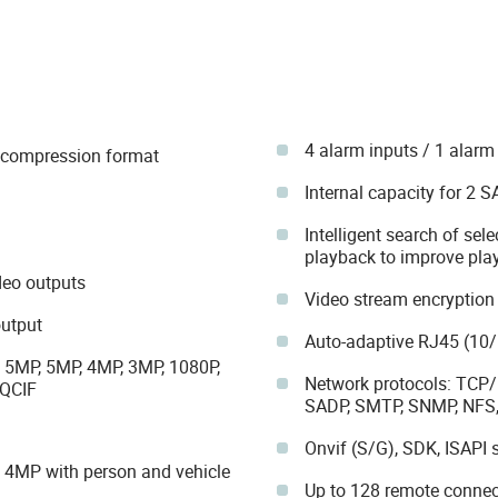
4 alarm inputs / 1 alarm
4 compression format
Internal capacity for 2 
Intelligent search of sele
playback to improve play
eo outputs
Video stream encryption
output
Auto-adaptive RJ45 (10/
, 5MP, 5MP, 4MP, 3MP, 1080P,
Network protocols: TCP/I
 QCIF
SADP, SMTP, SNMP, NFS,
Onvif (S/G), SDK, ISAPI 
t 4MP with person and vehicle
Up to 128 remote connec