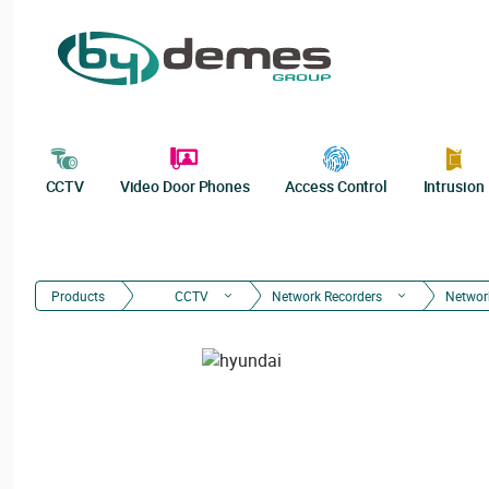
CCTV
Video Door Phones
Access Control
Intrusion
Products
CCTV
Network Recorders
Networ