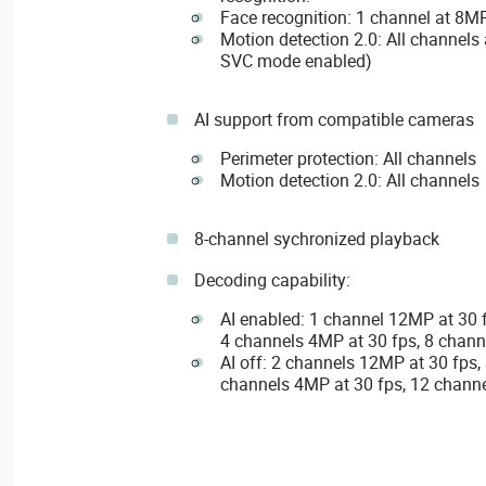
Face recognition: 1 channel at 8M
Motion detection 2.0: All channel
SVC mode enabled)
AI support from compatible cameras
Perimeter protection: All channels
Motion detection 2.0: All channels
8-channel sychronized playback
Decoding capability:
AI enabled: 1 channel 12MP at 30 
4 channels 4MP at 30 fps, 8 chann
AI off: 2 channels 12MP at 30 fps,
channels 4MP at 30 fps, 12 channe