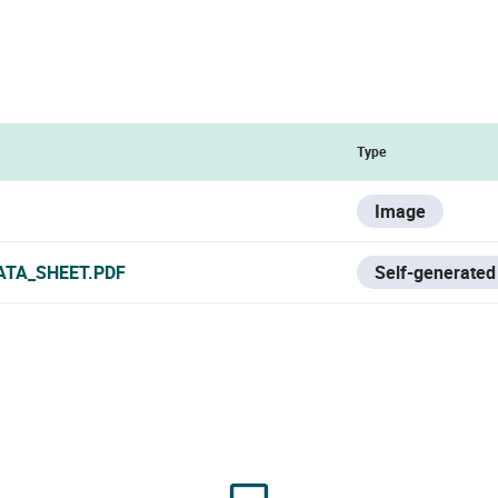
Type
Image
ATA_SHEET.PDF
Self-generated 