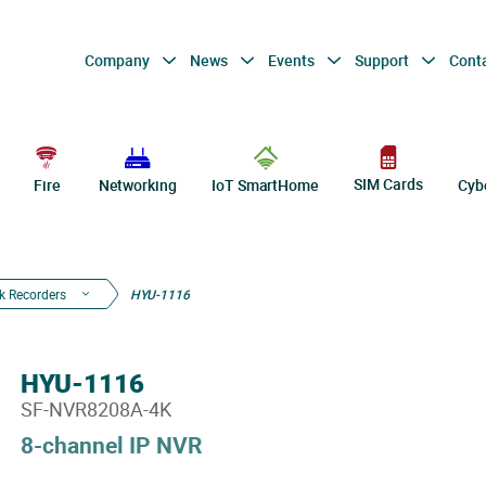
Company
News
Events
Support
Cont
SIM Cards
Fire
Networking
IoT SmartHome
Cyb
k Recorders
HYU-1116
HYU-1116
SF-NVR8208A-4K
8-channel IP NVR