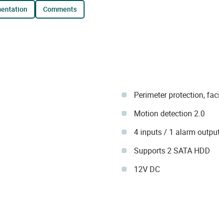
mentation
comments
Perimeter protection, fac
Motion detection 2.0
4 inputs / 1 alarm outpu
Supports 2 SATA HDD
12V DC