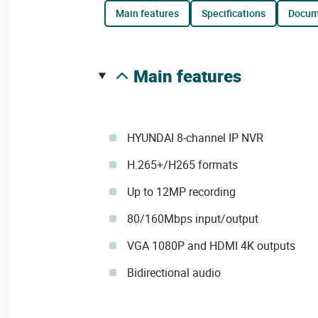
main features
specifications
docu
main features
HYUNDAI 8-channel IP NVR
H.265+/H265 formats
Up to 12MP recording
80/160Mbps input/output
VGA 1080P and HDMI 4K outputs
Bidirectional audio