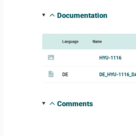
documentation
Language
Name
HYU-1116
DE
DE_HYU-1116_D
comments