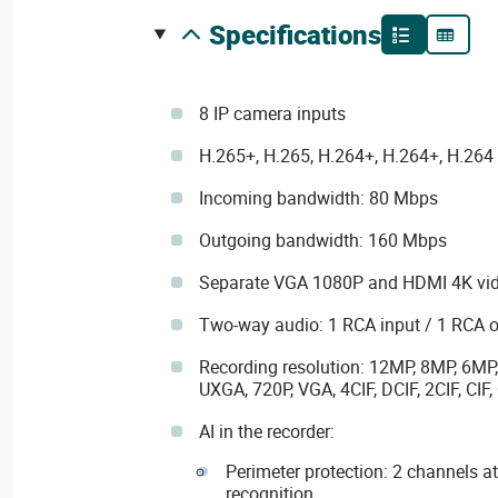
specifications
8 IP camera inputs
H.265+, H.265, H.264+, H.264+, H.26
Incoming bandwidth: 80 Mbps
Outgoing bandwidth: 160 Mbps
Separate VGA 1080P and HDMI 4K vid
Two-way audio: 1 RCA input / 1 RCA 
Recording resolution: 12MP, 8MP, 6MP
UXGA, 720P, VGA, 4CIF, DCIF, 2CIF, CIF,
AI in the recorder:
Perimeter protection: 2 channels a
recognition.