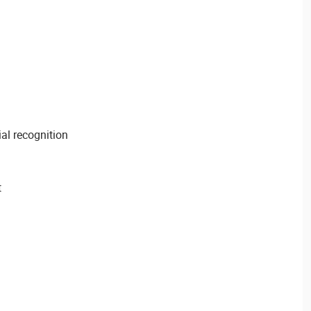
ial recognition
t