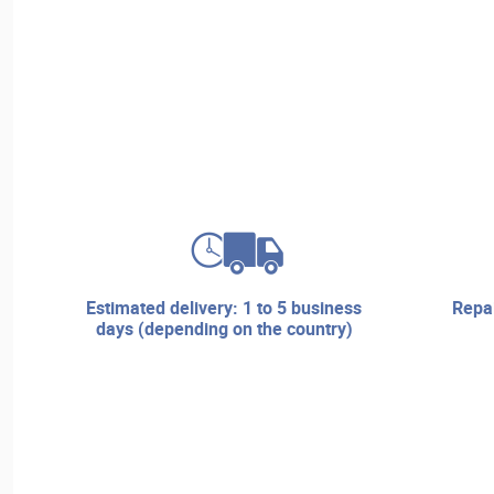
estimated delivery: 1 to 5 business
repair services and technical
days (depending on the country)