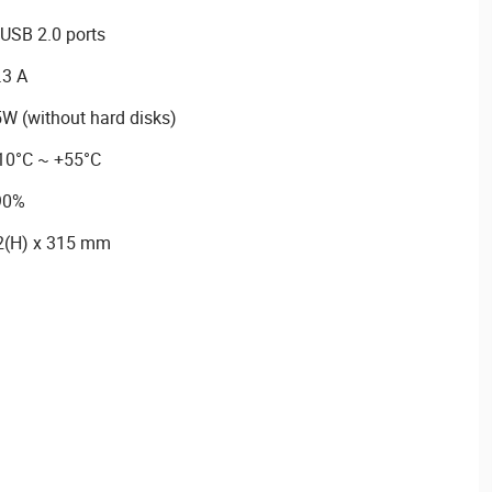
USB 2.0 ports
.3 A
W (without hard disks)
-10°C ~ +55°C
 90%
2(H) x 315 mm