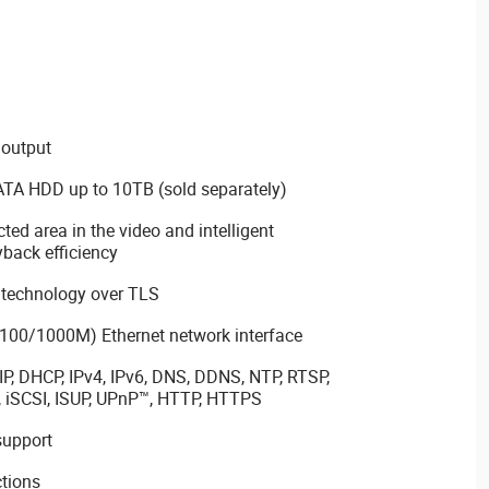
 output
SATA HDD up to 10TB (sold separately)
cted area in the video and intelligent
back efficiency
 technology over TLS
100/1000M) Ethernet network interface
P, DHCP, IPv4, IPv6, DNS, DDNS, NTP, RTSP,
 iSCSI, ISUP, UPnP™, HTTP, HTTPS
support
tions