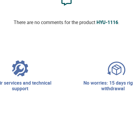
There are no comments for the product
HYU-1116
.
no worries: 15 days right of
support
withdrawal