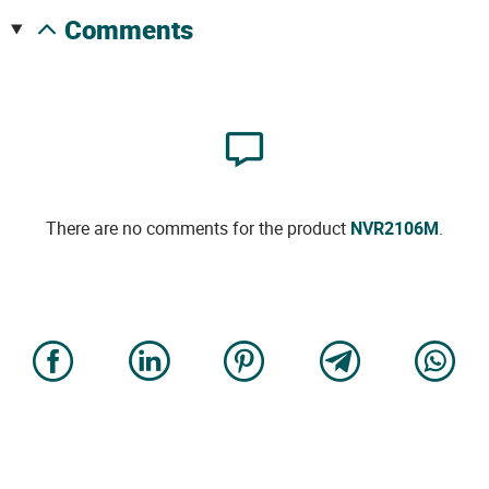
comments
There are no comments for the product
NVR2106M
.