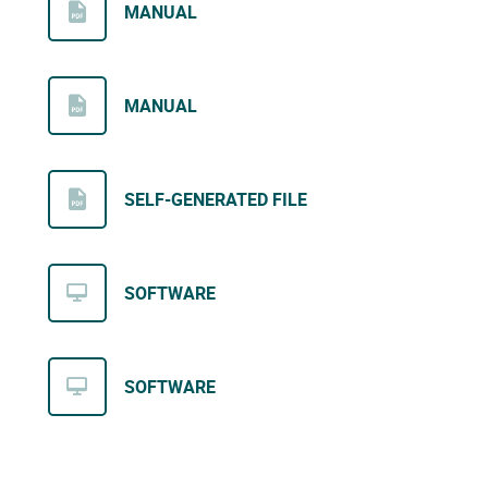
MANUAL
MANUAL
SELF-GENERATED FILE
SOFTWARE
SOFTWARE