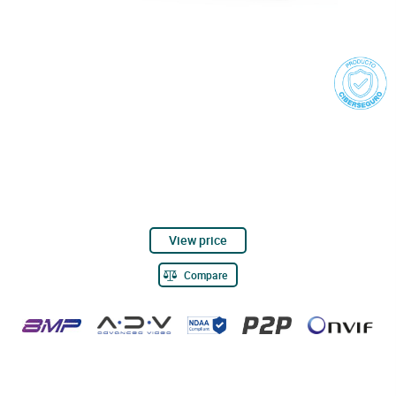
View price
Compare