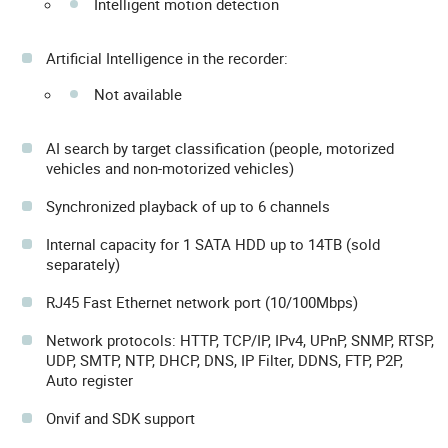
Intelligent motion detection
Artificial Intelligence in the recorder:
Not available
AI search by target classification (people, motorized
vehicles and non-motorized vehicles)
Synchronized playback of up to 6 channels
Internal capacity for 1 SATA HDD up to 14TB (sold
separately)
RJ45 Fast Ethernet network port (10/100Mbps)
Network protocols: HTTP, TCP/IP, IPv4, UPnP, SNMP, RTSP,
UDP, SMTP, NTP, DHCP, DNS, IP Filter, DDNS, FTP, P2P,
Auto register
Onvif and SDK support