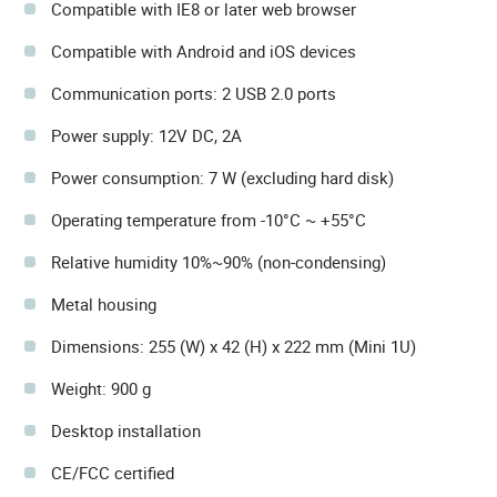
Compatible with IE8 or later web browser
Compatible with Android and iOS devices
Communication ports: 2 USB 2.0 ports
Power supply: 12V DC, 2A
Power consumption: 7 W (excluding hard disk)
Operating temperature from -10°C ~ +55°C
Relative humidity 10%~90% (non-condensing)
Metal housing
Dimensions: 255 (W) x 42 (H) x 222 mm (Mini 1U)
Weight: 900 g
Desktop installation
CE/FCC certified