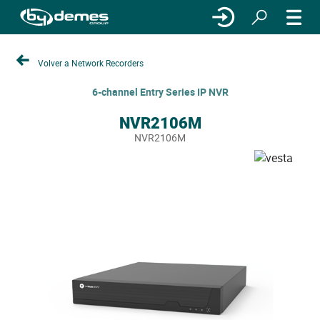
Volver a Network Recorders
6-channel Entry Series IP NVR
NVR2106M
NVR2106M