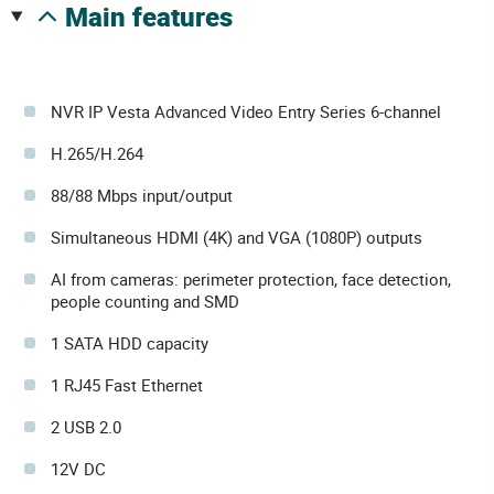
main features
NVR IP Vesta Advanced Video Entry Series 6-channel
H.265/H.264
88/88 Mbps input/output
Simultaneous HDMI (4K) and VGA (1080P) outputs
AI from cameras: perimeter protection, face detection,
people counting and SMD
1 SATA HDD capacity
1 RJ45 Fast Ethernet
2 USB 2.0
12V DC