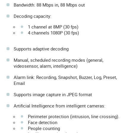
Bandwidth: 88 Mbps in, 88 Mbps out
Decoding capacity:
1 channel at 8MP (30 fps)
4 channels 1080P (30 fps)
Supports adaptive decoding
Manual, scheduled recording modes (general,
videosensor, alarm, intelligence)
Alarm link: Recording, Snapshot, Buzzer, Log, Preset,
Email
Supports image capture in JPEG format
Artificial Intelligence from intelligent cameras:
Perimeter protection (intrusion, line crossing).
Face detection
People counting