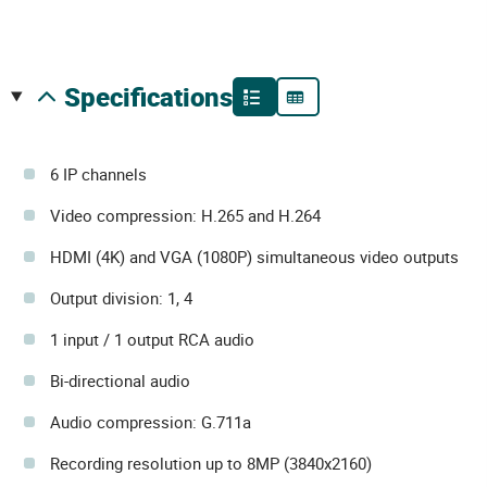
specifications
6 IP channels
Video compression: H.265 and H.264
HDMI (4K) and VGA (1080P) simultaneous video outputs
Output division: 1, 4
1 input / 1 output RCA audio
Bi-directional audio
Audio compression: G.711a
Recording resolution up to 8MP (3840x2160)