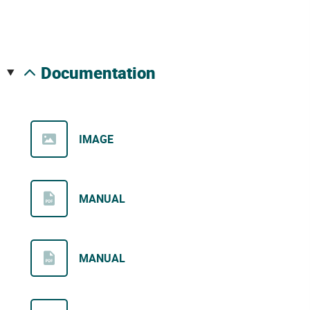
documentation
IMAGE
MANUAL
MANUAL