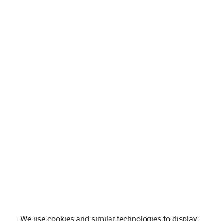
We use cookies and similar technologies to display