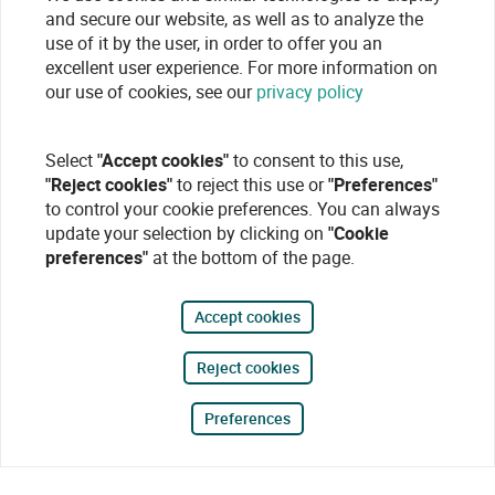
and secure our website, as well as to analyze the
use of it by the user, in order to offer you an
excellent user experience. For more information on
our use of cookies, see our
privacy policy
Select
"Accept cookies"
to consent to this use,
"Reject cookies"
to reject this use or
"Preferences"
to control your cookie preferences. You can always
update your selection by clicking on
"Cookie
preferences"
at the bottom of the page.
Accept cookies
Reject cookies
Preferences