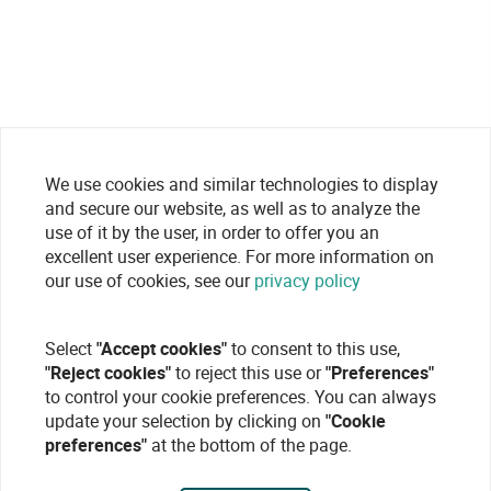
We use cookies and similar technologies to display
and secure our website, as well as to analyze the
use of it by the user, in order to offer you an
excellent user experience. For more information on
our use of cookies, see our
privacy policy
Select
"Accept cookies"
to consent to this use,
"Reject cookies"
to reject this use or
"Preferences"
to control your cookie preferences. You can always
update your selection by clicking on
"Cookie
preferences"
at the bottom of the page.