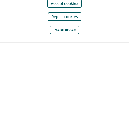
Accept cookies
Reject cookies
Preferences