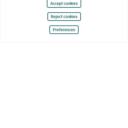
Accept cookies
Reject cookies
Preferences