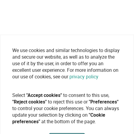
We use cookies and similar technologies to display
and secure our website, as well as to analyze the
use of it by the user, in order to offer you an
excellent user experience. For more information on
our use of cookies, see our
privacy policy
Select
"Accept cookies"
to consent to this use,
"Reject cookies"
to reject this use or
"Preferences"
to control your cookie preferences. You can always
update your selection by clicking on
"Cookie
preferences"
at the bottom of the page.