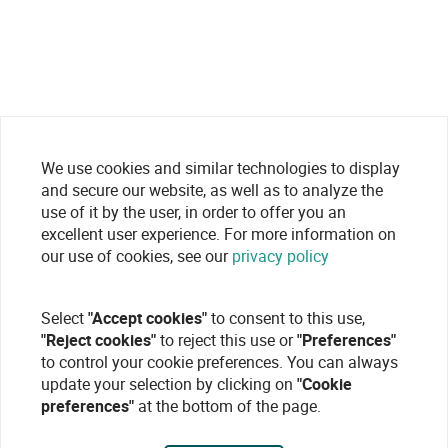
We use cookies and similar technologies to display
and secure our website, as well as to analyze the
use of it by the user, in order to offer you an
excellent user experience. For more information on
our use of cookies, see our
privacy policy
Select
"Accept cookies"
to consent to this use,
"Reject cookies"
to reject this use or
"Preferences"
to control your cookie preferences. You can always
update your selection by clicking on
"Cookie
preferences"
at the bottom of the page.