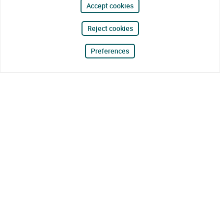
Accept cookies
Reject cookies
Preferences