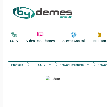
CCTV
Video Door Phones
Access Control
Intrusion
Products
CCTV
Network Recorders
Networ