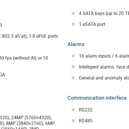
4 SATA bays (up to 20 TB
1 eSATA port
R
 802.3 af/at), 1-8 ePoE ports
Alarms
16 alarm inputs / 6 alar
 fps (without AI) or 10
Intelligent alarms: face 
VGA
General and anomaly al
Communication interface
RS232
4320), 24MP (5760×4320),
RS485
0), 8MP (3840×2160), 6MP
 (2560×1440), 3MP