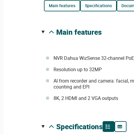
main features
specifications
docu
main features
NVR Dahua WizSense 32-channel PoE
Resolution up to 32MP
AI from recorder and camera: facial,
counting and EPI
8K, 2 HDMI and 2 VGA outputs
specifications