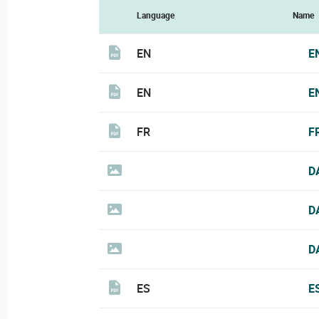
Language
Name
EN
E
EN
E
FR
F
D
D
D
ES
E