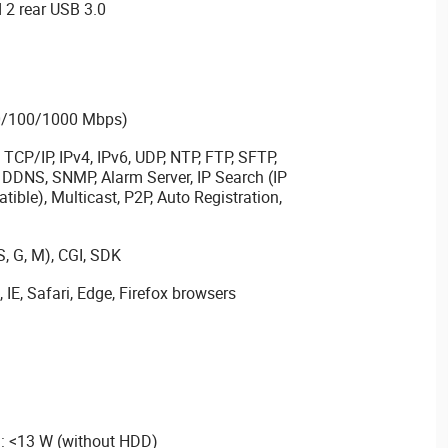
 2 rear USB 3.0
10/100/1000 Mbps)
TCP/IP, IPv4, IPv6, UDP, NTP, FTP, SFTP,
DDNS, SNMP, Alarm Server, IP Search (IP
ble), Multicast, P2P, Auto Registration,
S, G, M), CGI, SDK
IE, Safari, Edge, Firefox browsers
 <13 W (without HDD)