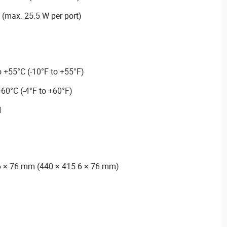
 (max. 25.5 W per port)
 +55°C (-10°F to +55°F)
60°C (-4°F to +60°F)
H
6 × 76 mm (440 × 415.6 × 76 mm)