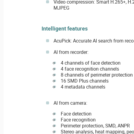
Video compression: Smart H.265+, H.2
MJPEG
Intelligent features
AcuPick: Accurate AI search from rec
AI from recorder:
4 channels of face detection
4 face recognition channels
8 channels of perimeter protection
16 SMD Plus channels
4 metadata channels
AI from camera:
Face detection
Face recognition
Perimeter protection, SMD, ANPR
Stereo analysis, heat mapping, pe