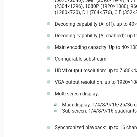
(2304×1296), 1080P (1920×1080), 96
(1280×720), D1 (704×576), CIF (352×
Decoding capability (AI off): up to 
Decoding capability (AI enabled): up
Main encoding capacity: Up to 40×1
Configurable substream
HDMI output resolution: up to 7680×
VGA output resolution: up to 1920×10
Multi-screen display:
Main display: 1/4/8/9/16/25/36 
Sub-screen: 1/4/8/9/16 quadrants
Synchronized playback: up to 16 chan