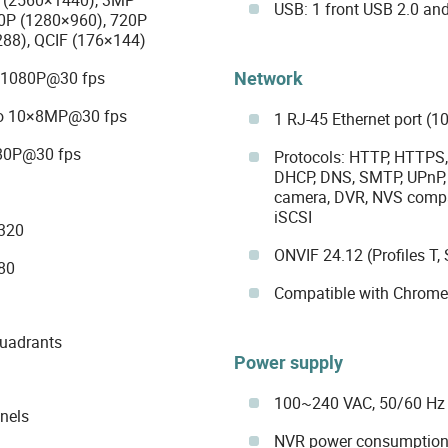
USB: 1 front USB 2.0 and
0P (1280×960), 720P
288), QCIF (176×144)
Network
40×1080P@30 fps
 to 10×8MP@30 fps
1 RJ-45 Ethernet port (
080P@30 fps
Protocols: HTTP, HTTPS, 
DHCP, DNS, SMTP, UPnP, 
camera, DVR, NVS compati
iSCSI
4320
ONVIF 24.12 (Profiles T, 
80
Compatible with Chrome, 
quadrants
Power supply
100~240 VAC, 50/60 Hz
nels
NVR power consumption: