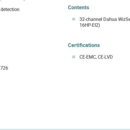
Contents
 detection
32-channel Dahua WizS
16HP-EI2)
Certifications
CE-EMC, CE-LVD
G726