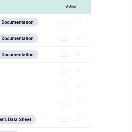
Action
 Documentation
 Documentation
 Documentation
r's Data Sheet