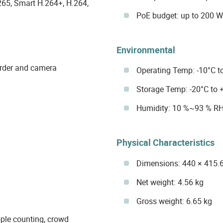
65, Smart H.264+, H.264,
PoE budget: up to 200 W
Environmental
order and camera
Operating Temp: -10°C to
Storage Temp: -20°C to +
Humidity: 10 %~93 % R
Physical Characteristics
Dimensions: 440 × 415.
Net weight: 4.56 kg
Gross weight: 6.65 kg
ople counting, crowd