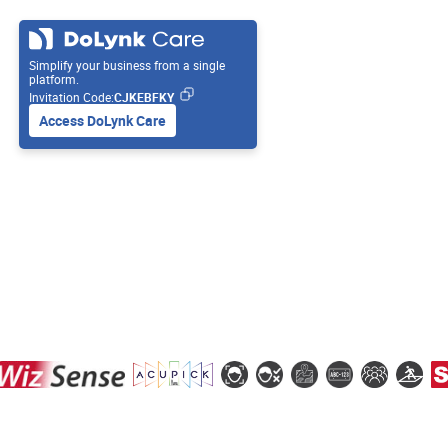
Simplify your business from a single
platform.
Invitation Code:
CJKEBFKY
Access DoLynk Care