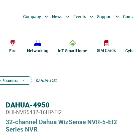
Company
News
Events
Support
Cont
SIM Cards
Fire
Networking
IoT SmartHome
Cyb
k Recorders
DAHUA-4950
DAHUA-4950
DHI-NVR5432-16HP-EI2
32-channel Dahua WizSense NVR-5-EI2
Series NVR