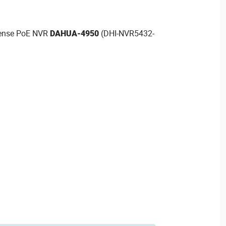
ense PoE NVR
DAHUA-4950
(DHI-NVR5432-