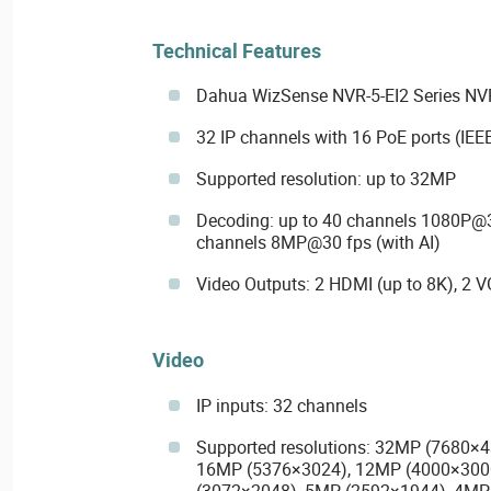
Technical Features
Dahua WizSense NVR-5-EI2 Series NV
32 IP channels with 16 PoE ports (IEEE
Supported resolution: up to 32MP
Decoding: up to 40 channels 1080P@30
channels 8MP@30 fps (with AI)
Video Outputs: 2 HDMI (up to 8K), 2 
Video
IP inputs: 32 channels
Supported resolutions: 32MP (7680×
16MP (5376×3024), 12MP (4000×300
(3072×2048), 5MP (2592×1944), 4MP