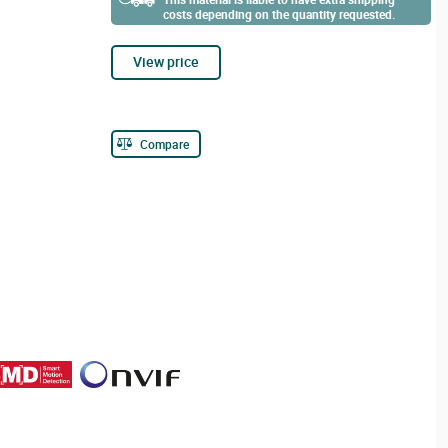
costs depending on the quantity requested.
View price
Compare