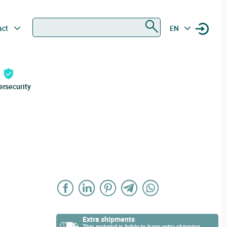
Search
act
EN
ersecurity
Extra shipments
This material is liable to have extra shipping