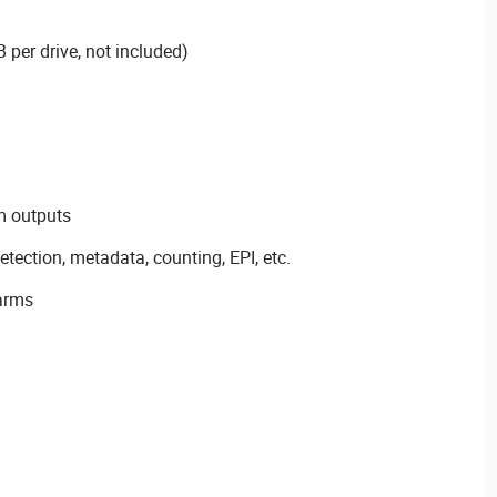
 per drive, not included)
m outputs
detection, metadata, counting, EPI, etc.
arms