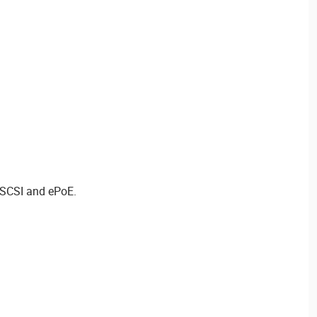
iSCSI and ePoE.