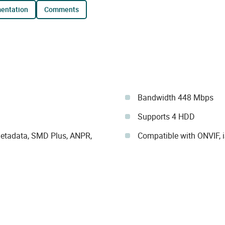
mentation
comments
Bandwidth 448 Mbps
Supports 4 HDD
 metadata, SMD Plus, ANPR,
Compatible with ONVIF, 