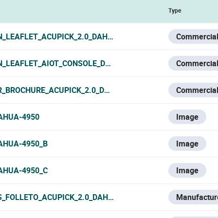
Type
N_LEAFLET_ACUPICK_2.0_DAHUA_2024.PDF
Commercial
N_LEAFLET_AIOT_CONSOLE_DAHUA_2024.PDF
Commercial
R_BROCHURE_ACUPICK_2.0_DAHUA_2024.PDF
Commercial
AHUA-4950
Image
AHUA-4950_B
Image
AHUA-4950_C
Image
S_FOLLETO_ACUPICK_2.0_DAHUA_2024.PDF
Manufacture