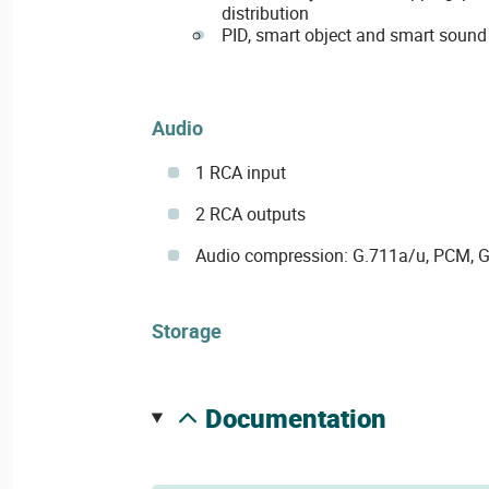
distribution
PID, smart object and smart sound
Audio
1 RCA input
2 RCA outputs
Audio compression: G.711a/u, PCM, 
Storage
documentation