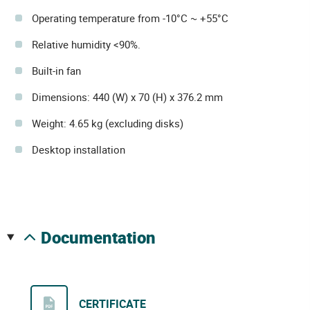
Operating temperature from -10°C ~ +55°C
Relative humidity <90%.
Built-in fan
Dimensions: 440 (W) x 70 (H) x 376.2 mm
Weight: 4.65 kg (excluding disks)
Desktop installation
documentation
CERTIFICATE