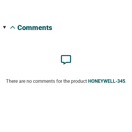
comments
There are no comments for the product
HONEYWELL-345
.