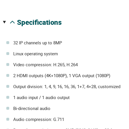
specifications
32 IP channels up to 8MP
Linux operating system
Video compression: H.265, H.264
2 HDMI outputs (4K+1080P), 1 VGA output (1080P)
Output division: 1, 4, 9, 16, 16, 36, 1+7, 4+28, customized
1 audio input / 1 audio output
Bi-directional audio
Audio compression: G.711