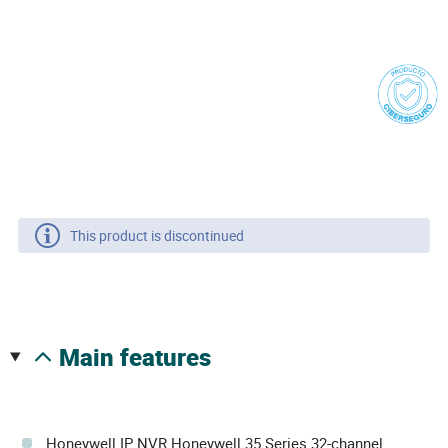
This product is discontinued
main features
Honeywell IP NVR Honeywell 35 Series 32-channel