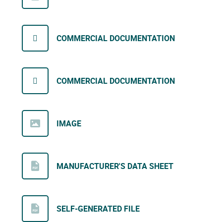
COMMERCIAL DOCUMENTATION
COMMERCIAL DOCUMENTATION
IMAGE
MANUFACTURER'S DATA SHEET
SELF-GENERATED FILE