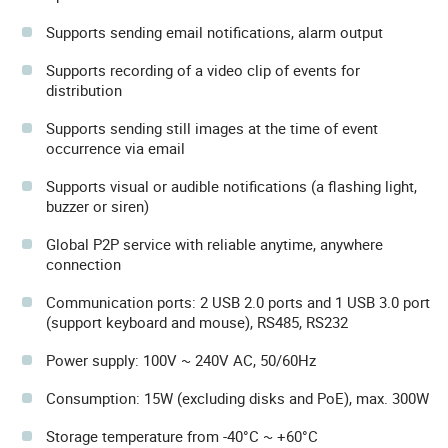
Supports sending email notifications, alarm output
Supports recording of a video clip of events for
distribution
Supports sending still images at the time of event
occurrence via email
Supports visual or audible notifications (a flashing light,
buzzer or siren)
Global P2P service with reliable anytime, anywhere
connection
Communication ports: 2 USB 2.0 ports and 1 USB 3.0 port
(support keyboard and mouse), RS485, RS232
Power supply: 100V ~ 240V AC, 50/60Hz
Consumption: 15W (excluding disks and PoE), max. 300W
Storage temperature from -40°C ~ +60°C