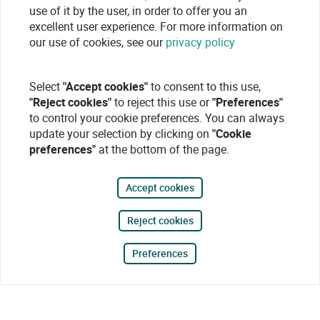
use of it by the user, in order to offer you an
excellent user experience. For more information on
our use of cookies, see our
privacy policy
Select
"Accept cookies"
to consent to this use,
"Reject cookies"
to reject this use or
"Preferences"
to control your cookie preferences. You can always
update your selection by clicking on
"Cookie
preferences"
at the bottom of the page.
Accept cookies
Reject cookies
Preferences