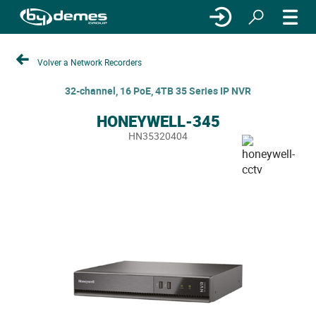
Volver a Network Recorders
32-channel, 16 PoE, 4TB 35 Series IP NVR
HONEYWELL-345
HN35320404