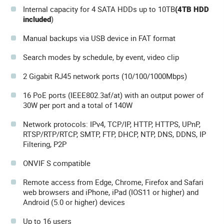
Internal capacity for 4 SATA HDDs up to 10TB
(4TB HDD
included
)
Manual backups via USB device in FAT format
Search modes by schedule, by event, video clip
2 Gigabit RJ45 network ports (10/100/1000Mbps)
16 PoE ports (IEEE802.3af/at) with an output power of
30W per port and a total of 140W
Network protocols: IPv4, TCP/IP, HTTP, HTTPS, UPnP,
RTSP/RTP/RTCP, SMTP, FTP, DHCP, NTP, DNS, DDNS, IP
Filtering, P2P
ONVIF S compatible
Remote access from Edge, Chrome, Firefox and Safari
web browsers and iPhone, iPad (IOS11 or higher) and
Android (5.0 or higher) devices
Up to 16 users