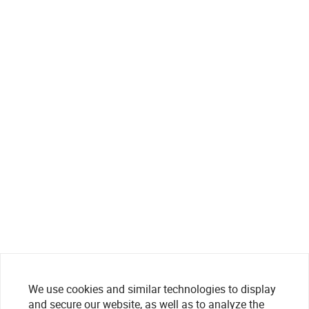
We use cookies and similar technologies to display
and secure our website, as well as to analyze the