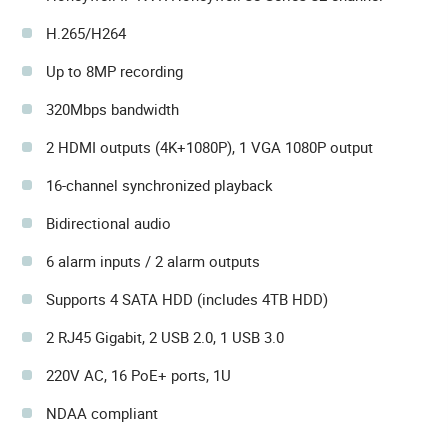
H.265/H264
Up to 8MP recording
320Mbps bandwidth
2 HDMI outputs (4K+1080P), 1 VGA 1080P output
16-channel synchronized playback
Bidirectional audio
6 alarm inputs / 2 alarm outputs
Supports 4 SATA HDD (includes 4TB HDD)
2 RJ45 Gigabit, 2 USB 2.0, 1 USB 3.0
220V AC, 16 PoE+ ports, 1U
NDAA compliant