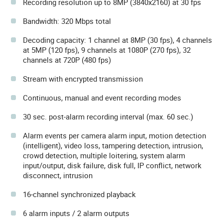
Recording resolution up to 8MP (3840x2160) at 30 fps
Bandwidth: 320 Mbps total
Decoding capacity: 1 channel at 8MP (30 fps), 4 channels
at 5MP (120 fps), 9 channels at 1080P (270 fps), 32
channels at 720P (480 fps)
Stream with encrypted transmission
Continuous, manual and event recording modes
30 sec. post-alarm recording interval (max. 60 sec.)
Alarm events per camera alarm input, motion detection
(intelligent), video loss, tampering detection, intrusion,
crowd detection, multiple loitering, system alarm
input/output, disk failure, disk full, IP conflict, network
disconnect, intrusion
16-channel synchronized playback
6 alarm inputs / 2 alarm outputs