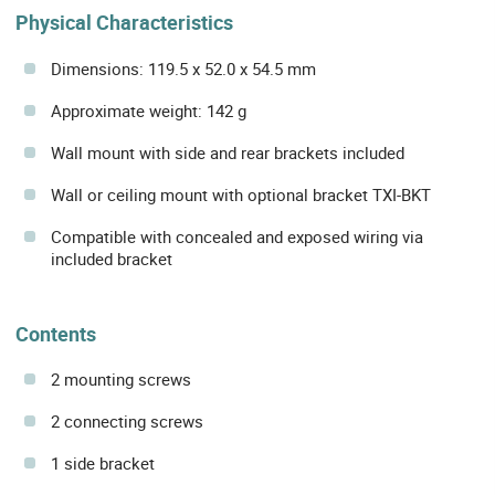
Physical Characteristics
Dimensions: 119.5 x 52.0 x 54.5 mm
Approximate weight: 142 g
Wall mount with side and rear brackets included
Wall or ceiling mount with optional bracket TXI-BKT
Compatible with concealed and exposed wiring via
included bracket
Contents
2 mounting screws
2 connecting screws
1 side bracket