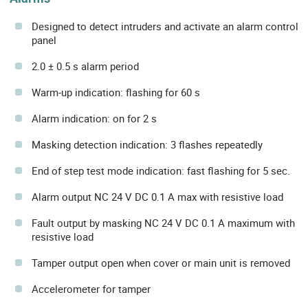
Designed to detect intruders and activate an alarm control
panel
2.0 ± 0.5 s alarm period
Warm-up indication: flashing for 60 s
Alarm indication: on for 2 s
Masking detection indication: 3 flashes repeatedly
End of step test mode indication: fast flashing for 5 sec.
Alarm output NC 24 V DC 0.1 A max with resistive load
Fault output by masking NC 24 V DC 0.1 A maximum with
resistive load
Tamper output open when cover or main unit is removed
Accelerometer for tamper