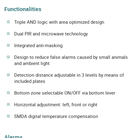
Functionalities
Triple AND logic with area optimized design
Dual PIR and microwave technology
Integrated anti-masking
Design to reduce false alarms caused by small animals
and ambient light
Detection distance adjustable in 3 levels by means of
included plates
Bottom zone selectable ON/OFF via bottom lever
Horizontal adjustment: left, front or right
SMDA digital temperature compensation
Alarms