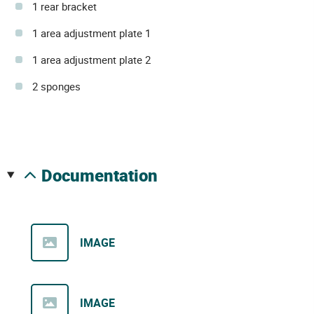
1 rear bracket
1 area adjustment plate 1
1 area adjustment plate 2
2 sponges
documentation
IMAGE
IMAGE