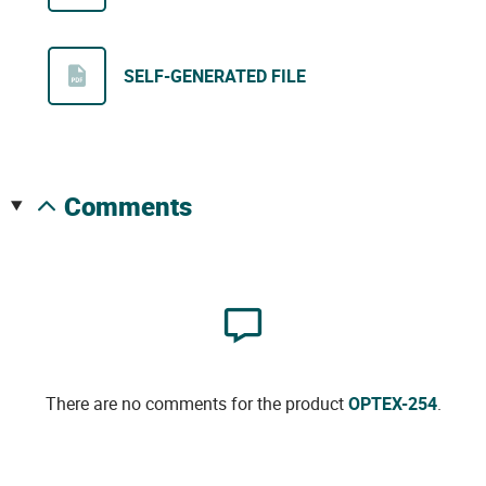
SELF-GENERATED FILE
comments
There are no comments for the product
OPTEX-254
.