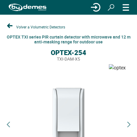
Volver a Volumetric Detectors
OPTEX TXI series PIR curtain detector with microwave and 12 m
anti-masking range for outdoor use
OPTEX-254
TXI-DAM-X5