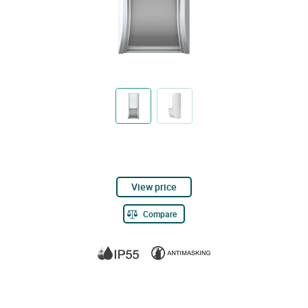
View price
Compare