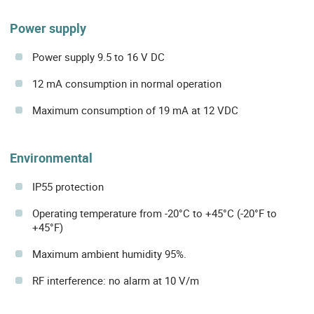
Power supply
Power supply 9.5 to 16 V DC
12 mA consumption in normal operation
Maximum consumption of 19 mA at 12 VDC
Environmental
IP55 protection
Operating temperature from -20°C to +45°C (-20°F to
+45°F)
Maximum ambient humidity 95%.
RF interference: no alarm at 10 V/m