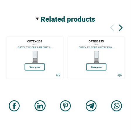
related products
OPTEX-253
OPTEX-255
TXI-ST
TXI-R
OPTEX TXI SERIES PIR CURTA...
OPTEX TXI SERIES BATTERY-O...
View price
View price