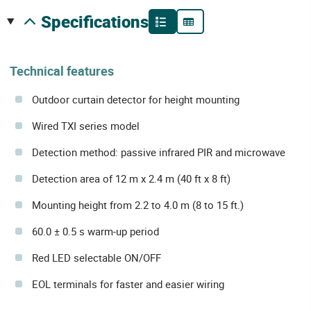
specifications
Technical features
Outdoor curtain detector for height mounting
Wired TXI series model
Detection method: passive infrared PIR and microwave
Detection area of 12 m x 2.4 m (40 ft x 8 ft)
Mounting height from 2.2 to 4.0 m (8 to 15 ft.)
60.0 ± 0.5 s warm-up period
Red LED selectable ON/OFF
EOL terminals for faster and easier wiring