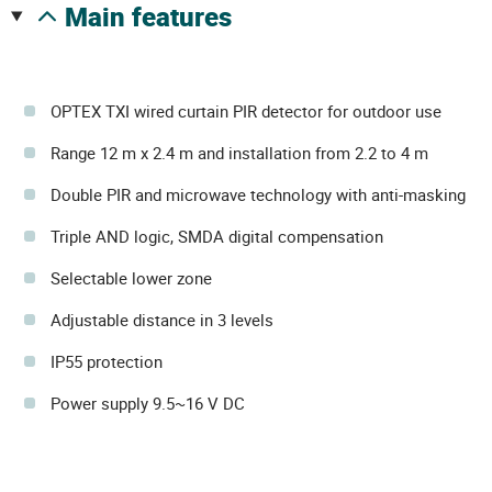
main features
OPTEX TXI wired curtain PIR detector for outdoor use
Range 12 m x 2.4 m and installation from 2.2 to 4 m
Double PIR and microwave technology with anti-masking
Triple AND logic, SMDA digital compensation
Selectable lower zone
Adjustable distance in 3 levels
IP55 protection
Power supply 9.5~16 V DC