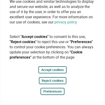
We use cookies and similar technologies to display
and secure our website, as well as to analyze the
use of it by the user, in order to offer you an
excellent user experience. For more information on
our use of cookies, see our
privacy policy
Select
"Accept cookies"
to consent to this use,
"Reject cookies"
to reject this use or
"Preferences"
to control your cookie preferences. You can always
update your selection by clicking on
"Cookie
preferences"
at the bottom of the page.
Accept cookies
Reject cookies
Preferences