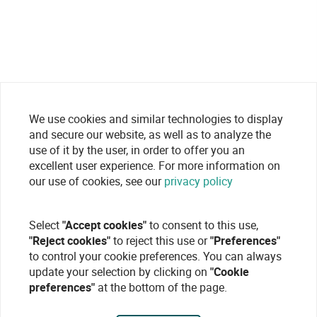
We use cookies and similar technologies to display
and secure our website, as well as to analyze the
use of it by the user, in order to offer you an
excellent user experience. For more information on
our use of cookies, see our
privacy policy
Select
"Accept cookies"
to consent to this use,
"Reject cookies"
to reject this use or
"Preferences"
to control your cookie preferences. You can always
update your selection by clicking on
"Cookie
preferences"
at the bottom of the page.