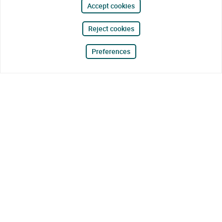
Accept cookies
Reject cookies
Preferences