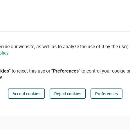
re our website, as well as to analyze the use of it by the user, i
olicy
okies"
to reject this use or
"Preferences"
to control your cookie p
e.
Accept cookies
Reject cookies
Preferences