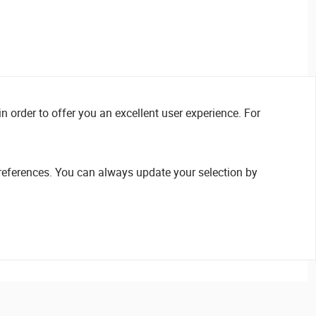
n order to offer you an excellent user experience. For
references. You can always update your selection by