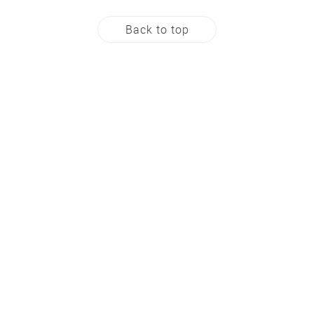
Back to top