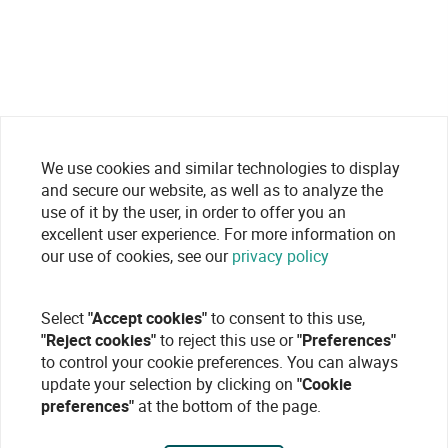
We use cookies and similar technologies to display
and secure our website, as well as to analyze the
use of it by the user, in order to offer you an
excellent user experience. For more information on
our use of cookies, see our
privacy policy
Select
"Accept cookies"
to consent to this use,
"Reject cookies"
to reject this use or
"Preferences"
to control your cookie preferences. You can always
update your selection by clicking on
"Cookie
preferences"
at the bottom of the page.