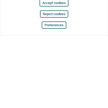
Accept cookies
Reject cookies
Preferences