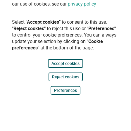
our use of cookies, see our
privacy policy
Select
"Accept cookies"
to consent to this use,
"Reject cookies"
to reject this use or
"Preferences"
to control your cookie preferences. You can always
update your selection by clicking on
"Cookie
preferences"
at the bottom of the page.
Accept cookies
Reject cookies
Preferences