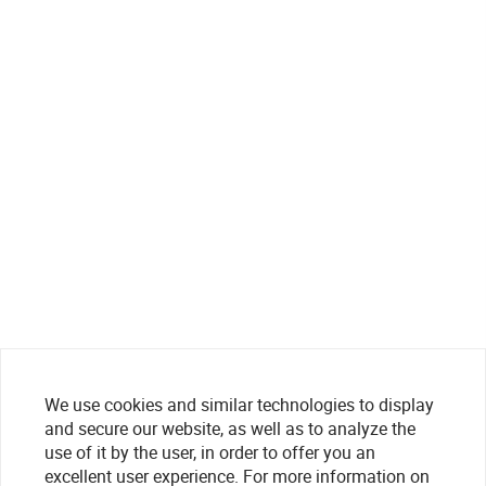
We use cookies and similar technologies to display
and secure our website, as well as to analyze the
use of it by the user, in order to offer you an
excellent user experience. For more information on