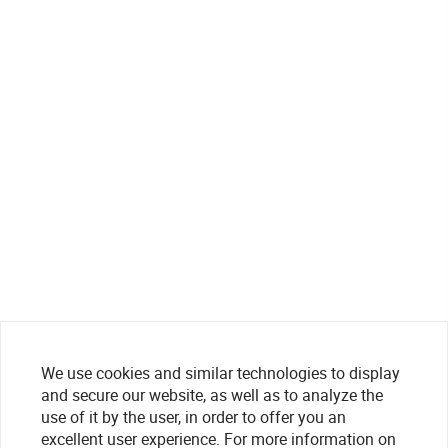
We use cookies and similar technologies to display
and secure our website, as well as to analyze the
use of it by the user, in order to offer you an
excellent user experience. For more information on