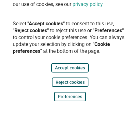
our use of cookies, see our
privacy policy
Select
"Accept cookies"
to consent to this use,
"Reject cookies"
to reject this use or
"Preferences"
to control your cookie preferences. You can always
update your selection by clicking on
"Cookie
preferences"
at the bottom of the page.
Accept cookies
Reject cookies
Preferences