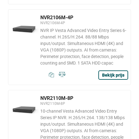
NVR2106M-4P
NVR2106M-4P
NVR IP Vesta Advanced Video Entry Series 6-
channel. H.265/H.264. 88/88 Mbps
input/output. Simultaneous HDMI (4K) and
VGA (1080P) outputs. AI from cameras:
Perimeter protection, face detection, people
counting and SMD. 1 SATA HDD capac
Bekijk prijs
NVR2110M-8P
NVR2110M-8P
10-channel Vesta Advanced Video Entry
Series IP NVR. H.265/H.264. 138/138 Mbps
input/output. Simultaneous HDMI (4K) and
VGA (1080P) outputs. AI from cameras:
Perimeter protection, face detection, people