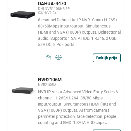
DAHUA-4470
DHI-NVR1108HS-8P-
S3/H(V2.0)
8-channel Dahua Lite IP NVR. Smart H.265+.
80/60Mbps input/output. Simultaneous
HDMI and VGA (1080P) outputs. Bidirectional
audio. Supports 1 SATA HDD. 1 RJ45, 2 USB,
53V DC, 8 PoE ports.
Bekijk prijs
NVR2106M
NVR2106M
NVR IP Vesta Advanced Video Entry Series 6-
channel. H.265/H.264. 88/88 Mbps
input/output. Simultaneous HDMI (4K) and
VGA (1080P) outputs. AI from cameras:
perimeter protection, face detection, people
counting and SMD. 1 SATA HDD capac