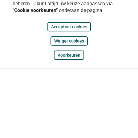
beheren. U kunt altijd uw keuze aanpassen via
"Cookie voorkeuren"
onderaan de pagina.
Accepteer cookies
Weiger cookies
Voorkeuren