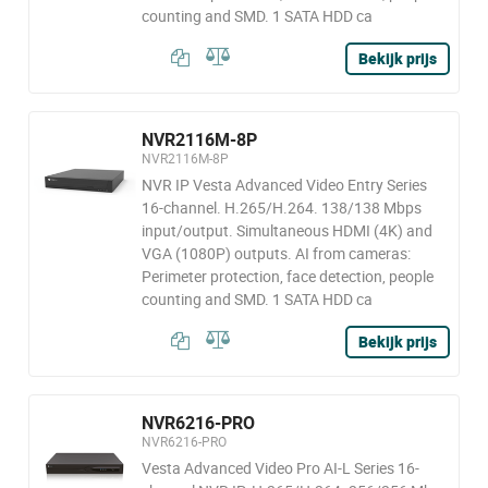
counting and SMD. 1 SATA HDD ca
Bekijk prijs
NVR2116M-8P
NVR2116M-8P
NVR IP Vesta Advanced Video Entry Series
16-channel. H.265/H.264. 138/138 Mbps
input/output. Simultaneous HDMI (4K) and
VGA (1080P) outputs. AI from cameras:
Perimeter protection, face detection, people
counting and SMD. 1 SATA HDD ca
Bekijk prijs
NVR6216-PRO
NVR6216-PRO
Vesta Advanced Video Pro AI-L Series 16-