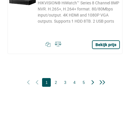
HIKVISION® HiWatch™ Series 8 Channel 8MP
NVR. H.265+, H.264+ format. 80/80Mbps
input/output. 4K HDMI and 1080P VGA
outputs. Supports 1 HDD 8TB. 2 USB ports
Bekijk prijs
1
2
3
4
5