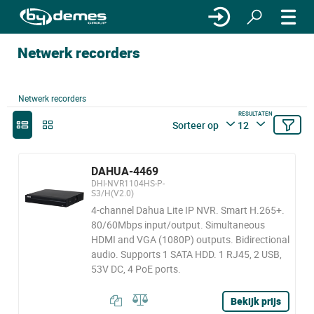
Netwerk recorders
Netwerk recorders
RESULTATEN
Sorteer op
12
DAHUA-4469
DHI-NVR1104HS-P-
S3/H(V2.0)
4-channel Dahua Lite IP NVR. Smart H.265+.
80/60Mbps input/output. Simultaneous
HDMI and VGA (1080P) outputs. Bidirectional
audio. Supports 1 SATA HDD. 1 RJ45, 2 USB,
53V DC, 4 PoE ports.
Bekijk prijs