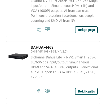
channel NVR IP. H.265/H.264. 256/256 Mbps
input/output. Simultaneous HDMI (4K) and
VGA (1080P) outputs. AI from cameras:
Perimeter protection, face detection, people
counting and SMD. AI from NV
Bekijk prijs
DAHUA-4468
DHI-NVR1108HS-S3/H(V2.0)
8-channel Dahua Lite IP NVR. Smart H.265+.
80/60Mbps input/output. Simultaneous
HDMI and VGA (1080P) outputs. Bidirectional
audio. Supports 1 SATA HDD. 1 RJ45, 2 USB,
12V DC.
Bekijk prijs