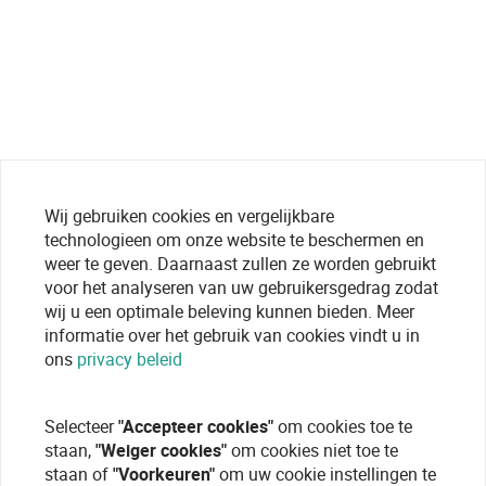
Wij gebruiken cookies en vergelijkbare
technologieen om onze website te beschermen en
weer te geven. Daarnaast zullen ze worden gebruikt
voor het analyseren van uw gebruikersgedrag zodat
wij u een optimale beleving kunnen bieden. Meer
informatie over het gebruik van cookies vindt u in
ons
privacy beleid
Selecteer
"Accepteer cookies"
om cookies toe te
staan,
"Weiger cookies"
om cookies niet toe te
staan of
"Voorkeuren"
om uw cookie instellingen te