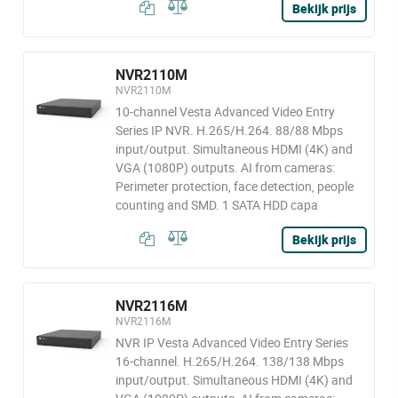
Bekijk prijs
NVR2110M
NVR2110M
10-channel Vesta Advanced Video Entry
Series IP NVR. H.265/H.264. 88/88 Mbps
input/output. Simultaneous HDMI (4K) and
VGA (1080P) outputs. AI from cameras:
Perimeter protection, face detection, people
counting and SMD. 1 SATA HDD capa
Bekijk prijs
NVR2116M
NVR2116M
NVR IP Vesta Advanced Video Entry Series
16-channel. H.265/H.264. 138/138 Mbps
input/output. Simultaneous HDMI (4K) and