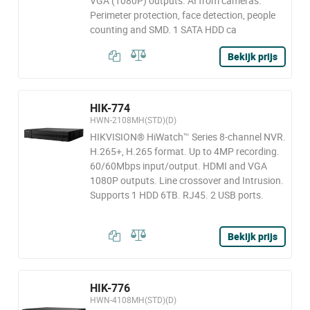
VGA (1080P) outputs. AI from cameras:
Perimeter protection, face detection, people
counting and SMD. 1 SATA HDD ca
Bekijk prijs
HIK-774
HWN-2108MH(STD)(D)
HIKVISION® HiWatch™ Series 8-channel NVR.
H.265+, H.265 format. Up to 4MP recording.
60/60Mbps input/output. HDMI and VGA
1080P outputs. Line crossover and Intrusion.
Supports 1 HDD 6TB. RJ45. 2 USB ports.
Bekijk prijs
HIK-776
HWN-4108MH(STD)(D)