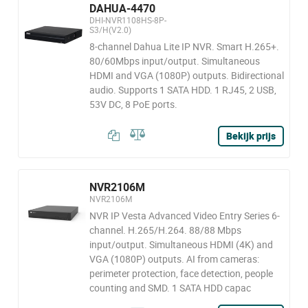
DAHUA-4470
DHI-NVR1108HS-8P-
S3/H(V2.0)
8-channel Dahua Lite IP NVR. Smart H.265+.
80/60Mbps input/output. Simultaneous
HDMI and VGA (1080P) outputs. Bidirectional
audio. Supports 1 SATA HDD. 1 RJ45, 2 USB,
53V DC, 8 PoE ports.
Bekijk prijs
NVR2106M
NVR2106M
NVR IP Vesta Advanced Video Entry Series 6-
channel. H.265/H.264. 88/88 Mbps
input/output. Simultaneous HDMI (4K) and
VGA (1080P) outputs. AI from cameras:
perimeter protection, face detection, people
counting and SMD. 1 SATA HDD capac