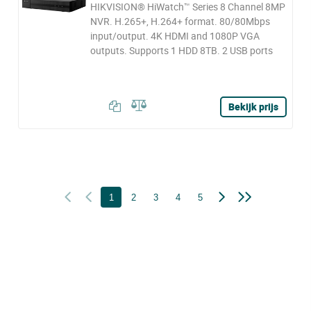
HIKVISION® HiWatch™ Series 8 Channel 8MP
NVR. H.265+, H.264+ format. 80/80Mbps
input/output. 4K HDMI and 1080P VGA
outputs. Supports 1 HDD 8TB. 2 USB ports
Bekijk prijs
1
2
3
4
5