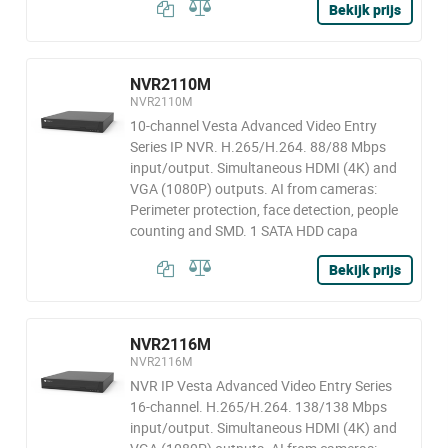
Bekijk prijs
NVR2110M
NVR2110M
10-channel Vesta Advanced Video Entry
Series IP NVR. H.265/H.264. 88/88 Mbps
input/output. Simultaneous HDMI (4K) and
VGA (1080P) outputs. AI from cameras:
Perimeter protection, face detection, people
counting and SMD. 1 SATA HDD capa
Bekijk prijs
NVR2116M
NVR2116M
NVR IP Vesta Advanced Video Entry Series
16-channel. H.265/H.264. 138/138 Mbps
input/output. Simultaneous HDMI (4K) and