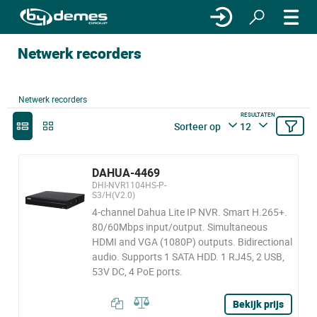
Netwerk recorders
Netwerk recorders
RESULTATEN
Sorteer op
12
DAHUA-4469
DHI-NVR1104HS-P-
S3/H(V2.0)
4-channel Dahua Lite IP NVR. Smart H.265+.
80/60Mbps input/output. Simultaneous
HDMI and VGA (1080P) outputs. Bidirectional
audio. Supports 1 SATA HDD. 1 RJ45, 2 USB,
53V DC, 4 PoE ports.
Bekijk prijs