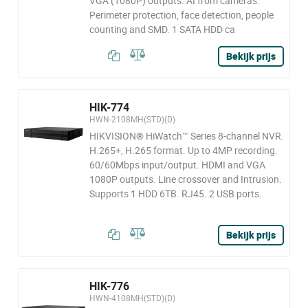
VGA (1080P) outputs. AI from cameras:
Perimeter protection, face detection, people
counting and SMD. 1 SATA HDD ca
Bekijk prijs
HIK-774
HWN-2108MH(STD)(D)
HIKVISION® HiWatch™ Series 8-channel NVR.
H.265+, H.265 format. Up to 4MP recording.
60/60Mbps input/output. HDMI and VGA
1080P outputs. Line crossover and Intrusion.
Supports 1 HDD 6TB. RJ45. 2 USB ports.
Bekijk prijs
HIK-776
HWN-4108MH(STD)(D)