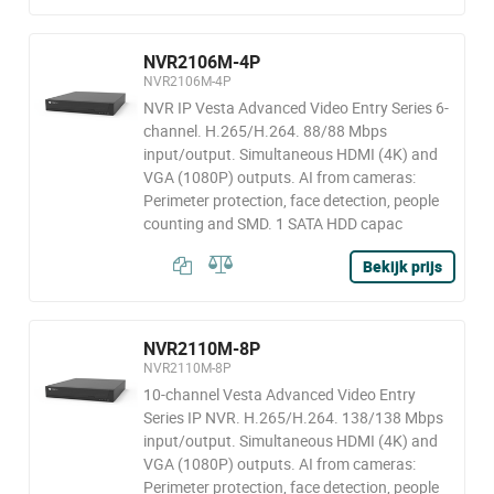
NVR2106M-4P
NVR2106M-4P
NVR IP Vesta Advanced Video Entry Series 6-
channel. H.265/H.264. 88/88 Mbps
input/output. Simultaneous HDMI (4K) and
VGA (1080P) outputs. AI from cameras:
Perimeter protection, face detection, people
counting and SMD. 1 SATA HDD capac
Bekijk prijs
NVR2110M-8P
NVR2110M-8P
10-channel Vesta Advanced Video Entry
Series IP NVR. H.265/H.264. 138/138 Mbps
input/output. Simultaneous HDMI (4K) and
VGA (1080P) outputs. AI from cameras:
Perimeter protection, face detection, people