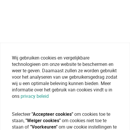
Wij gebruiken cookies en vergelijkbare
technologieen om onze website te beschermen en
weer te geven. Daarnaast zullen ze worden gebruikt
voor het analyseren van uw gebruikersgedrag zodat
wij u een optimale beleving kunnen bieden. Meer
informatie over het gebruik van cookies vindt u in
ons
privacy beleid
Selecteer
"Accepteer cookies"
om cookies toe te
staan,
"Weiger cookies"
om cookies niet toe te
staan of
"Voorkeuren"
om uw cookie instellingen te