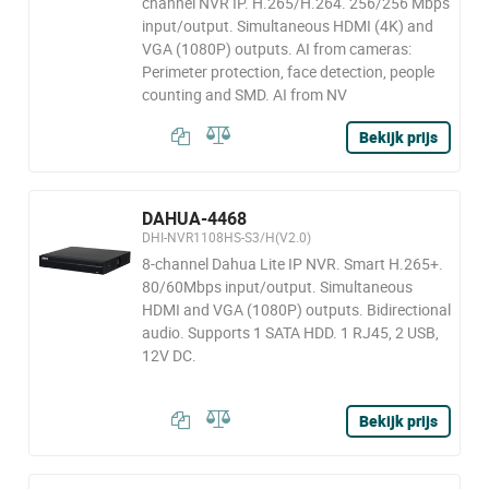
channel NVR IP. H.265/H.264. 256/256 Mbps
input/output. Simultaneous HDMI (4K) and
VGA (1080P) outputs. AI from cameras:
Perimeter protection, face detection, people
counting and SMD. AI from NV
Bekijk prijs
DAHUA-4468
DHI-NVR1108HS-S3/H(V2.0)
8-channel Dahua Lite IP NVR. Smart H.265+.
80/60Mbps input/output. Simultaneous
HDMI and VGA (1080P) outputs. Bidirectional
audio. Supports 1 SATA HDD. 1 RJ45, 2 USB,
12V DC.
Bekijk prijs