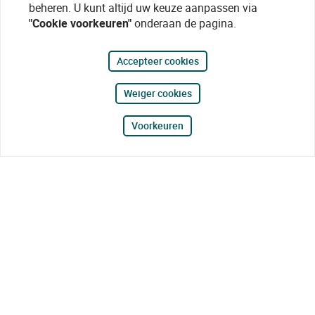
beheren. U kunt altijd uw keuze aanpassen via
"Cookie voorkeuren"
onderaan de pagina.
Accepteer cookies
Weiger cookies
Voorkeuren