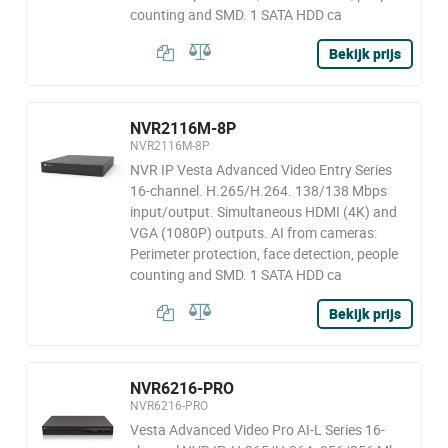
counting and SMD. 1 SATA HDD ca
Bekijk prijs
NVR2116M-8P
NVR2116M-8P
NVR IP Vesta Advanced Video Entry Series
16-channel. H.265/H.264. 138/138 Mbps
input/output. Simultaneous HDMI (4K) and
VGA (1080P) outputs. AI from cameras:
Perimeter protection, face detection, people
counting and SMD. 1 SATA HDD ca
Bekijk prijs
NVR6216-PRO
NVR6216-PRO
Vesta Advanced Video Pro AI-L Series 16-