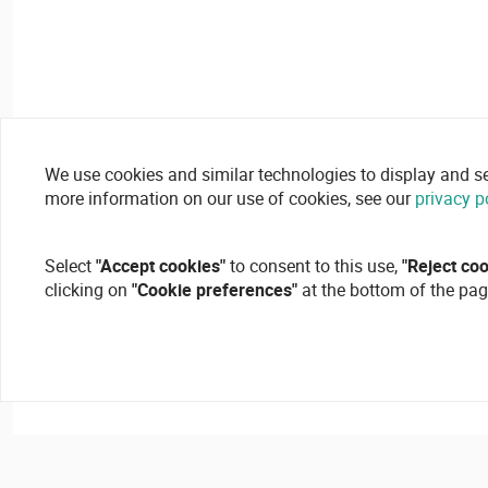
We use cookies and similar technologies to display and secu
more information on our use of cookies, see our
privacy p
Select
"Accept cookies"
to consent to this use,
"Reject co
clicking on
"Cookie preferences"
at the bottom of the pag