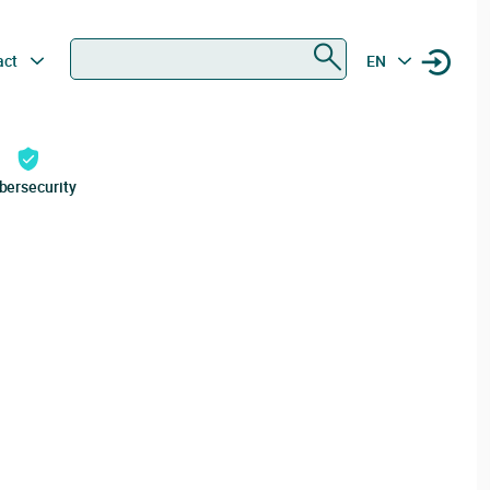
Search
act
EN
bersecurity