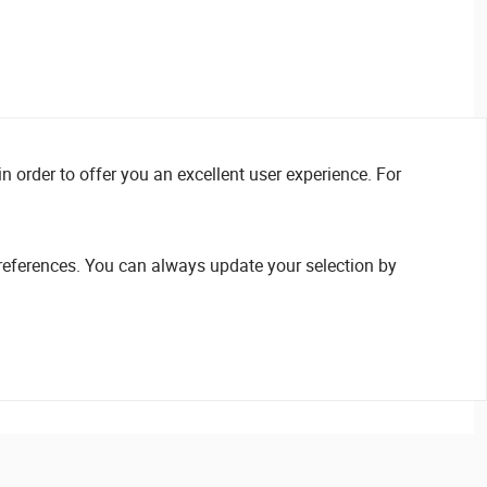
n order to offer you an excellent user experience. For
references. You can always update your selection by