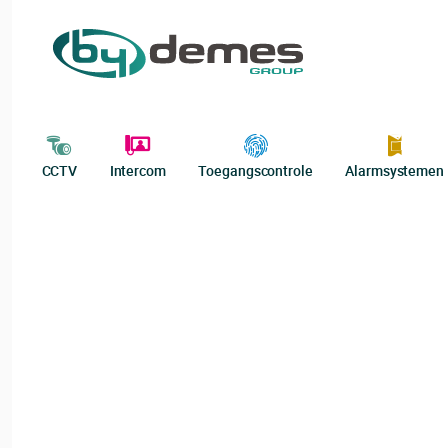
CCTV
Intercom
Toegangscontrole
Alarmsystemen