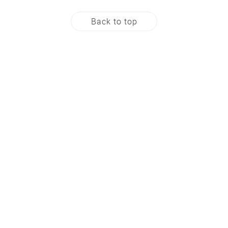
Back to top