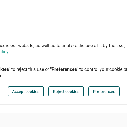
re our website, as well as to analyze the use of it by the user, i
olicy
okies"
to reject this use or
"Preferences"
to control your cookie p
e.
Accept cookies
Reject cookies
Preferences