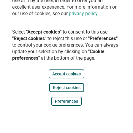
use of it by the user, in order to offer you an
excellent user experience. For more information on
our use of cookies, see our
privacy policy
Select
"Accept cookies"
to consent to this use,
"Reject cookies"
to reject this use or
"Preferences"
to control your cookie preferences. You can always
update your selection by clicking on
"Cookie
preferences"
at the bottom of the page.
Accept cookies
Reject cookies
Preferences