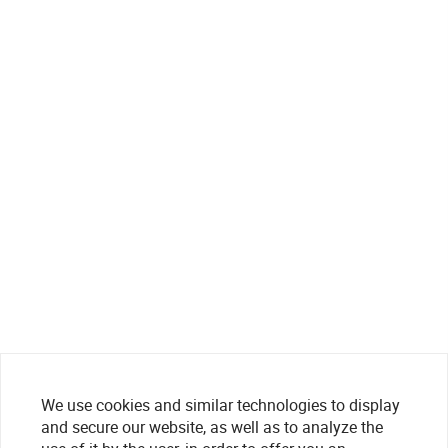
We use cookies and similar technologies to display
and secure our website, as well as to analyze the