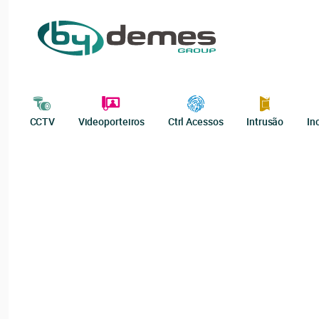
CCTV
Videoporteiros
Ctrl Acessos
Intrusão
In