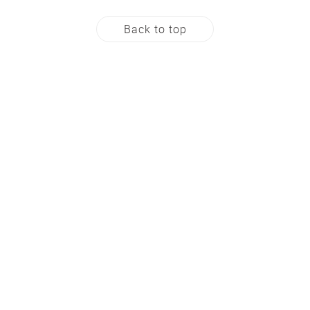
Back to top