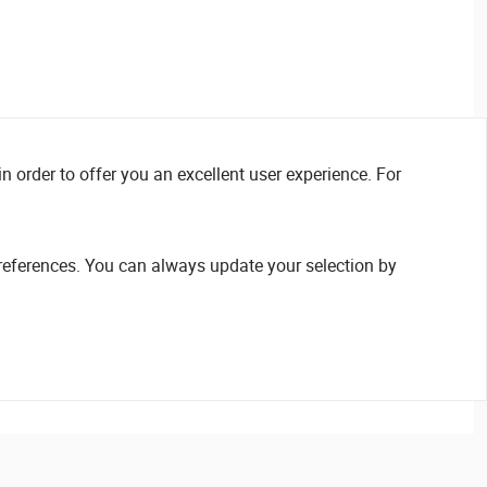
n order to offer you an excellent user experience. For
references. You can always update your selection by