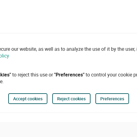
re our website, as well as to analyze the use of it by the user, i
olicy
okies"
to reject this use or
"Preferences"
to control your cookie p
e.
Accept cookies
Reject cookies
Preferences