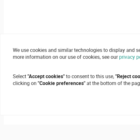
We use cookies and similar technologies to display and secu
more information on our use of cookies, see our
privacy p
Select
"Accept cookies"
to consent to this use,
"Reject co
clicking on
"Cookie preferences"
at the bottom of the pag