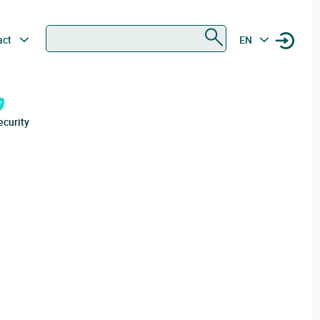
Search
act
EN
ecurity