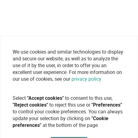
We use cookies and similar technologies to display
and secure our website, as well as to analyze the
use of it by the user, in order to offer you an
excellent user experience. For more information on
our use of cookies, see our
privacy policy
Select
"Accept cookies"
to consent to this use,
"Reject cookies"
to reject this use or
"Preferences"
to control your cookie preferences. You can always
update your selection by clicking on
"Cookie
preferences"
at the bottom of the page.