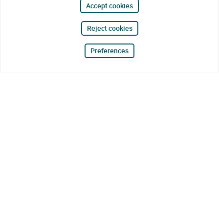
Accept cookies
Reject cookies
Preferences