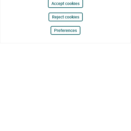
Accept cookies
Reject cookies
Preferences