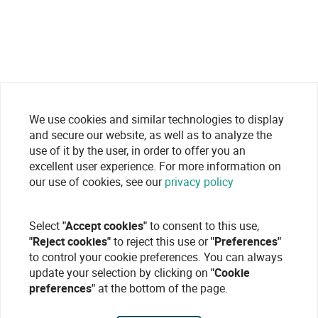
We use cookies and similar technologies to display
and secure our website, as well as to analyze the
use of it by the user, in order to offer you an
excellent user experience. For more information on
our use of cookies, see our
privacy policy
Select
"Accept cookies"
to consent to this use,
"Reject cookies"
to reject this use or
"Preferences"
to control your cookie preferences. You can always
update your selection by clicking on
"Cookie
preferences"
at the bottom of the page.