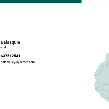
 Balasquie
ional
) 637512541
e.balasquie@bydemes.com