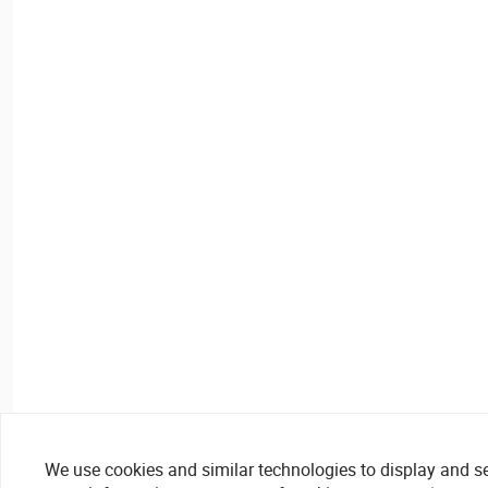
We use cookies and similar technologies to display and secu