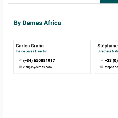
By Demes Africa
Carlos Graña
Stéphane
Inside Sales Director
Directeur Nat
(+34) 650081917
+33 (0
cieu@bydemes.com
stephan