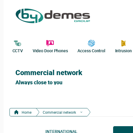
CCTV
Video Door Phones
Access Control
Intrusion
Commercial network
Always close to you
Home
Commercial network
INTERNATIONAL