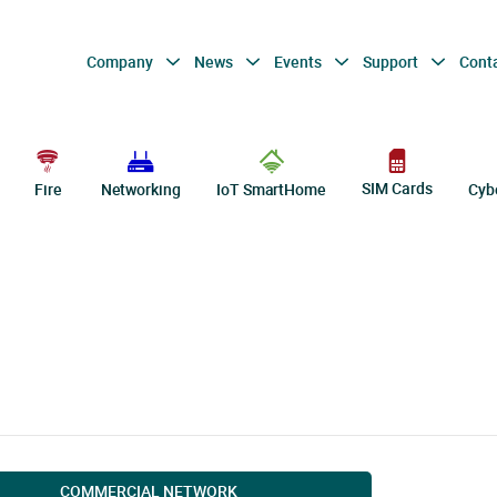
Company
News
Events
Support
Cont
SIM Cards
Fire
Networking
IoT SmartHome
Cyb
COMMERCIAL NETWORK