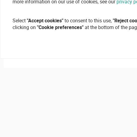
more information on our use of cookies, see our
privacy p
Select
"Accept cookies"
to consent to this use,
"Reject co
clicking on
"Cookie preferences"
at the bottom of the pag