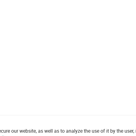
re our website, as well as to analyze the use of it by the user, i