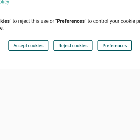
olicy
okies"
to reject this use or
"Preferences"
to control your cookie p
e.
Accept cookies
Reject cookies
Preferences