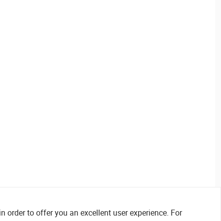
n order to offer you an excellent user experience. For