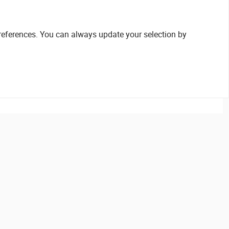
references. You can always update your selection by