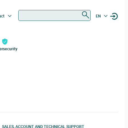
Search
act
EN
ersecurity
SALES, ACCOUNT AND TECHNICAL SUPPORT