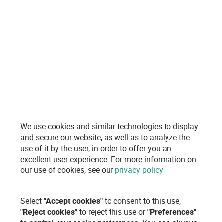
We use cookies and similar technologies to display
and secure our website, as well as to analyze the
use of it by the user, in order to offer you an
excellent user experience. For more information on
our use of cookies, see our
privacy policy
Select
"Accept cookies"
to consent to this use,
"Reject cookies"
to reject this use or
"Preferences"