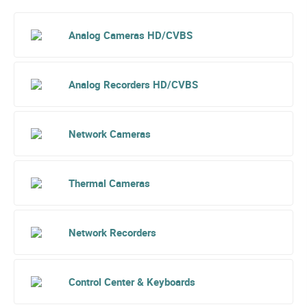
Analog Cameras HD/CVBS
Analog Recorders HD/CVBS
Network Cameras
Thermal Cameras
Network Recorders
Control Center & Keyboards