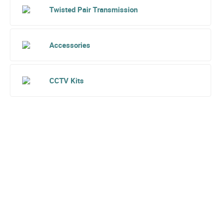
Twisted Pair Transmission
Accessories
CCTV Kits