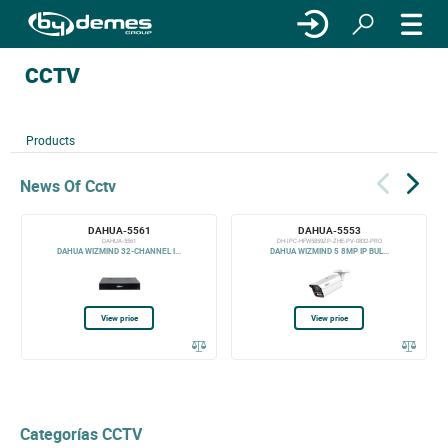
CCTV
Products
News Of Cctv
DAHUA-5561
DAHUA-5553
DAHUA-5561
DH-IPC-HFW5859ZP-ZHE-PV-0832-PRO
DAHUA WIZMIND 32-CHANNEL I...
DAHUA WIZMIND 5 8MP IP BUL...
View price
View price
Categorías CCTV