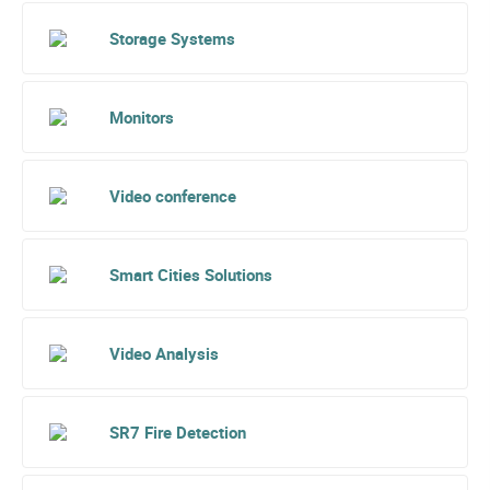
Storage Systems
Monitors
Video conference
Smart Cities Solutions
Video Analysis
SR7 Fire Detection