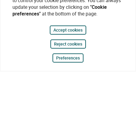
to control your cookie preferences. You can always
update your selection by clicking on
"Cookie
preferences"
at the bottom of the page.
Accept cookies
Reject cookies
Preferences