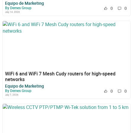
Equipo de Marketing
By Demes Group
0
0
July 14, 2026
WiFi 6 and WiFi 7 Mesh Cudy routers for high-speed
networks
Equipo de Marketing
By Demes Group
0
0
July 7, 2026