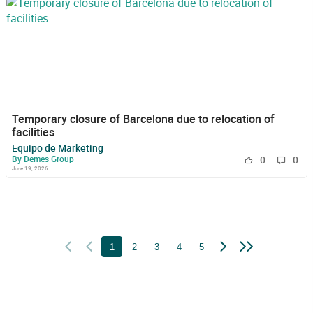
Temporary closure of Barcelona due to relocation of
facilities
Equipo de Marketing
By Demes Group
0
0
June 19, 2026
1
2
3
4
5