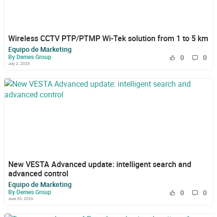
Wireless CCTV PTP/PTMP Wi-Tek solution from 1 to 5 km
Equipo de Marketing
By Demes Group
0
0
July 2, 2026
New VESTA Advanced update: intelligent search and
advanced control
Equipo de Marketing
By Demes Group
0
0
June 30, 2026