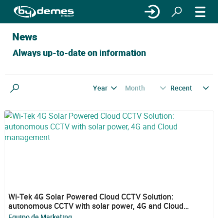
News
Always up-to-date on information
Year
Month
Recent
Search
Wi-Tek 4G Solar Powered Cloud CCTV Solution:
autonomous CCTV with solar power, 4G and Cloud
management
Equipo de Marketing