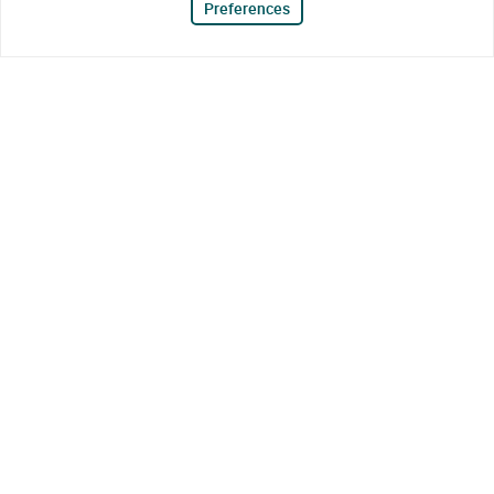
Preferences