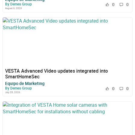
By Demes Group
0
0
August 6, 2026
VESTA Advanced Video updates integrated into
SmartHomeSec
Equipo de Marketing
By Demes Group
0
0
July 28, 2026