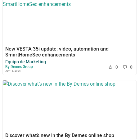
New VESTA 35i update: video, automation and
SmartHomeSec enhancements
Equipo de Marketing
By Demes Group
0
0
July 16, 2026
Discover what’s new in the By Demes online shop