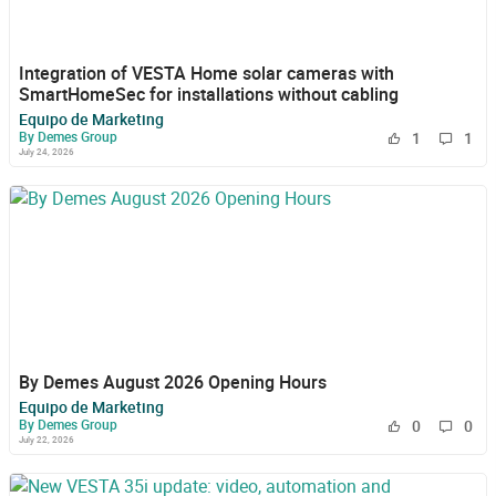
Integration of VESTA Home solar cameras with
SmartHomeSec for installations without cabling
Equipo de Marketing
By Demes Group
1
1
July 24, 2026
By Demes August 2026 Opening Hours
Equipo de Marketing
By Demes Group
0
0
July 22, 2026