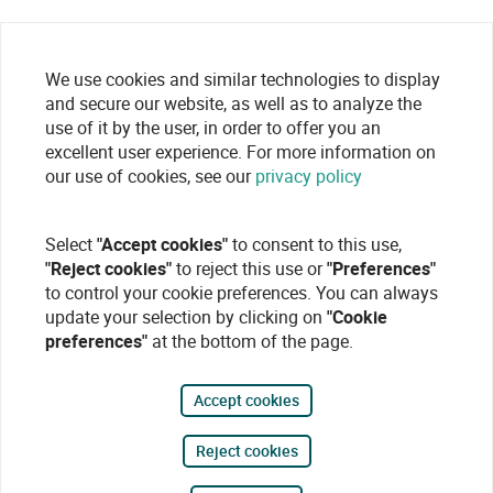
We use cookies and similar technologies to display
and secure our website, as well as to analyze the
use of it by the user, in order to offer you an
excellent user experience. For more information on
our use of cookies, see our
privacy policy
Select
"Accept cookies"
to consent to this use,
"Reject cookies"
to reject this use or
"Preferences"
to control your cookie preferences. You can always
update your selection by clicking on
"Cookie
preferences"
at the bottom of the page.
Accept cookies
Reject cookies