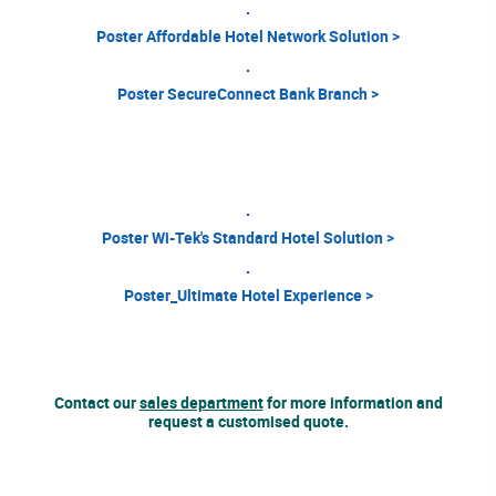
Poster Affordable Hotel Network Solution >
Poster SecureConnect Bank Branch >
Poster Wi-Tek's Standard Hotel Solution >
Poster_Ultimate Hotel Experience >
Contact our
sales department
for more information and
request a customised quote.