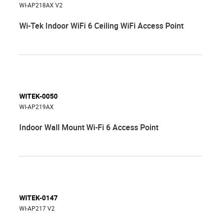
WI-AP218AX V2
Wi-Tek Indoor WiFi 6 Ceiling WiFi Access Point
WITEK-0050
WI-AP219AX
Indoor Wall Mount Wi-Fi 6 Access Point
WITEK-0147
WI-AP217 V2