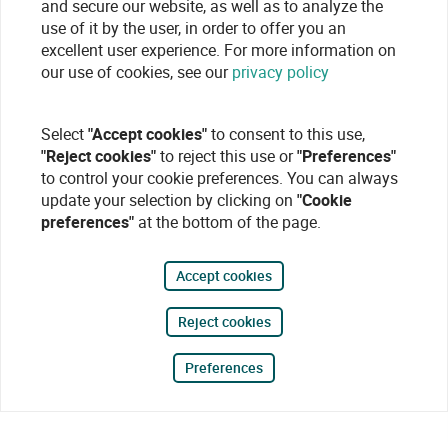
and secure our website, as well as to analyze the
use of it by the user, in order to offer you an
excellent user experience. For more information on
our use of cookies, see our
privacy policy
Select
"Accept cookies"
to consent to this use,
"Reject cookies"
to reject this use or
"Preferences"
to control your cookie preferences. You can always
update your selection by clicking on
"Cookie
preferences"
at the bottom of the page.
Accept cookies
Reject cookies
Preferences