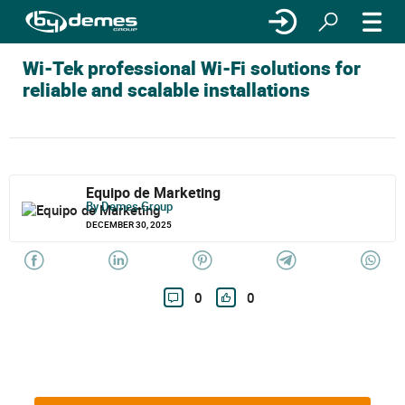
Wi-Tek professional Wi-Fi solutions for
reliable and scalable installations
Equipo de Marketing
By Demes Group
DECEMBER 30, 2025
0
0