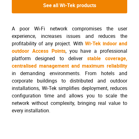
See all Wi-Tek products
A poor Wi-Fi network compromises the user
experience, increases issues and reduces the
profitability of any project. With
Wi-Tek indoor and
outdoor Access Points
, you have a professional
platform designed to deliver
stable coverage,
centralised management and maximum reliability
in demanding environments. From hotels and
corporate buildings to distributed and outdoor
installations, Wi-Tek simplifies deployment, reduces
configuration time and allows you to scale the
network without complexity, bringing real value to
every installation.