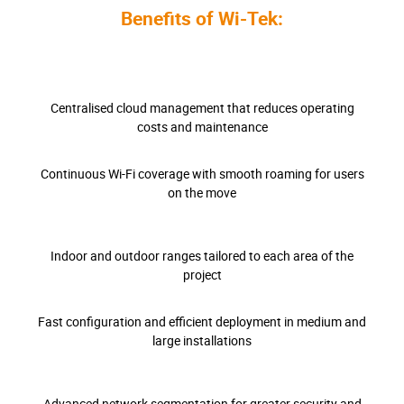
Benefits of Wi-Tek:
Centralised cloud management that reduces operating
costs and maintenance
Continuous Wi-Fi coverage with smooth roaming for users
on the move
Indoor and outdoor ranges tailored to each area of the
project
Fast configuration and efficient deployment in medium and
large installations
Advanced network segmentation for greater security and