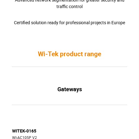
traffic control
Certified solution ready for professional projects in Europe
Wi-Tek product range
Gateways
WITEK-0165
WI-AC105P V2