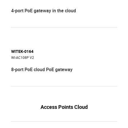
4-port PoE gateway in the cloud
WITEK-0164
WI-AC108P V2
8-port PoE cloud PoE gateway
Access Points Cloud