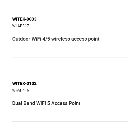
WITEK-0033
WI-AP317
Outdoor WiFi 4/5 wireless access point.
WITEK-0102
WI-AP416
Dual Band WiFi 5 Access Point