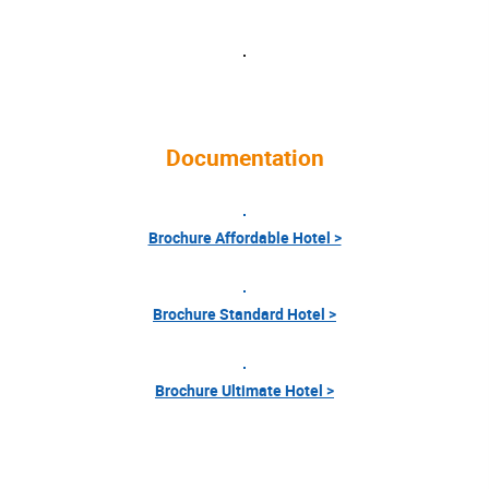
Documentation
Brochure Affordable Hotel >
Brochure Standard Hotel >
Brochure Ultimate Hotel >