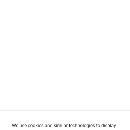
We use cookies and similar technologies to display