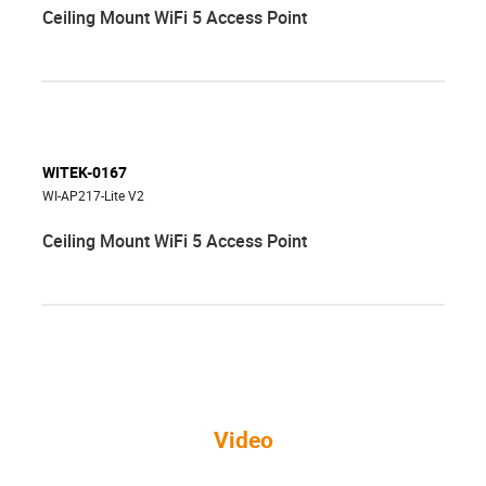
Ceiling Mount WiFi 5 Access Point
WITEK-0167
WI-AP217-Lite V2
Ceiling Mount WiFi 5 Access Point
Video