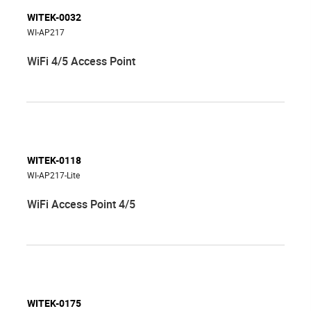
WITEK-0032
WI-AP217
WiFi 4/5 Access Point
WITEK-0118
WI-AP217-Lite
WiFi Access Point 4/5
WITEK-0175