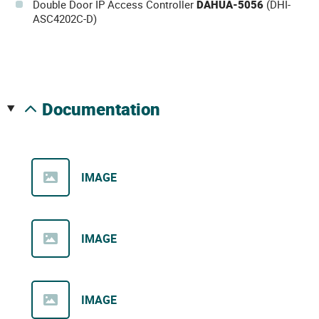
Double Door IP Access Controller
DAHUA-5056
(DHI-
ASC4202C-D)
documentation
IMAGE
IMAGE
IMAGE