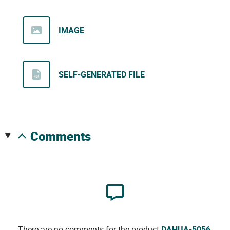
IMAGE
SELF-GENERATED FILE
comments
There are no comments for the product
DAHUA-5056
.