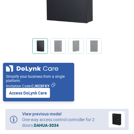
Simplify your business from a single
platform.
Invitation Code:
CJKEBFKY
Access DoLynk Care
View previous model
One-way access control controller for 2
doors
DAHUA-3034