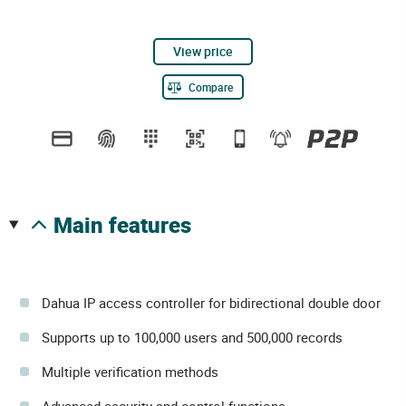
View price
Compare
main features
Dahua IP access controller for bidirectional double door
Supports up to 100,000 users and 500,000 records
Multiple verification methods