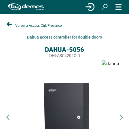
Volver a Access Ctrl/Presence
Dahua access controller for double doors
DAHUA-5056
DHI-ASC4202C-D