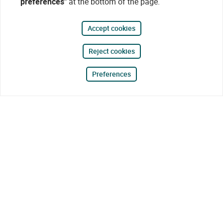
preferences"
at the bottom of the page.
Accept cookies
Reject cookies
Preferences