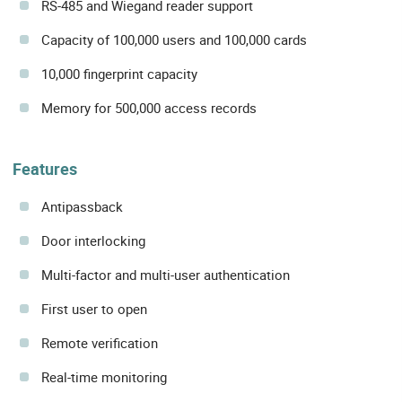
RS-485 and Wiegand reader support
Capacity of 100,000 users and 100,000 cards
10,000 fingerprint capacity
Memory for 500,000 access records
Features
Antipassback
Door interlocking
Multi-factor and multi-user authentication
First user to open
Remote verification
Real-time monitoring