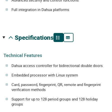
Advanced security and control functions
Full integration in Dahua platforms
specifications
Technical Features
Dahua access controller for bidirectional double doors
Embedded processor with Linux system
Card, password, fingerprint, QR, remote and fingerprint
verification methods
Support for up to 128 period groups and 128 holiday
groups