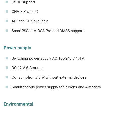
OSDP support
ONVIF Profile C
API and SDK available
SmartPSS Lite, DSS Pro and DMSS support
Power supply
Switching power supply AC 100-240 V 1.4 A
DC 12 V 6 A output
Consumption ≤ 3 W without external devices
Simultaneous power supply for 2 locks and 4 readers
Environmental