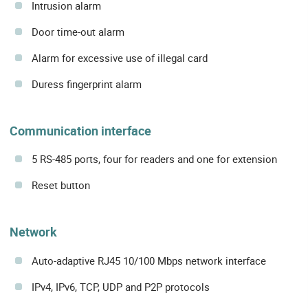
Intrusion alarm
Door time-out alarm
Alarm for excessive use of illegal card
Duress fingerprint alarm
Communication interface
5 RS-485 ports, four for readers and one for extension
Reset button
Network
Auto-adaptive RJ45 10/100 Mbps network interface
IPv4, IPv6, TCP, UDP and P2P protocols