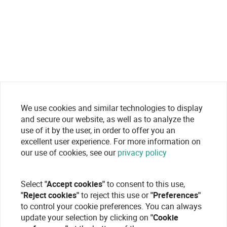
We use cookies and similar technologies to display
and secure our website, as well as to analyze the
use of it by the user, in order to offer you an
excellent user experience. For more information on
our use of cookies, see our
privacy policy
Select
"Accept cookies"
to consent to this use,
"Reject cookies"
to reject this use or
"Preferences"
to control your cookie preferences. You can always
update your selection by clicking on
"Cookie