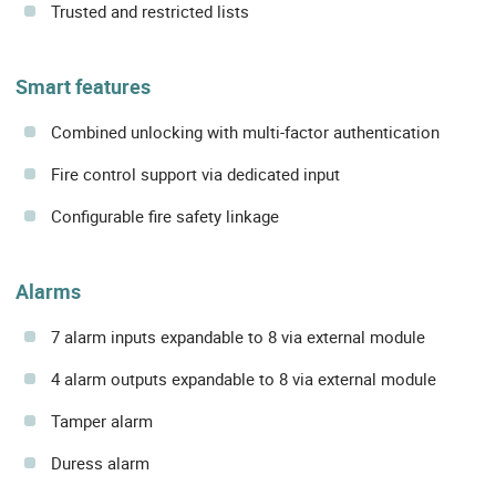
Trusted and restricted lists
Smart features
Combined unlocking with multi-factor authentication
Fire control support via dedicated input
Configurable fire safety linkage
Alarms
7 alarm inputs expandable to 8 via external module
4 alarm outputs expandable to 8 via external module
Tamper alarm
Duress alarm