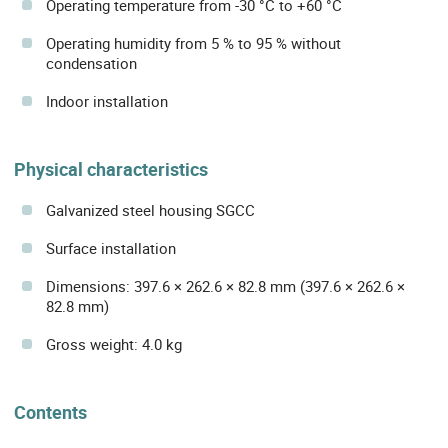
Operating temperature from -30 °C to +60 °C
Operating humidity from 5 % to 95 % without
condensation
Indoor installation
Physical characteristics
Galvanized steel housing SGCC
Surface installation
Dimensions: 397.6 × 262.6 × 82.8 mm (397.6 × 262.6 ×
82.8 mm)
Gross weight: 4.0 kg
Contents