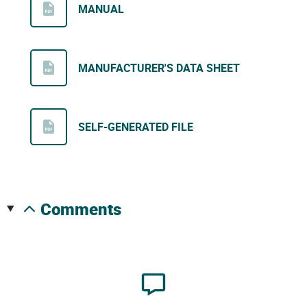
MANUAL
MANUFACTURER'S DATA SHEET
SELF-GENERATED FILE
comments