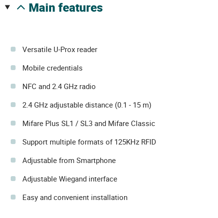
main features
Versatile U-Prox reader
Mobile credentials
NFC and 2.4 GHz radio
2.4 GHz adjustable distance (0.1 - 15 m)
Mifare Plus SL1 / SL3 and Mifare Classic
Support multiple formats of 125KHz RFID
Adjustable from Smartphone
Adjustable Wiegand interface
Easy and convenient installation