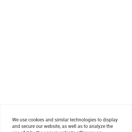
We use cookies and similar technologies to display
and secure our website, as well as to analyze the