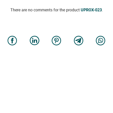
There are no comments for the product
UPROX-023
.