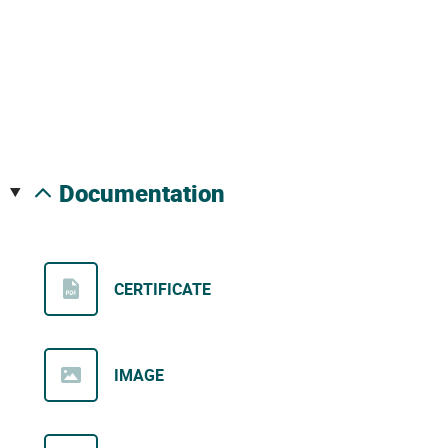
documentation
CERTIFICATE
IMAGE