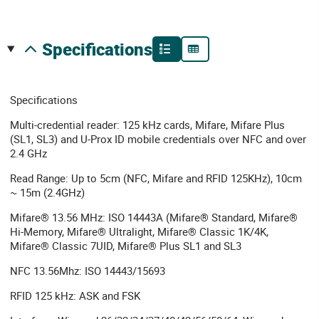
specifications
Specifications
Multi-credential reader: 125 kHz cards, Mifare, Mifare Plus
(SL1, SL3) and U-Prox ID mobile credentials over NFC and over
2.4 GHz
Read Range: Up to 5cm (NFC, Mifare and RFID 125KHz), 10cm
~ 15m (2.4GHz)
Mifare® 13.56 MHz: ISO 14443A (Mifare® Standard, Mifare®
Hi-Memory, Mifare® Ultralight, Mifare® Classic 1K/4K,
Mifare® Classic 7UID, Mifare® Plus SL1 and SL3
NFC 13.56Mhz: ISO 14443/15693
RFID 125 kHz: ASK and FSK