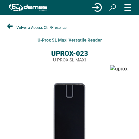
Volver a Access Ctrl/Presence
U-Prox SL Maxi Versatile Reader
UPROX-023
U-PROX SL MAXI