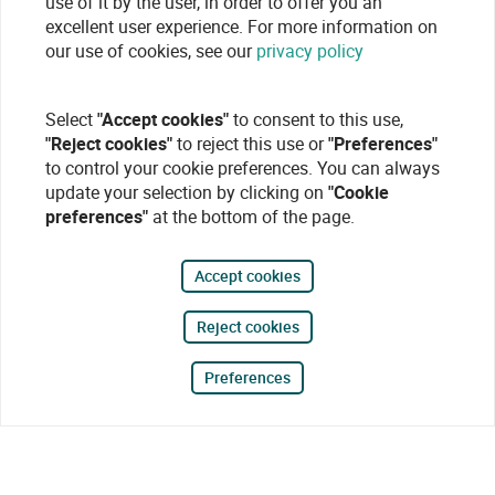
use of it by the user, in order to offer you an
excellent user experience. For more information on
our use of cookies, see our
privacy policy
Select
"Accept cookies"
to consent to this use,
"Reject cookies"
to reject this use or
"Preferences"
to control your cookie preferences. You can always
update your selection by clicking on
"Cookie
preferences"
at the bottom of the page.
Accept cookies
Reject cookies
Preferences