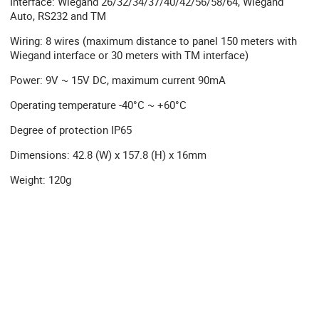
Interface: Wiegand 26/32/34/37/40/42/56/58/64, Wiegand
Auto, RS232 and TM
Wiring: 8 wires (maximum distance to panel 150 meters with
Wiegand interface or 30 meters with TM interface)
Power: 9V ~ 15V DC, maximum current 90mA
Operating temperature -40°C ~ +60°C
Degree of protection IP65
Dimensions: 42.8 (W) x 157.8 (H) x 16mm
Weight: 120g