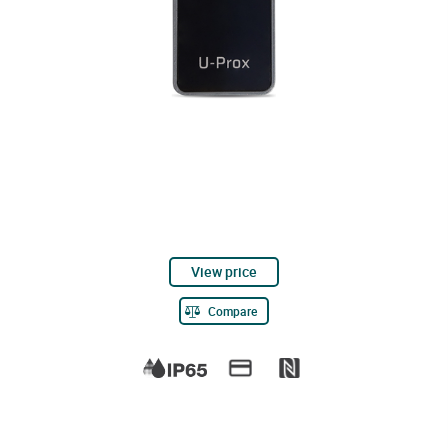
View price
Compare