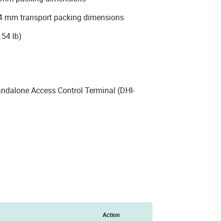
 mm transport packing dimensions
.54 lb)
ndalone Access Control Terminal (DHI-
Action