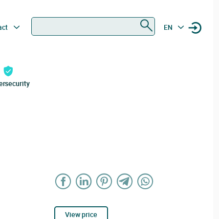
Search
act
EN
ersecurity
View price