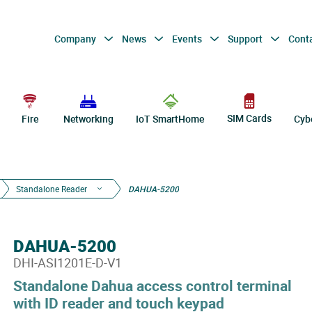
Company
News
Events
Support
Cont
SIM Cards
Fire
Networking
IoT SmartHome
Cyb
Standalone Reader
DAHUA-5200
DAHUA-5200
DHI-ASI1201E-D-V1
Standalone Dahua access control terminal
with ID reader and touch keypad