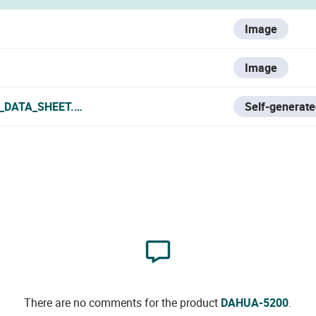
Image
Image
_DATA_SHEET.PDF
Self-generate
There are no comments for the product
DAHUA-5200
.