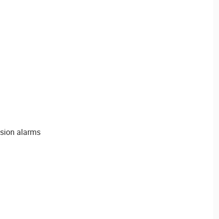
usion alarms