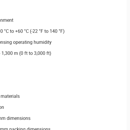
ronment
0 °C to +60 °C (-22 °F to 140 °F)
nsing operating humidity
 1,300 m (0 ft to 3,000 ft)
materials
on
mm dimensions
mm packing dimensions