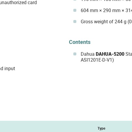
 unauthorized card
604 mm × 290 mm × 314
Gross weight of 244 g (0
Contents
Dahua
DAHUA-5200
Sta
ASI1201E-D-V1)
nd input
Type