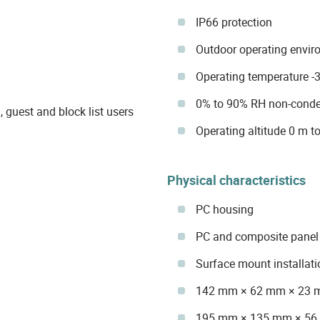
IP66 protection
Outdoor operating envi
Operating temperature -3
0% to 90% RH non-conde
, guest and block list users
Operating altitude 0 m to
Physical characteristics
PC housing
PC and composite panel 
Surface mount installati
142 mm × 62 mm × 23 
195 mm × 135 mm × 56 