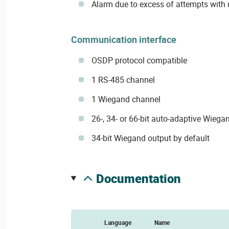
Alarm due to excess of attempts with
Communication interface
OSDP protocol compatible
1 RS-485 channel
1 Wiegand channel
26-, 34- or 66-bit auto-adaptive Wiega
34-bit Wiegand output by default
documentation
Language
Name