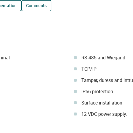
mentation
comments
minal
RS-485 and Wiegand
TCP/IP
Tamper, duress and intr
IP66 protection
Surface installation
12 VDC power supply.