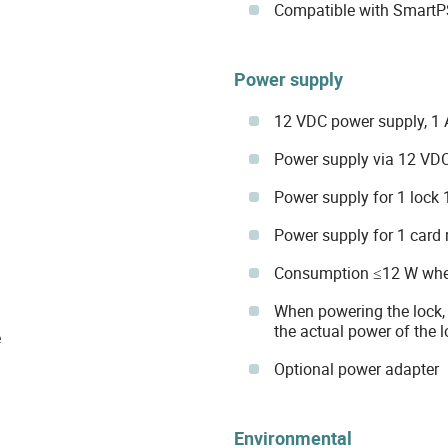
Compatible with SmartP
Power supply
12 VDC power supply, 1 A
Power supply via 12 VDC,
Power supply for 1 lock 
Power supply for 1 card
Consumption ≤12 W when 
When powering the lock,
the actual power of the 
e
Optional power adapter
Environmental