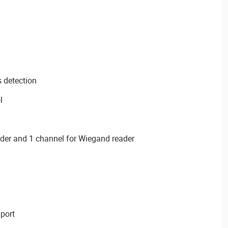
s detection
l
ader and 1 channel for Wiegand reader
port