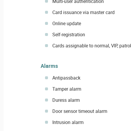
Multi-user authentication
Card issuance via master card
Online update
Self-registration
Cards assignable to normal, VIP, patrol
Alarms
Antipassback
Tamper alarm
Duress alarm
Door sensor timeout alarm
Intrusion alarm