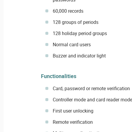
60,000 records
128 groups of periods
128 holiday period groups
Normal card users
Buzzer and indicator light
Functionalities
Card, password or remote verification
Controller mode and card reader mod
First user unlocking
Remote verification