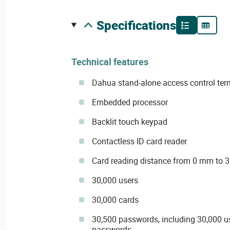
specifications
Technical features
Dahua stand-alone access control term
Embedded processor
Backlit touch keypad
Contactless ID card reader
Card reading distance from 0 mm to
30,000 users
30,000 cards
30,500 passwords, including 30,000 u
passwords