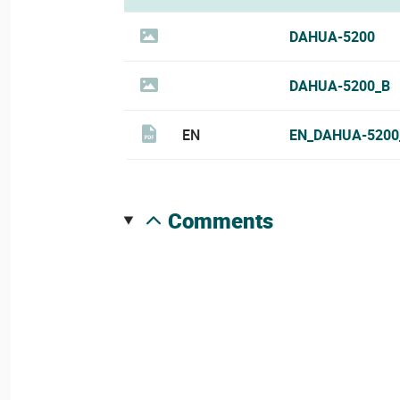
DAHUA-5200
DAHUA-5200_B
EN
EN_DAHUA-5200
comments