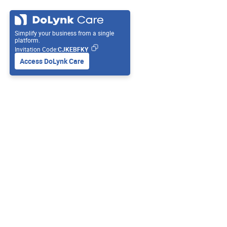
Simplify your business from a single
platform.
Invitation Code:
CJKEBFKY
Access DoLynk Care