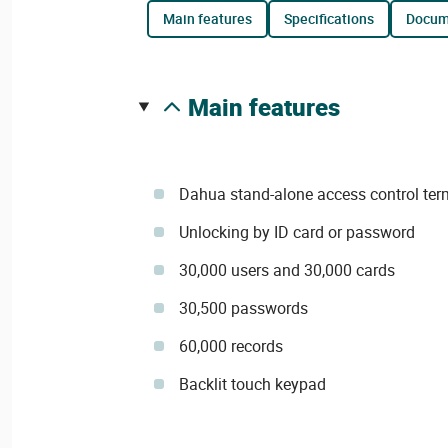
main features
specifications
docu
main features
Dahua stand-alone access control ter
Unlocking by ID card or password
30,000 users and 30,000 cards
30,500 passwords
60,000 records
Backlit touch keypad