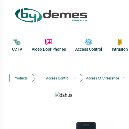
CCTV
Video Door Phones
Access Control
Intrusion
Products
Access Control
Access Ctrl/Presence