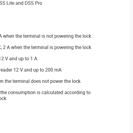
SS Lite and DSS Pro
 when the terminal is not powering the lock
 2 A when the terminal is powering the lock
12 V and up to 1 A
 reader 12 V and up to 200 mA
the terminal does not power the lock.
 the consumption is calculated according to
lock