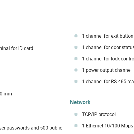
1 channel for exit button
1 channel for door statu
inal for ID card
1 channel for lock contro
1 power output channel
1 channel for RS-485 re
 30 mm
Network
TCP/IP protocol
1 Ethernet 10/100 Mbps 
ser passwords and 500 public