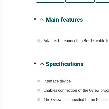
main features
Adapter for connecting BusT4 cable to
specifications
Interface device
Enables connection of the Oview prog
The Oview is connected to the Nice con