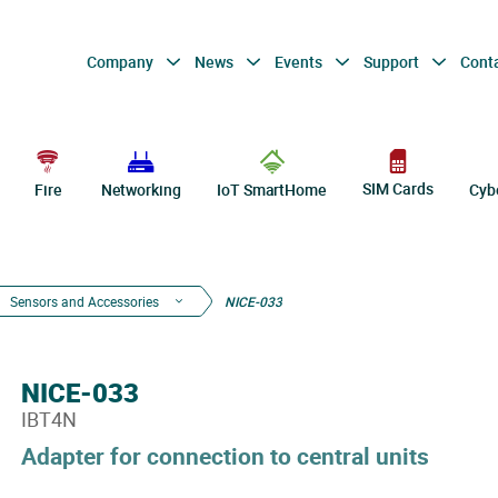
Company
News
Events
Support
Cont
SIM Cards
Fire
Networking
IoT SmartHome
Cyb
Sensors and Accessories
NICE-033
NICE-033
IBT4N
Adapter for connection to central units