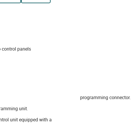
 control panels
programming connector.
ramming unit.
trol unit equipped with a