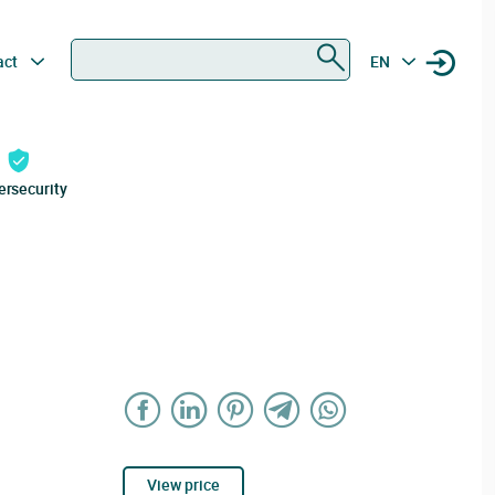
Search
act
EN
ersecurity
View price