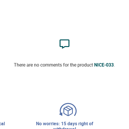
There are no comments for the product
NICE-033
.
no worries: 15 days right of