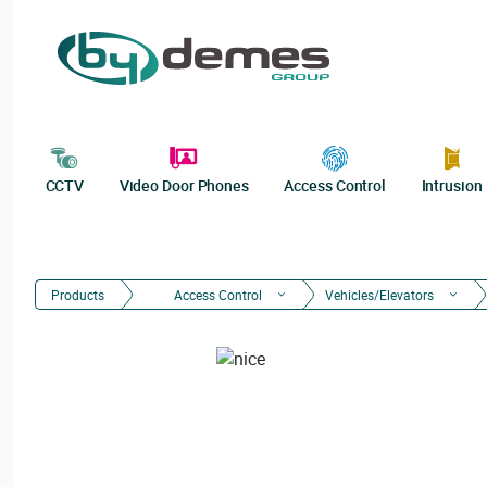
CCTV
Video Door Phones
Access Control
Intrusion
Products
Access Control
Vehicles/Elevators