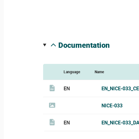
documentation
Language
Name
EN
EN_NICE-033_CE
NICE-033
EN
EN_NICE-033_D