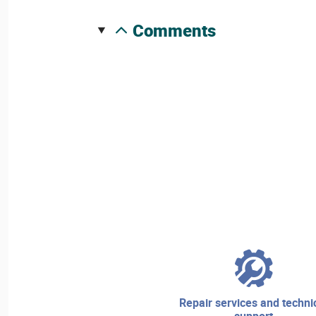
comments
repair services and technical