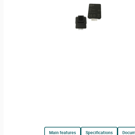
main features
specifications
docu