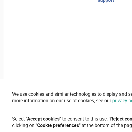
support
We use cookies and similar technologies to display and secu
more information on our use of cookies, see our
privacy p
Select
"Accept cookies"
to consent to this use,
"Reject co
clicking on
"Cookie preferences"
at the bottom of the pag