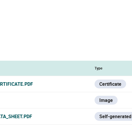
Type
RTIFICATE.PDF
Certificate
Image
ATA_SHEET.PDF
Self-generated 