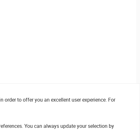
n order to offer you an excellent user experience. For
references. You can always update your selection by