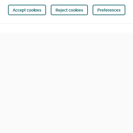
Accept cookies
Reject cookies
Preferences