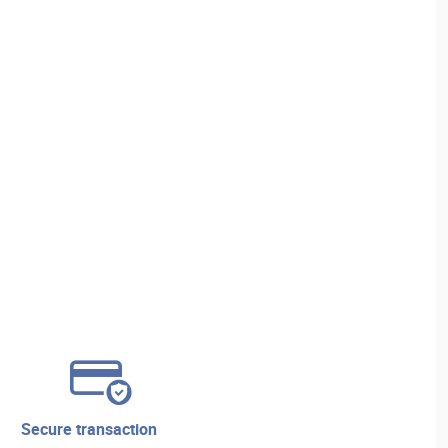
secure transaction