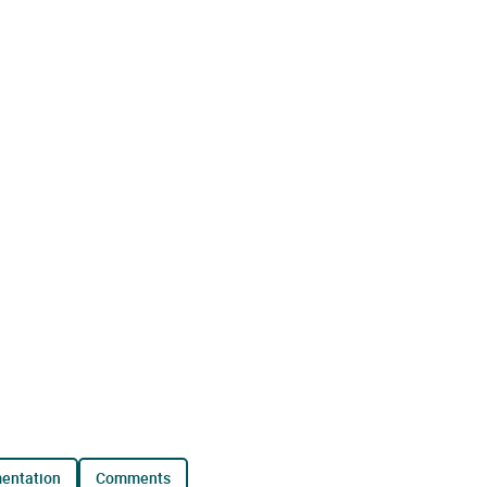
mentation
comments