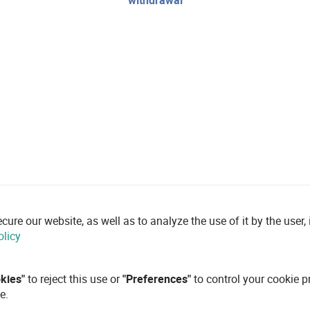
withdrawal
re our website, as well as to analyze the use of it by the user, i
olicy
okies"
to reject this use or
"Preferences"
to control your cookie p
e.