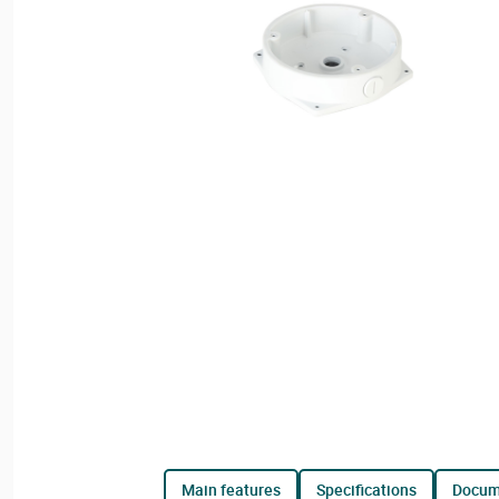
main features
specifications
docu