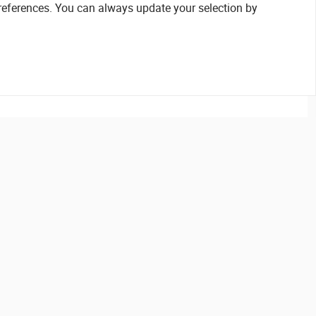
references. You can always update your selection by