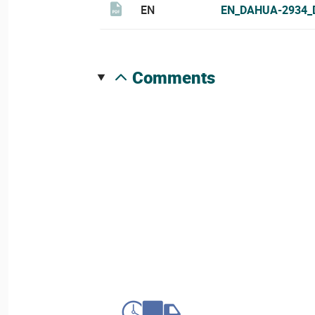
EN
EN_DAHUA-2934_
comments