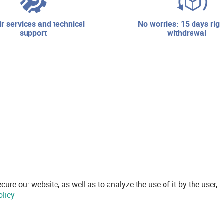
no worries: 15 days right of
support
withdrawal
re our website, as well as to analyze the use of it by the user, i
olicy