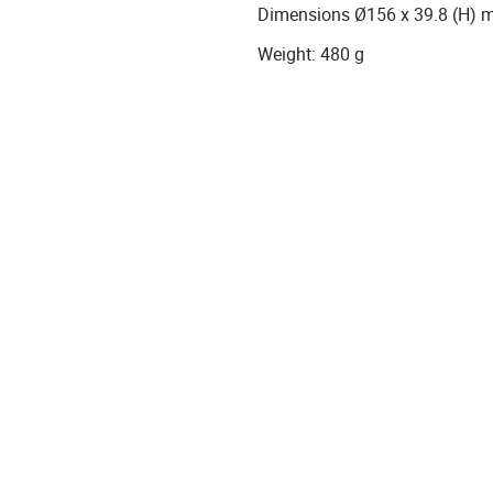
Dimensions Ø156 x 39.8 (H)
Weight: 480 g