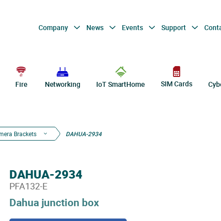
Company
News
Events
Support
Cont
SIM Cards
Fire
Networking
IoT SmartHome
Cyb
mera Brackets
DAHUA-2934
DAHUA-2934
PFA132-E
Dahua junction box