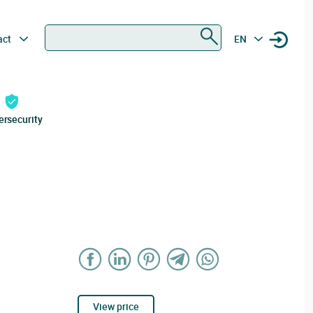
Search
act
EN
ersecurity
View price