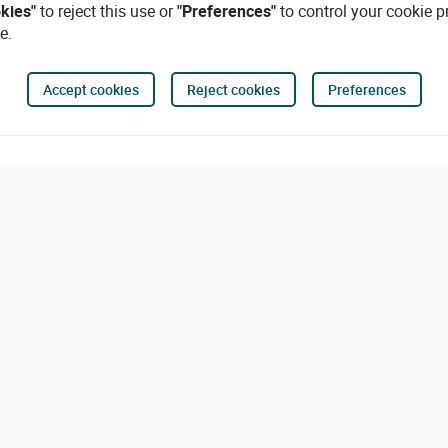
okies"
to reject this use or
"Preferences"
to control your cookie p
e.
Accept cookies
Reject cookies
Preferences