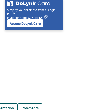
Simplify your business from a single
platform.
Invitation Code:
CJKEBFKY
Access DoLynk Care
mentation
comments