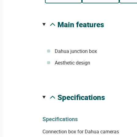
main features
Dahua junction box
Aesthetic design
specifications
Specifications
Connection box for Dahua cameras