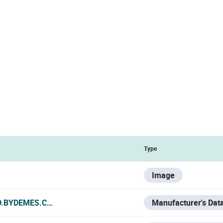
Type
Image
D.BYDEMES.COM/ADMIN/PRODUCTOS/PDF/DAHUA-2934_MA
Manufacturer's Dat