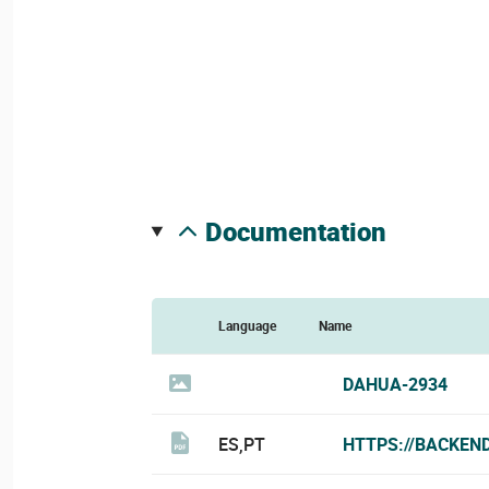
documentation
Language
Name
DAHUA-2934
ES,PT
HTTPS://BACKEN