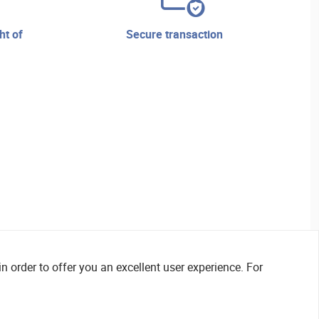
secure transaction
n order to offer you an excellent user experience. For