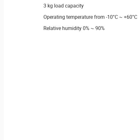
3 kg load capacity
Operating temperature from -10°C ~ +60°C
Relative humidity 0% ~ 90%