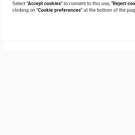
Select
"Accept cookies"
to consent to this use,
"Reject co
clicking on
"Cookie preferences"
at the bottom of the pag