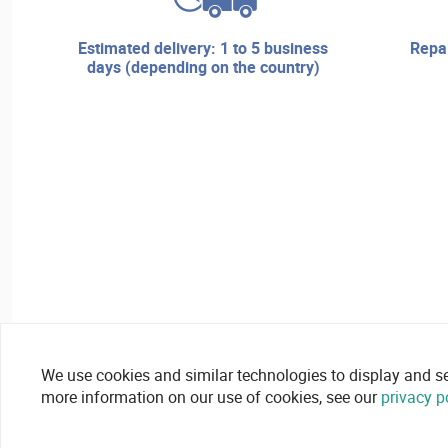
estimated delivery: 1 to 5 business
repair services and technical
days (depending on the country)
We use cookies and similar technologies to display and secu
more information on our use of cookies, see our
privacy p