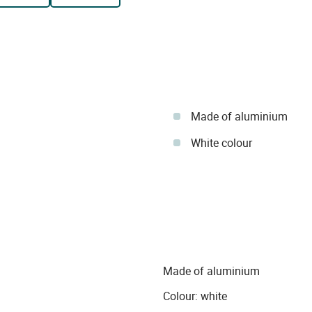
Made of aluminium
White colour
Made of aluminium
Colour: white