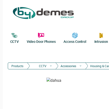
CCTV
Video Door Phones
Access Control
Intrusion
Products
CCTV
Accessories
Housing & Ca