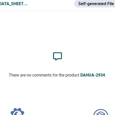
DATA_SHEET.PDF
Self-generated File
There are no comments for the product
DAHUA-2934
.