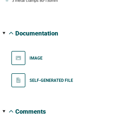
3 metal clamps 80-150mm
documentation
IMAGE
SELF-GENERATED FILE
comments