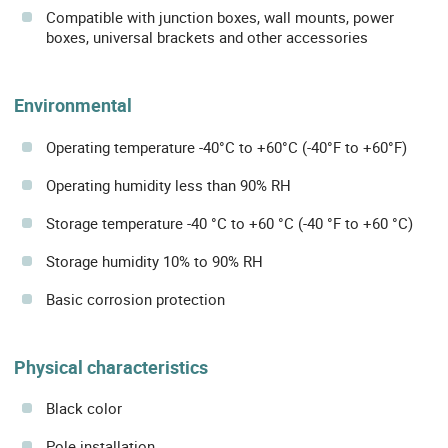
Compatible with junction boxes, wall mounts, power
boxes, universal brackets and other accessories
Environmental
Operating temperature -40°C to +60°C (-40°F to +60°F)
Operating humidity less than 90% RH
Storage temperature -40 °C to +60 °C (-40 °F to +60 °C)
Storage humidity 10% to 90% RH
Basic corrosion protection
Physical characteristics
Black color
Pole installation