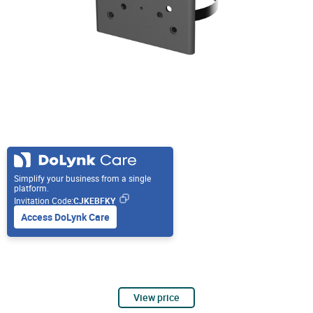
Simplify your business from a single
platform.
Invitation Code:
CJKEBFKY
Access DoLynk Care
View price