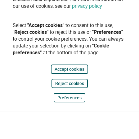
our use of cookies, see our
privacy policy
Select
"Accept cookies"
to consent to this use,
"Reject cookies"
to reject this use or
"Preferences"
to control your cookie preferences. You can always
update your selection by clicking on
"Cookie
preferences"
at the bottom of the page.
Accept cookies
Reject cookies
Preferences