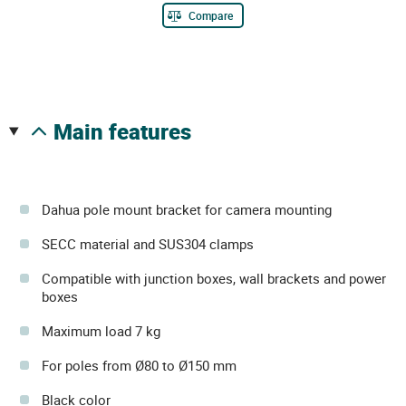
Compare
main features
Dahua pole mount bracket for camera mounting
SECC material and SUS304 clamps
Compatible with junction boxes, wall brackets and power
boxes
Maximum load 7 kg
For poles from Ø80 to Ø150 mm
Black color