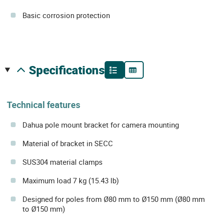
Basic corrosion protection
specifications
Technical features
Dahua pole mount bracket for camera mounting
Material of bracket in SECC
SUS304 material clamps
Maximum load 7 kg (15.43 lb)
Designed for poles from Ø80 mm to Ø150 mm (Ø80 mm
to Ø150 mm)