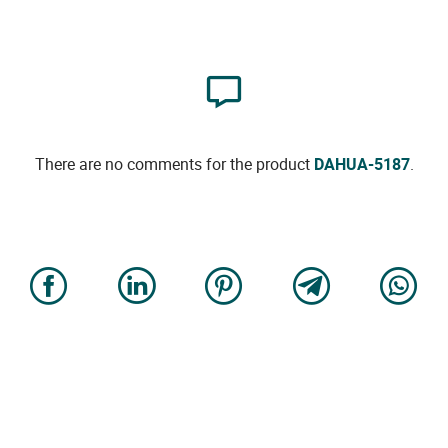
There are no comments for the product
DAHUA-5187
.