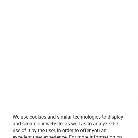
We use cookies and similar technologies to display
and secure our website, as well as to analyze the
use of it by the user, in order to offer you an
excellent user experience. For more information on