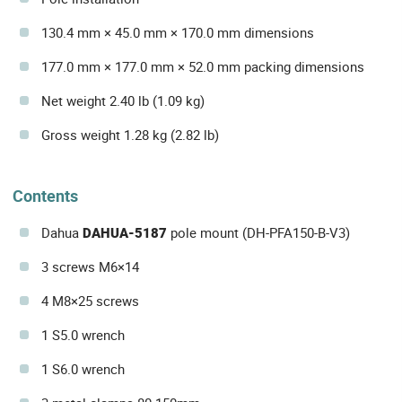
130.4 mm × 45.0 mm × 170.0 mm dimensions
177.0 mm × 177.0 mm × 52.0 mm packing dimensions
Net weight 2.40 lb (1.09 kg)
Gross weight 1.28 kg (2.82 lb)
Contents
Dahua
DAHUA-5187
pole mount (DH-PFA150-B-V3)
3 screws M6×14
4 M8×25 screws
1 S5.0 wrench
1 S6.0 wrench