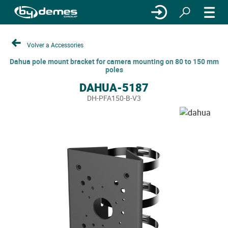
Volver a Accessories
Dahua pole mount bracket for camera mounting on 80 to 150 mm
poles
DAHUA-5187
DH-PFA150-B-V3