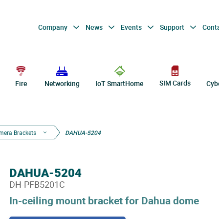
Company
News
Events
Support
Cont
SIM Cards
Fire
Networking
IoT SmartHome
Cyb
mera Brackets
DAHUA-5204
DAHUA-5204
DH-PFB5201C
In-ceiling mount bracket for Dahua dome