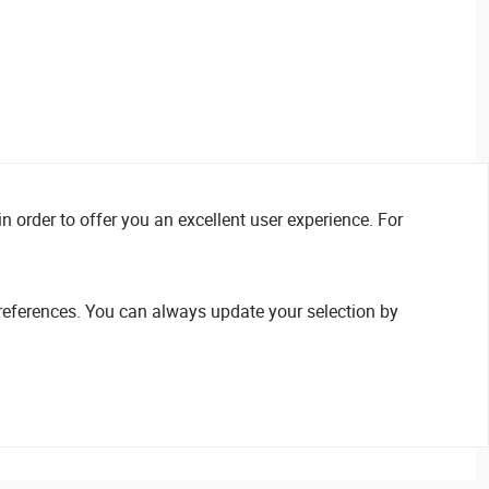
n order to offer you an excellent user experience. For
references. You can always update your selection by