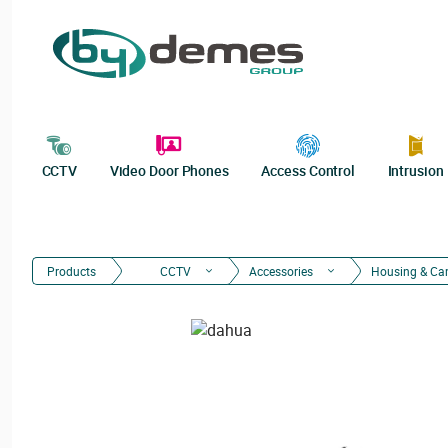
CCTV
Video Door Phones
Access Control
Intrusion
Products
CCTV
Accessories
Housing & Ca