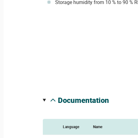
Storage humidity from 10 % to 90 % 
documentation
Language
Name