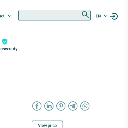
Search
act
EN
ersecurity
View price