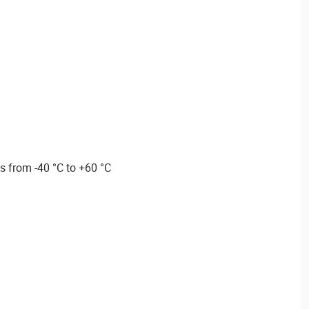
s from -40 °C to +60 °C