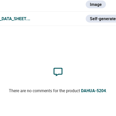
Image
_DATA_SHEET.PDF
Self-generate
There are no comments for the product
DAHUA-5204
.