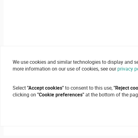
We use cookies and similar technologies to display and secu
more information on our use of cookies, see our
privacy p
Select
"Accept cookies"
to consent to this use,
"Reject co
clicking on
"Cookie preferences"
at the bottom of the pag