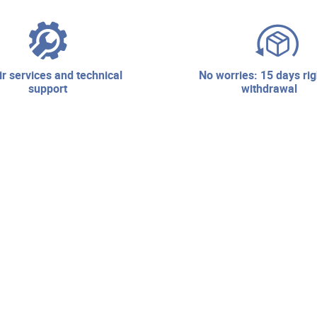
no worries: 15 days right of
support
withdrawal