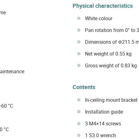
Physical characteristics
ome
White colour
Pan rotation from 0° to 
Dimensions of Φ211.5 
Net weight of 0.55 kg
Gross weight of 0.83 kg
maintenance
Contents
In-ceiling mount bracke
+60 °C
Installation guide
3 M4×14 screws
0 °C
1 S3.0 wrench