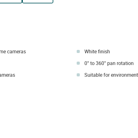
dome cameras
White finish
0° to 360° pan rotation
 cameras
Suitable for environment