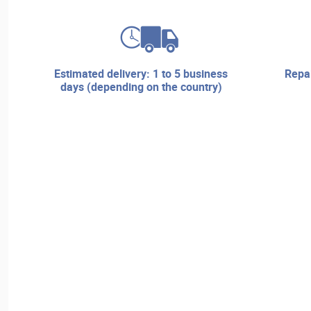
estimated delivery: 1 to 5 business
repair services and technical
days (depending on the country)