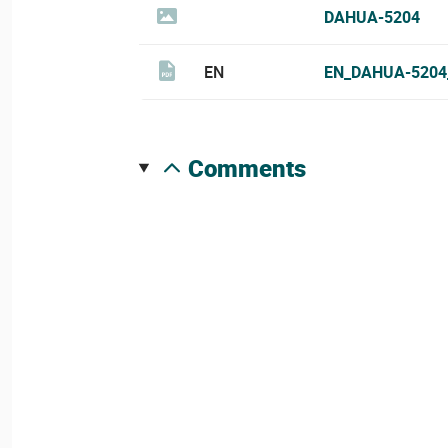
DAHUA-5204
EN
EN_DAHUA-5204
comments