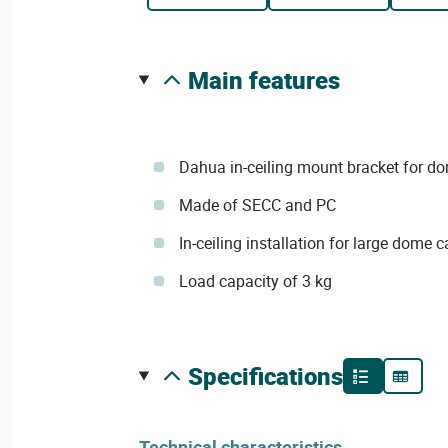
main features
Dahua in-ceiling mount bracket for 
Made of SECC and PC
In-ceiling installation for large dome
Load capacity of 3 kg
specifications
Technical characteristics