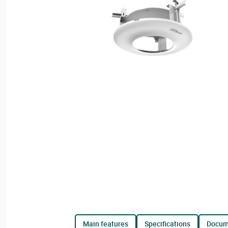
main features
specifications
docu