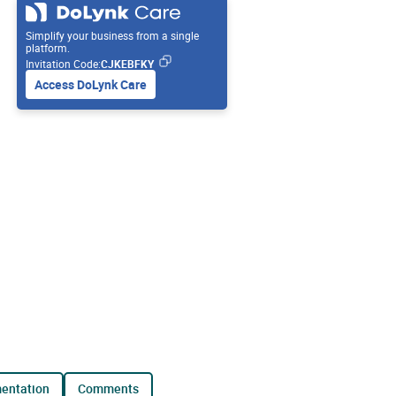
Simplify your business from a single
platform.
Invitation Code:
CJKEBFKY
Access DoLynk Care
mentation
comments