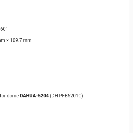
360°
mm × 109.7 mm
t for dome
DAHUA-5204
(DH-PFB5201C)