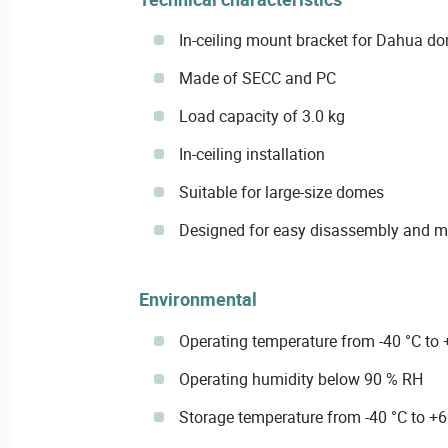
In-ceiling mount bracket for Dahua d
Made of SECC and PC
Load capacity of 3.0 kg
In-ceiling installation
Suitable for large-size domes
Designed for easy disassembly and 
Environmental
Operating temperature from -40 °C to 
Operating humidity below 90 % RH
Storage temperature from -40 °C to +6