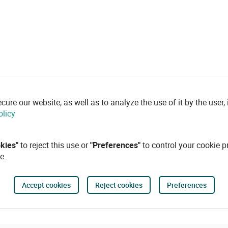
re our website, as well as to analyze the use of it by the user, i
olicy
okies"
to reject this use or
"Preferences"
to control your cookie p
e.
Accept cookies
Reject cookies
Preferences