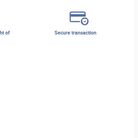
secure transaction