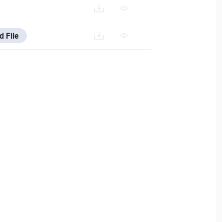
d File