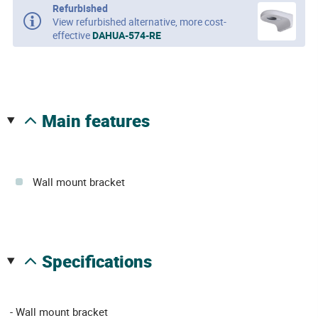
Refurbished
View refurbished alternative, more cost-
effective
DAHUA-574-RE
main features
Wall mount bracket
specifications
- Wall mount bracket