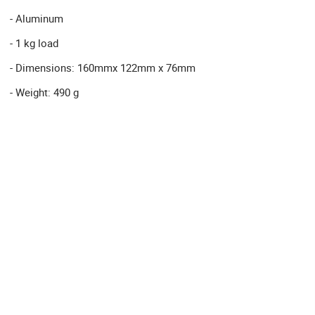
- Aluminum
- 1 kg load
- Dimensions: 160mmx 122mm x 76mm
- Weight: 490 g