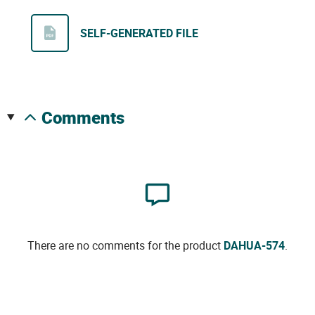
SELF-GENERATED FILE
comments
There are no comments for the product
DAHUA-574
.