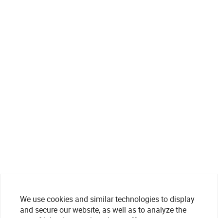
We use cookies and similar technologies to display
and secure our website, as well as to analyze the