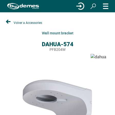
Volver a Accessories
Wall mount bracket
DAHUA-574
PFB204W