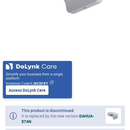
Simplify your business from a single
platform.
Invitation Code:
CJKEBFKY
Access DoLynk Care
This product is discontinued
It is replaced by the new version
DAHUA-
574N