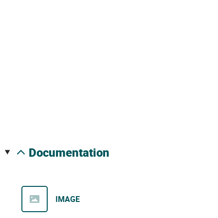
documentation
IMAGE