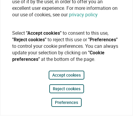
use of it by the user, in order to offer you an
excellent user experience. For more information on
our use of cookies, see our
privacy policy
Select
"Accept cookies"
to consent to this use,
"Reject cookies"
to reject this use or
"Preferences"
to control your cookie preferences. You can always
update your selection by clicking on
"Cookie
preferences"
at the bottom of the page.
Accept cookies
Reject cookies
Preferences