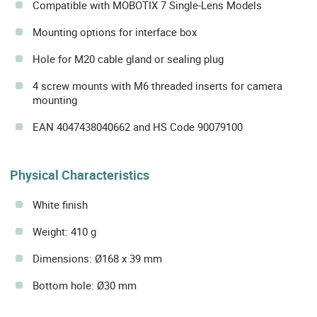
Compatible with MOBOTIX 7 Single-Lens Models
Mounting options for interface box
Hole for M20 cable gland or sealing plug
4 screw mounts with M6 threaded inserts for camera
mounting
EAN 4047438040662 and HS Code 90079100
Physical Characteristics
White finish
Weight: 410 g
Dimensions: Ø168 x 39 mm
Bottom hole: Ø30 mm