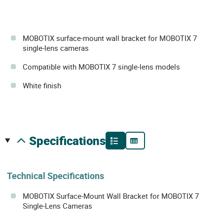
MOBOTIX surface-mount wall bracket for MOBOTIX 7
single-lens cameras
Compatible with MOBOTIX 7 single-lens models
White finish
specifications
Technical Specifications
MOBOTIX Surface-Mount Wall Bracket for MOBOTIX 7
Single-Lens Cameras