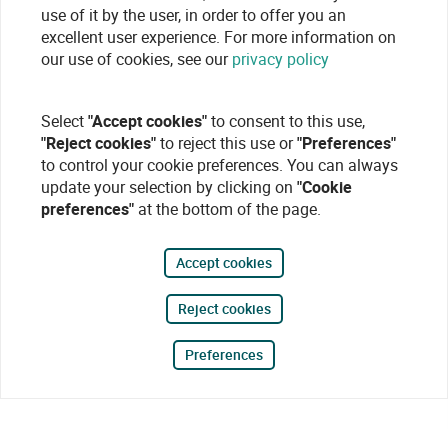
use of it by the user, in order to offer you an
excellent user experience. For more information on
our use of cookies, see our
privacy policy
Select
"Accept cookies"
to consent to this use,
"Reject cookies"
to reject this use or
"Preferences"
to control your cookie preferences. You can always
update your selection by clicking on
"Cookie
preferences"
at the bottom of the page.
Accept cookies
Reject cookies
Preferences