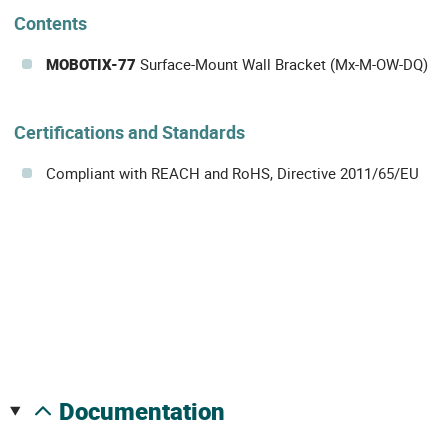
Contents
MOBOTIX-77
Surface-Mount Wall Bracket (Mx-M-OW-DQ)
Certifications and Standards
Compliant with REACH and RoHS, Directive 2011/65/EU
documentation