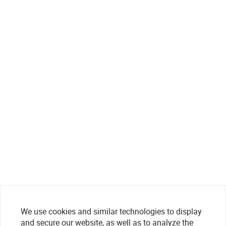
We use cookies and similar technologies to display
and secure our website, as well as to analyze the