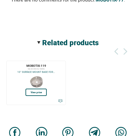
related products
MOBOTIX-119
Mx-M-OW-DQ-10DEG
10° SURFACE MOUNT BASE FOR...
View price