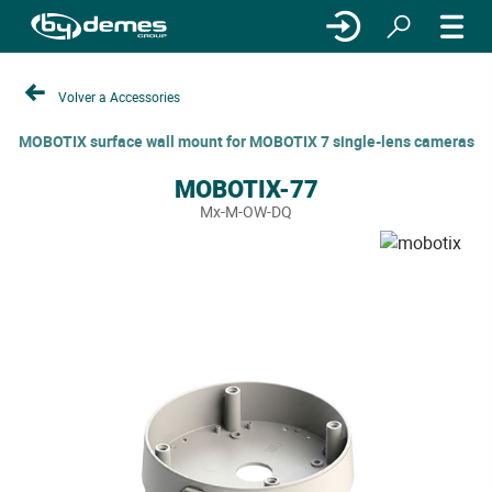
Volver a Accessories
MOBOTIX surface wall mount for MOBOTIX 7 single-lens cameras
MOBOTIX-77
Mx-M-OW-DQ