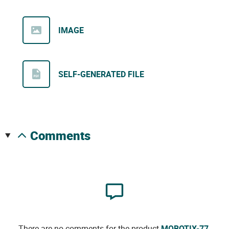
IMAGE
SELF-GENERATED FILE
comments
There are no comments for the product
MOBOTIX-77
.