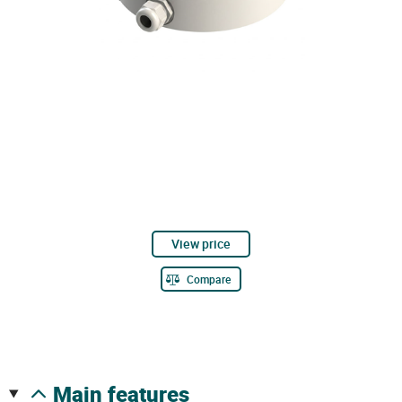
View price
Compare
main features