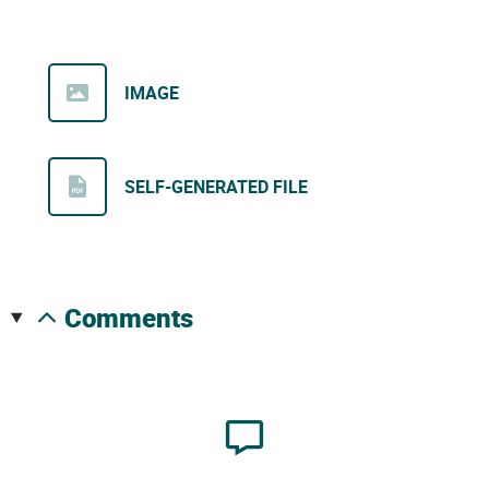
IMAGE
SELF-GENERATED FILE
comments