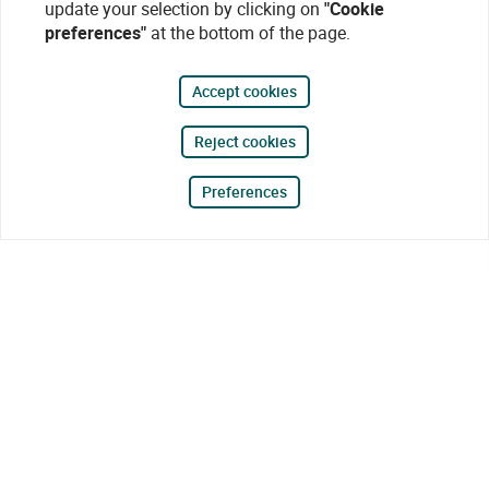
update your selection by clicking on
"Cookie
preferences"
at the bottom of the page.
Accept cookies
Reject cookies
Preferences