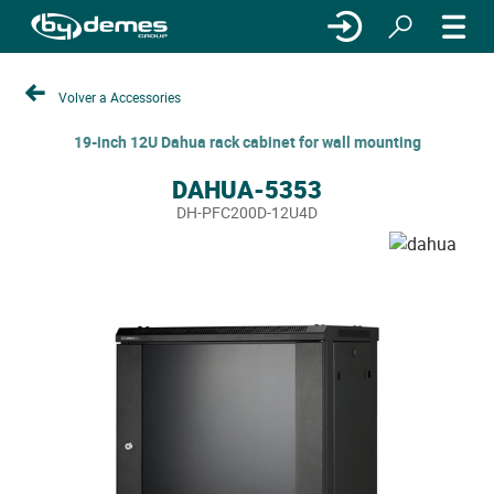
Volver a Accessories
19-inch 12U Dahua rack cabinet for wall mounting
DAHUA-5353
DH-PFC200D-12U4D