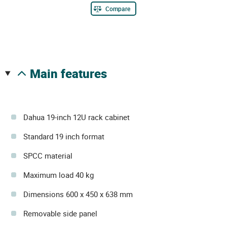
Compare
main features
Dahua 19-inch 12U rack cabinet
Standard 19 inch format
SPCC material
Maximum load 40 kg
Dimensions 600 x 450 x 638 mm
Removable side panel