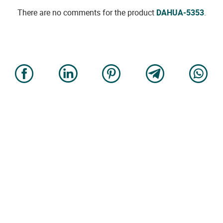
There are no comments for the product
DAHUA-5353
.