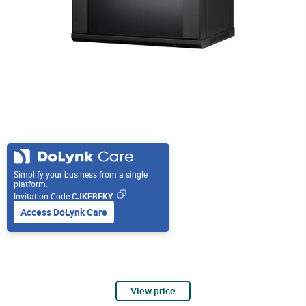
Simplify your business from a single
platform.
Invitation Code:
CJKEBFKY
Access DoLynk Care
View price