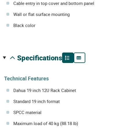
Cable entry in top cover and bottom panel
Wall or flat surface mounting
Black color
specifications
Technical Features
Dahua 19 inch 12U Rack Cabinet
Standard 19 inch format
SPCC material
Maximum load of 40 kg (88.18 lb)