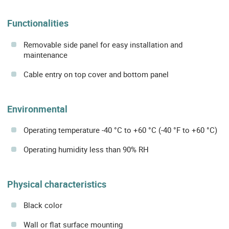
Functionalities
Removable side panel for easy installation and
maintenance
Cable entry on top cover and bottom panel
Environmental
Operating temperature -40 °C to +60 °C (-40 °F to +60 °C)
Operating humidity less than 90% RH
Physical characteristics
Black color
Wall or flat surface mounting