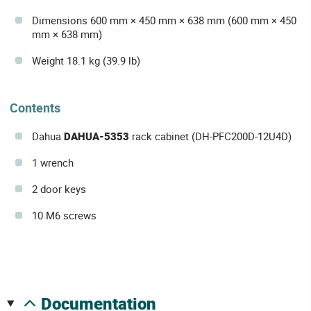
Dimensions 600 mm × 450 mm × 638 mm (600 mm × 450
mm × 638 mm)
Weight 18.1 kg (39.9 lb)
Contents
Dahua
DAHUA-5353
rack cabinet (DH-PFC200D-12U4D)
1 wrench
2 door keys
10 M6 screws
documentation