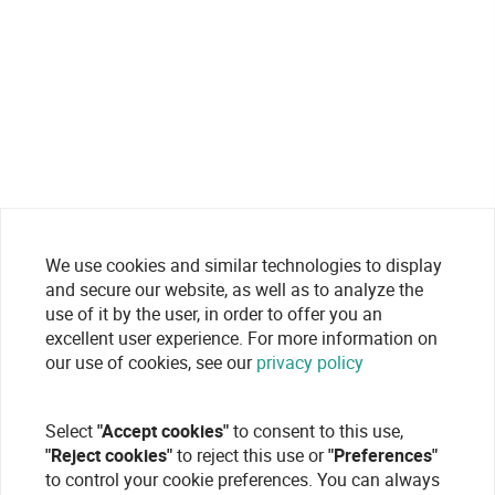
We use cookies and similar technologies to display
and secure our website, as well as to analyze the
use of it by the user, in order to offer you an
excellent user experience. For more information on
our use of cookies, see our
privacy policy
Select
"Accept cookies"
to consent to this use,
"Reject cookies"
to reject this use or
"Preferences"
to control your cookie preferences. You can always