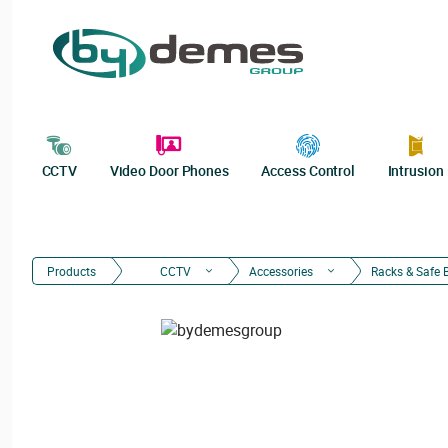
CCTV
Video Door Phones
Access Control
Intrusion
Products
CCTV
Accessories
Racks & Safe 