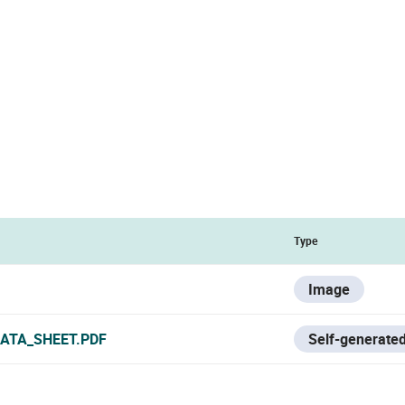
Type
Image
ATA_SHEET.PDF
Self-generated