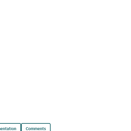
mentation
comments