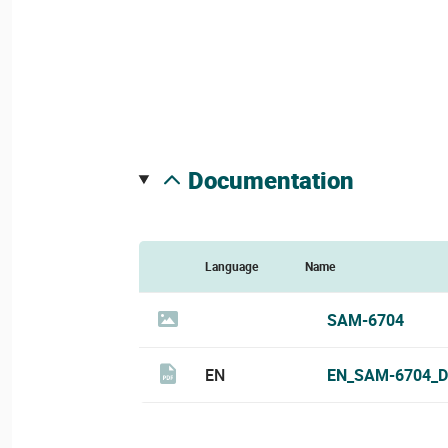
documentation
Language
Name
SAM-6704
EN
EN_SAM-6704_D