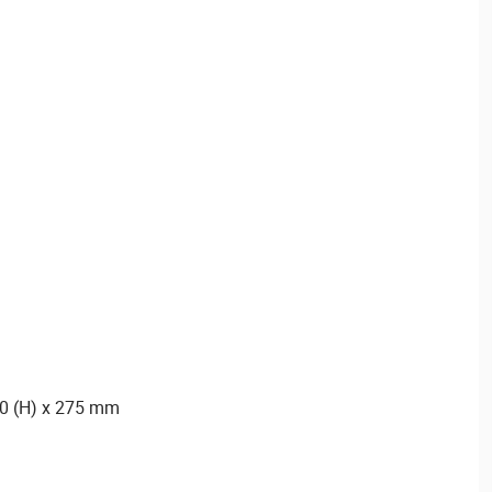
20 (H) x 275 mm