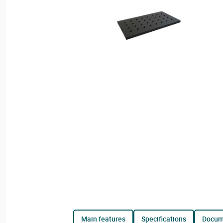
main features
specifications
docu