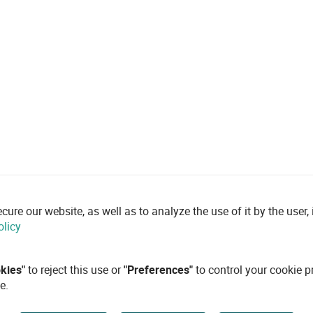
re our website, as well as to analyze the use of it by the user, i
olicy
okies"
to reject this use or
"Preferences"
to control your cookie p
e.