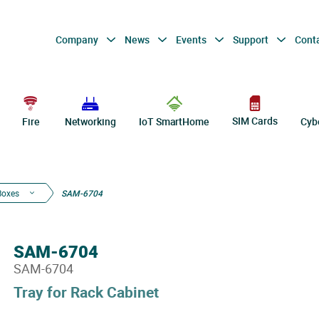
Company
News
Events
Support
Cont
SIM Cards
Fire
Networking
IoT SmartHome
Cyb
Boxes
SAM-6704
SAM-6704
SAM-6704
Tray for Rack Cabinet