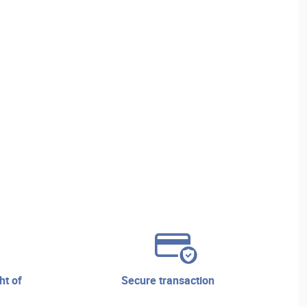
secure transaction