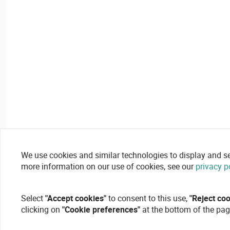
We use cookies and similar technologies to display and secu
more information on our use of cookies, see our
privacy p
Select
"Accept cookies"
to consent to this use,
"Reject co
clicking on
"Cookie preferences"
at the bottom of the pag