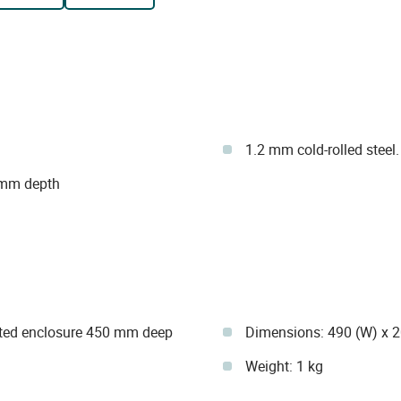
1.2 mm cold-rolled steel.
 mm depth
unted enclosure 450 mm deep
Dimensions: 490 (W) x 
Weight: 1 kg