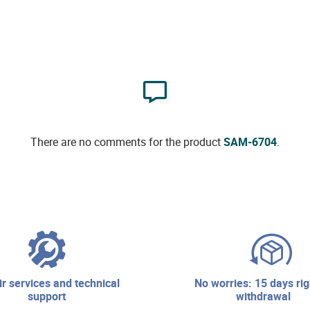
There are no comments for the product
SAM-6704
.
no worries: 15 days right of
support
withdrawal