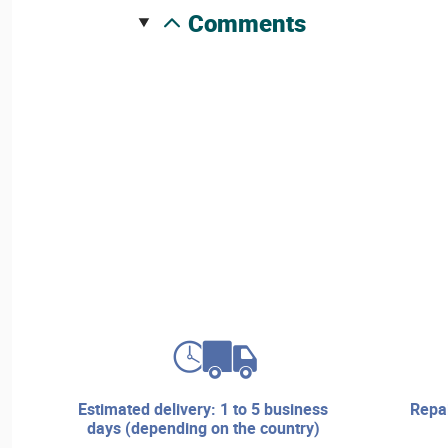
comments
estimated delivery: 1 to 5 business
repair services and technical
days (depending on the country)