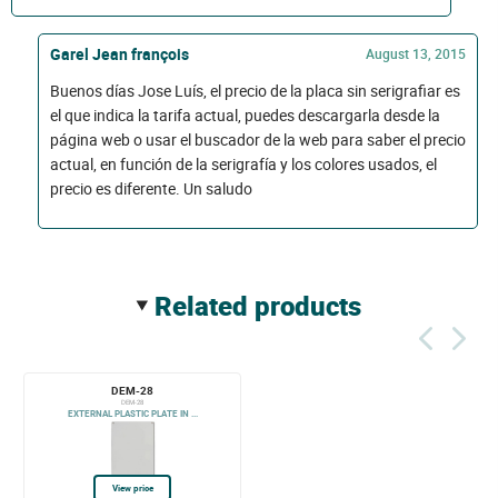
Garel Jean françois
August 13, 2015
Buenos días Jose Luís, el precio de la placa sin serigrafiar es
el que indica la tarifa actual, puedes descargarla desde la
página web o usar el buscador de la web para saber el precio
actual, en función de la serigrafía y los colores usados, el
precio es diferente. Un saludo
related products
DEM-28
DEM-28
EXTERNAL PLASTIC PLATE IN ...
View price