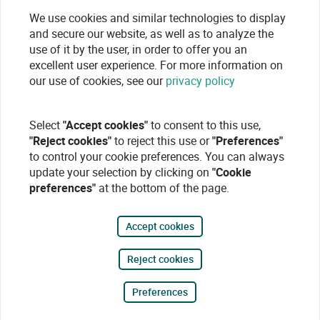
We use cookies and similar technologies to display
and secure our website, as well as to analyze the
use of it by the user, in order to offer you an
excellent user experience. For more information on
our use of cookies, see our
privacy policy
Select
"Accept cookies"
to consent to this use,
"Reject cookies"
to reject this use or
"Preferences"
to control your cookie preferences. You can always
update your selection by clicking on
"Cookie
preferences"
at the bottom of the page.
Accept cookies
Reject cookies
Preferences