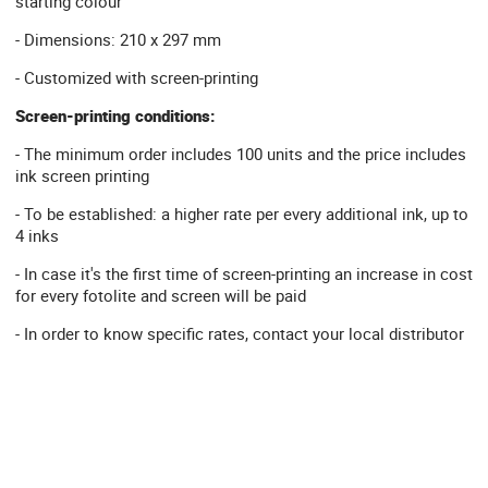
starting colour
- Dimensions: 210 x 297 mm
- Customized with screen-printing
Screen-printing conditions:
- The minimum order includes 100 units and the price includes
ink screen printing
- To be established: a higher rate per every additional ink, up to
4 inks
- In case it's the first time of screen-printing an increase in cost
for every fotolite and screen will be paid
- In order to know specific rates, contact your local distributor