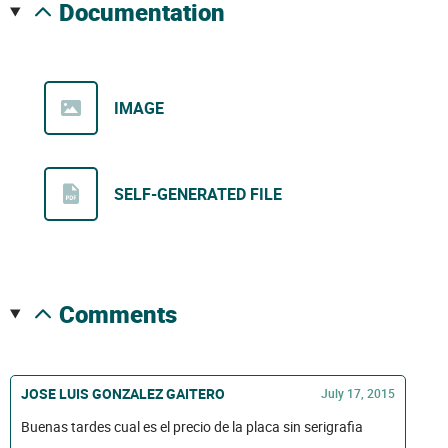
documentation
IMAGE
SELF-GENERATED FILE
comments
JOSE LUIS GONZALEZ GAITERO
July 17, 2015
Buenas tardes cual es el precio de la placa sin serigrafia