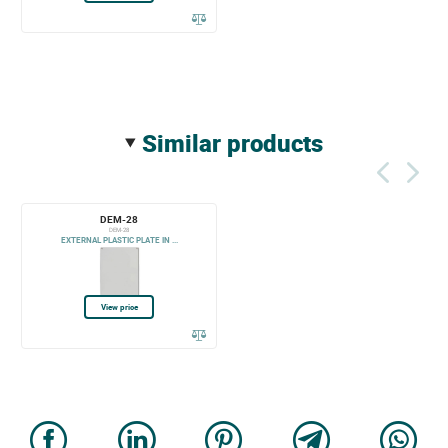
similar products
DEM-28
DEM-28
EXTERNAL PLASTIC PLATE IN ...
View price