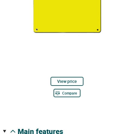
View price
Compare
main features