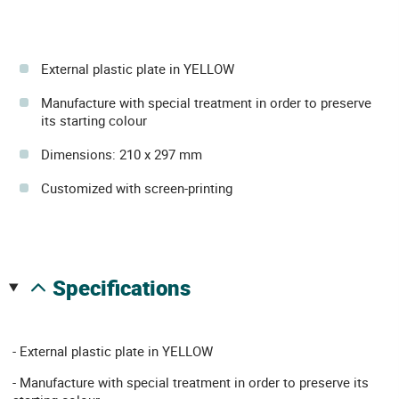
External plastic plate in YELLOW
Manufacture with special treatment in order to preserve
its starting colour
Dimensions: 210 x 297 mm
Customized with screen-printing
specifications
- External plastic plate in YELLOW
- Manufacture with special treatment in order to preserve its