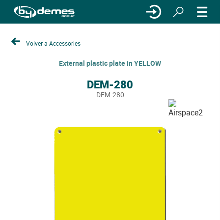
Volver a Accessories
External plastic plate in YELLOW
DEM-280
DEM-280