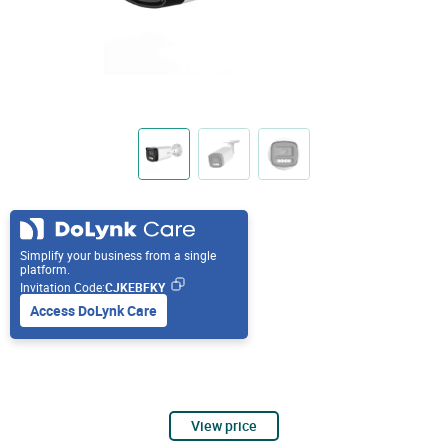
Simplify your business from a single
platform.
Invitation Code:
CJKEBFKY
Access DoLynk Care
View price