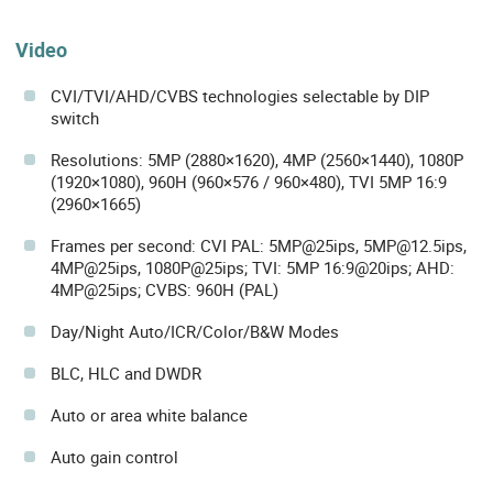
Video
CVI/TVI/AHD/CVBS technologies selectable by DIP
switch
Resolutions: 5MP (2880×1620), 4MP (2560×1440), 1080P
(1920×1080), 960H (960×576 / 960×480), TVI 5MP 16:9
(2960×1665)
Frames per second: CVI PAL: 5MP@25ips, 5MP@12.5ips,
4MP@25ips, 1080P@25ips; TVI: 5MP 16:9@20ips; AHD:
4MP@25ips; CVBS: 960H (PAL)
Day/Night Auto/ICR/Color/B&W Modes
BLC, HLC and DWDR
Auto or area white balance
Auto gain control