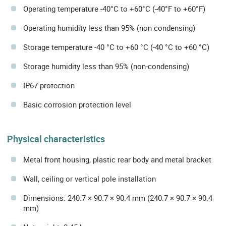
Operating temperature -40°C to +60°C (-40°F to +60°F)
Operating humidity less than 95% (non condensing)
Storage temperature -40 °C to +60 °C (-40 °C to +60 °C)
Storage humidity less than 95% (non-condensing)
IP67 protection
Basic corrosion protection level
Physical characteristics
Metal front housing, plastic rear body and metal bracket
Wall, ceiling or vertical pole installation
Dimensions: 240.7 × 90.7 × 90.4 mm (240.7 × 90.7 × 90.4
mm)