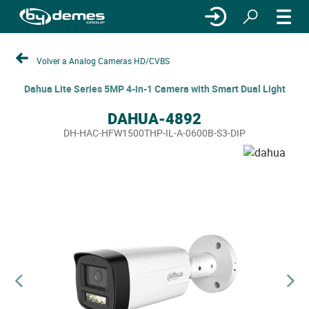
Volver a Analog Cameras HD/CVBS
Dahua Lite Series 5MP 4-in-1 Camera with Smart Dual Light
DAHUA-4892
DH-HAC-HFW1500THP-IL-A-0600B-S3-DIP