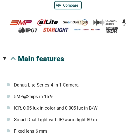
Compare
main features
Dahua Lite Series 4 in 1 Camera
5MP@25ips in 16:9
ICR, 0.05 lux in color and 0.005 lux in B/W
Smart Dual Light with IR/warm light 80 m
Fixed lens 6 mm