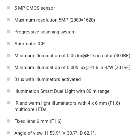
5 MP CMOS sensor
Maximum resolution 5MP (2880×1620)
Progressive scanning system
Automatic ICR
Minimum illumination of 0.05 lux@F1.6 in color (30 IRE)
Minimum illumination of 0.005 lux@F1.6 in B/W (30 IRE)
0 lux with illuminators activated
Illumination Smart Dual Light with 80 m range
IR and warm light illuminators with 4 x 6 mm (F1.6)
multicore LEDs
Fixed lens 6 mm (F1.6)
Angle of view: H 53.9°, V 30.7°, D 62.1°.