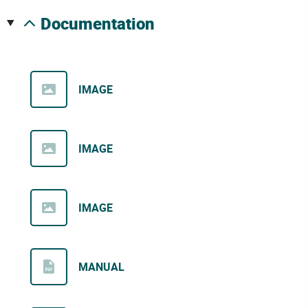
documentation
IMAGE
IMAGE
IMAGE
MANUAL