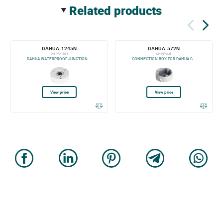
related products
DAHUA-1245N
DAHUA-572N
DH-PFA130-E
DH-PFA135
DAHUA WATERPROOF JUNCTION ...
CONNECTION BOX FOR DAHUA C...
View price
View price