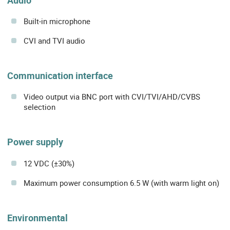
Built-in microphone
CVI and TVI audio
Communication interface
Video output via BNC port with CVI/TVI/AHD/CVBS
selection
Power supply
12 VDC (±30%)
Maximum power consumption 6.5 W (with warm light on)
Environmental