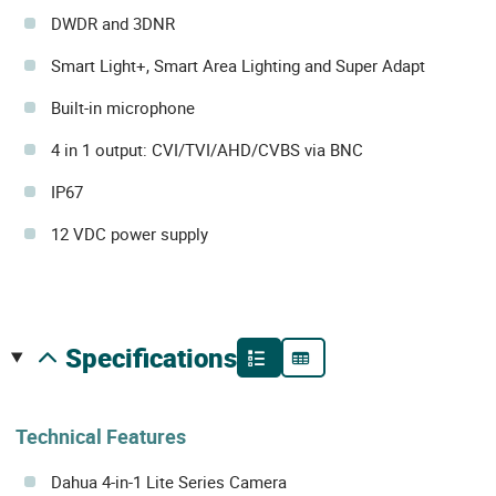
DWDR and 3DNR
Smart Light+, Smart Area Lighting and Super Adapt
Built-in microphone
4 in 1 output: CVI/TVI/AHD/CVBS via BNC
IP67
12 VDC power supply
specifications
Technical Features
Dahua 4-in-1 Lite Series Camera