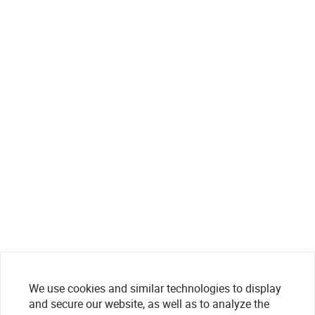
We use cookies and similar technologies to display
and secure our website, as well as to analyze the