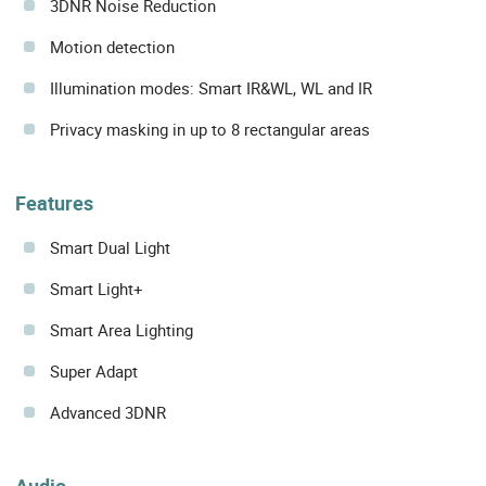
3DNR Noise Reduction
Motion detection
Illumination modes: Smart IR&WL, WL and IR
Privacy masking in up to 8 rectangular areas
Features
Smart Dual Light
Smart Light+
Smart Area Lighting
Super Adapt
Advanced 3DNR
Audio