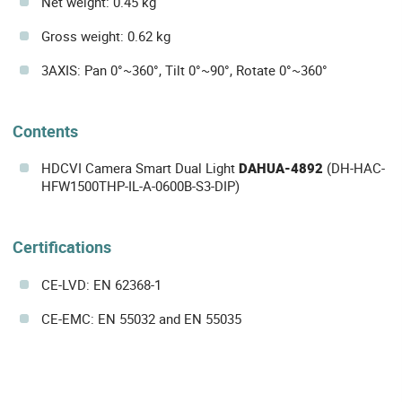
Net weight: 0.45 kg
Gross weight: 0.62 kg
3AXIS: Pan 0°~360°, Tilt 0°~90°, Rotate 0°~360°
Contents
HDCVI Camera Smart Dual Light
DAHUA-4892
(DH-HAC-
HFW1500THP-IL-A-0600B-S3-DIP)
Certifications
CE-LVD: EN 62368-1
CE-EMC: EN 55032 and EN 55035