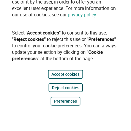
use of it by the user, in order to offer you an
excellent user experience. For more information on
our use of cookies, see our
privacy policy
Select
"Accept cookies"
to consent to this use,
"Reject cookies"
to reject this use or
"Preferences"
to control your cookie preferences. You can always
update your selection by clicking on
"Cookie
preferences"
at the bottom of the page.
Accept cookies
Reject cookies
Preferences