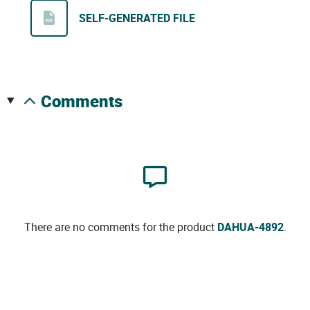
SELF-GENERATED FILE
comments
There are no comments for the product
DAHUA-4892
.