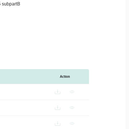
5 subpartB
Action
A-CAMERA-ACCESSORIES-SELECTION_202403011.PDF