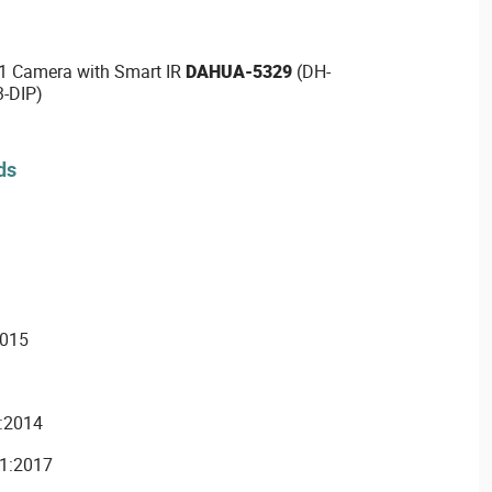
1 Camera with Smart IR
DAHUA-5329
(DH-
-DIP)
ds
2015
:2014
1:2017