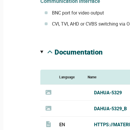
Communication interface
BNC port for video output
CVI, TVI, AHD or CVBS switching via
documentation
Language
Name
DAHUA-5329
DAHUA-5329_B
EN
HTTPS://MATER