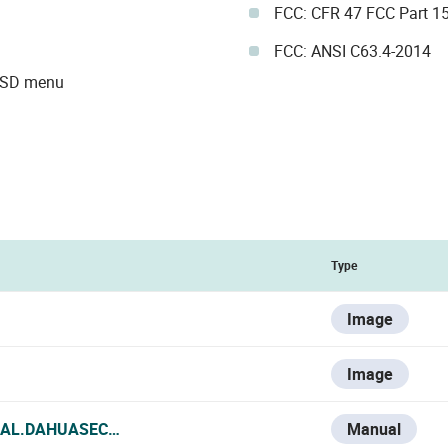
FCC: CFR 47 FCC Part 1
FCC: ANSI C63.4-2014
 OSD menu
Type
Image
Image
IAL.DAHUASECURITY.COM/UPLOADS/SOFT/20240726/DAHU
Manual