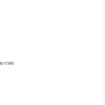
AHD/CVBS