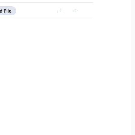
d File