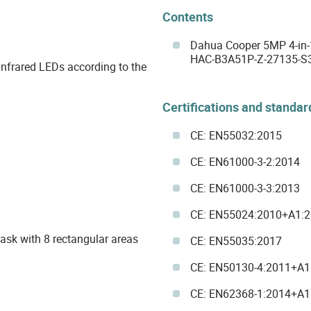
Contents
Dahua Cooper 5MP 4-in-
HAC-B3A51P-Z-27135-S3
 infrared LEDs according to the
Certifications and standar
CE: EN55032:2015
CE: EN61000-3-2:2014
CE: EN61000-3-3:2013
CE: EN55024:2010+A1:
mask with 8 rectangular areas
CE: EN55035:2017
CE: EN50130-4:2011+A1
CE: EN62368-1:2014+A1