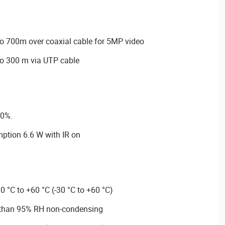
o 700m over coaxial cable for 5MP video
o 300 m via UTP cable
30%.
tion 6.6 W with IR on
0 °C to +60 °C (-30 °C to +60 °C)
s than 95% RH non-condensing