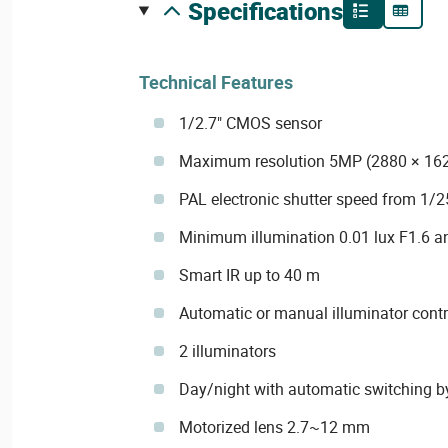
specifications
Technical Features
1/2.7" CMOS sensor
Maximum resolution 5MP (2880 × 16
PAL electronic shutter speed from 1/2
Minimum illumination 0.01 lux F1.6 an
Smart IR up to 40 m
Automatic or manual illuminator contr
2 illuminators
Day/night with automatic switching b
Motorized lens 2.7~12 mm