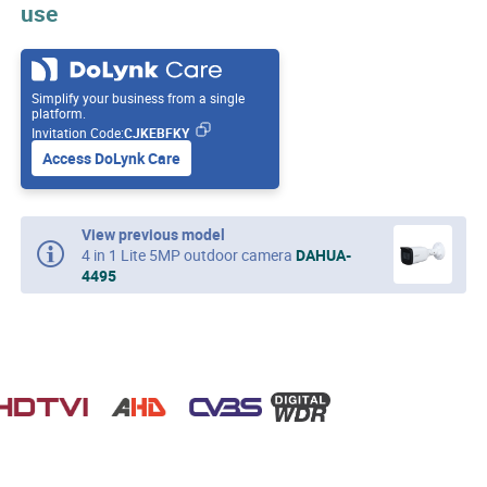
use
Simplify your business from a single
platform.
Invitation Code:
CJKEBFKY
Access DoLynk Care
View previous model
4 in 1 Lite 5MP outdoor camera
DAHUA-
4495