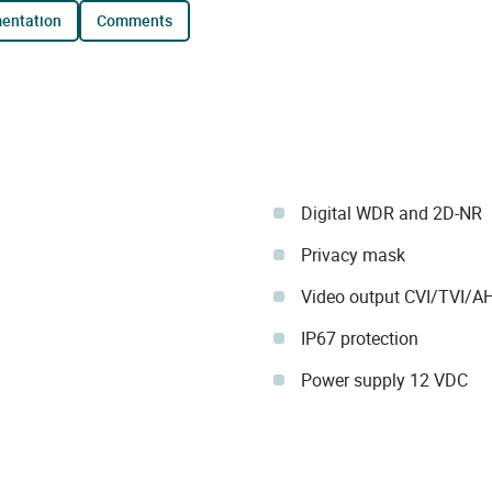
mentation
comments
Digital WDR and 2D-NR
Privacy mask
Video output CVI/TVI/
IP67 protection
Power supply 12 VDC