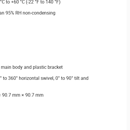
°C to +60 °C (-22 °F to 140 °F)
than 95% RH non-condensing
ic main body and plastic bracket
to 360° horizontal swivel, 0° to 90° tilt and
× 90.7 mm × 90.7 mm