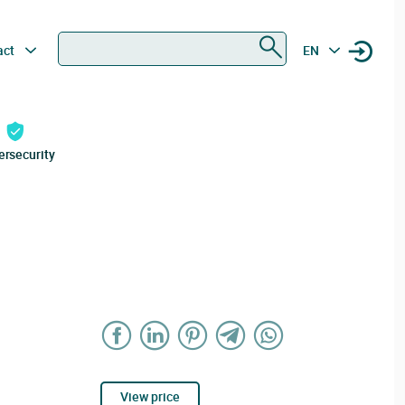
Search
act
EN
ersecurity
View price