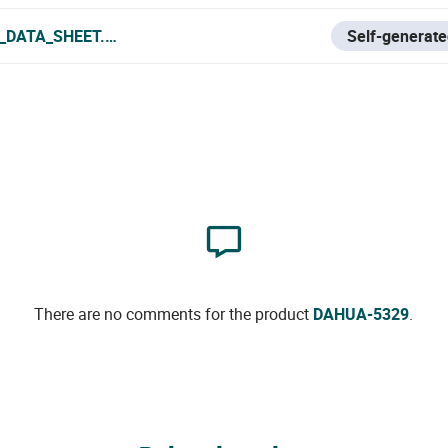
_DATA_SHEET.PDF
Self-generate
There are no comments for the product
DAHUA-5329
.