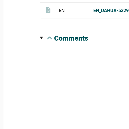
EN
EN_DAHUA-5329
comments