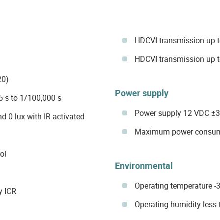
HDCVI transmission up t
HDCVI transmission up t
20)
Power supply
5 s to 1/100,000 s
Power supply 12 VDC ±
d 0 lux with IR activated
Maximum power consump
ol
Environmental
Operating temperature -3
y ICR
Operating humidity les