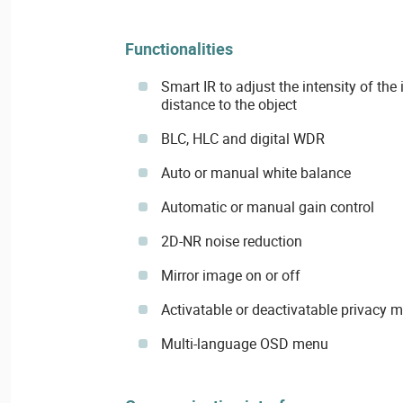
Functionalities
Smart IR to adjust the intensity of the
distance to the object
BLC, HLC and digital WDR
Auto or manual white balance
Automatic or manual gain control
2D-NR noise reduction
Mirror image on or off
Activatable or deactivatable privacy 
Multi-language OSD menu