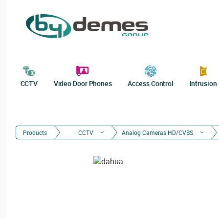
CCTV
Video Door Phones
Access Control
Intrusion
Products
CCTV
Analog Cameras HD/CVBS