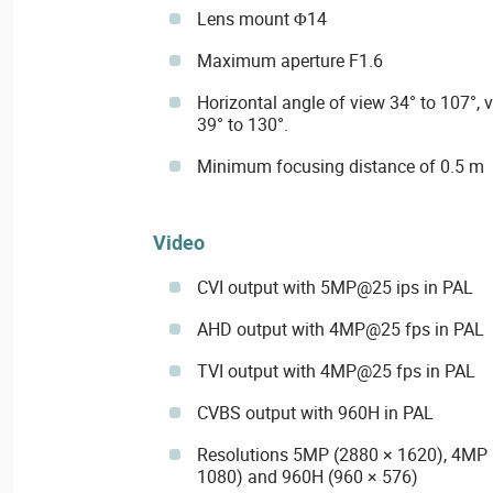
Lens mount Φ14
Maximum aperture F1.6
Horizontal angle of view 34° to 107°, v
39° to 130°.
Minimum focusing distance of 0.5 m
Video
CVI output with 5MP@25 ips in PAL
AHD output with 4MP@25 fps in PAL
TVI output with 4MP@25 fps in PAL
CVBS output with 960H in PAL
Resolutions 5MP (2880 × 1620), 4MP 
1080) and 960H (960 × 576)