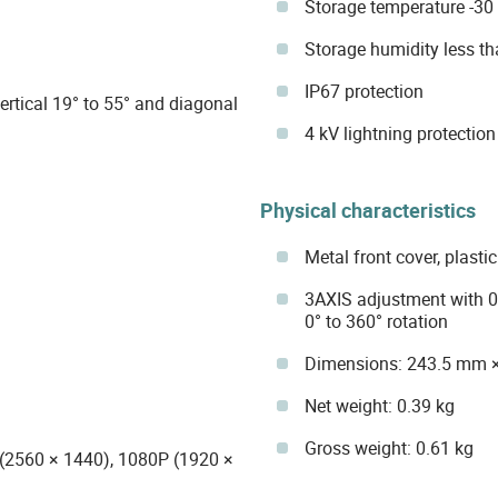
Storage temperature -30 
Storage humidity less 
IP67 protection
ertical 19° to 55° and diagonal
4 kV lightning protection
Physical characteristics
Metal front cover, plast
3AXIS adjustment with 0° 
0° to 360° rotation
Dimensions: 243.5 mm 
Net weight: 0.39 kg
Gross weight: 0.61 kg
(2560 × 1440), 1080P (1920 ×