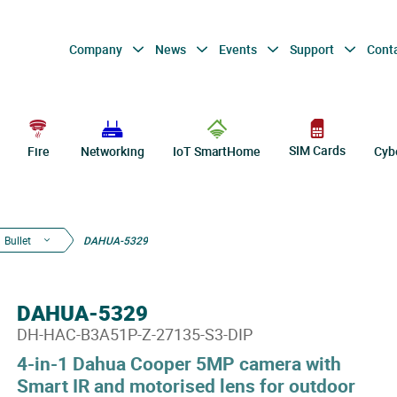
Company
News
Events
Support
Cont
SIM Cards
Fire
Networking
IoT SmartHome
Cyb
Bullet
DAHUA-5329
DAHUA-5329
DH-HAC-B3A51P-Z-27135-S3-DIP
4-in-1 Dahua Cooper 5MP camera with
Smart IR and motorised lens for outdoor