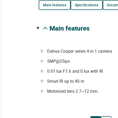
main features
specifications
docu
main features
Dahua Cooper series 4 in 1 camera
5MP@25ips
0.01 lux F1.6 and 0 lux with IR
Smart IR up to 40 m
Motorized lens 2.7~12 mm