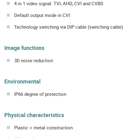
4 in 1 video signal: TVI, AHD, CVI and CVBS
Default output mode in CVI
Technology switching via DIP cable (switching cable)
Image functions
3D noise reduction
Environmental
IP66 degree of protection
Physical characteristics
Plastic + metal construction