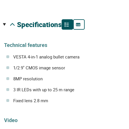
specifications
Technical features
VESTA 4-in-1 analog bullet camera
1/2.9" CMOS image sensor
8MP resolution
3 IR LEDs with up to 25 m range
Fixed lens 2.8 mm
Video