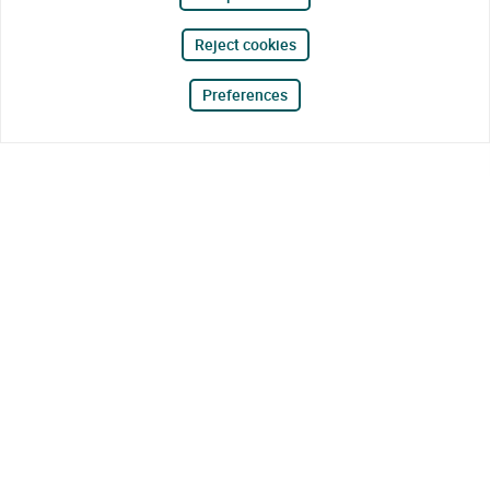
Reject cookies
Preferences