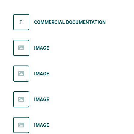
COMMERCIAL DOCUMENTATION
IMAGE
IMAGE
IMAGE
IMAGE