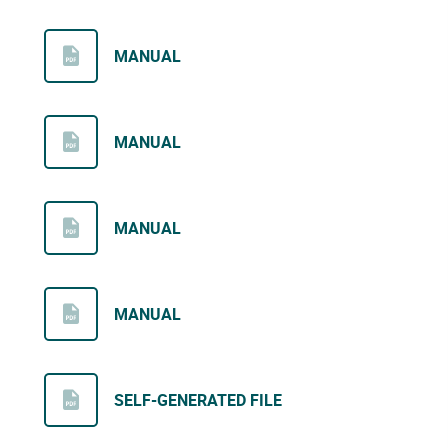
MANUAL
MANUAL
MANUAL
MANUAL
SELF-GENERATED FILE