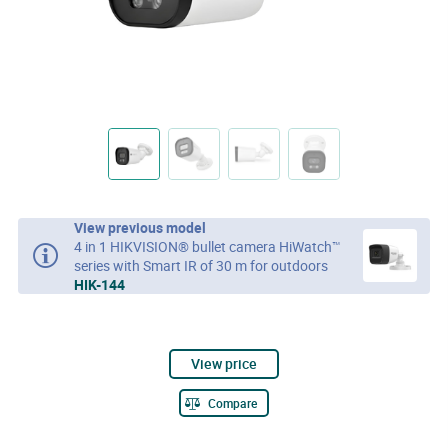
View previous model
4 in 1 HIKVISION® bullet camera HiWatch™
series with Smart IR of 30 m for outdoors
HIK-144
View price
Compare