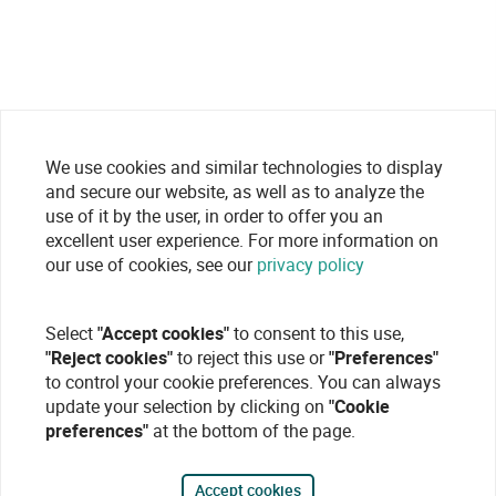
We use cookies and similar technologies to display
and secure our website, as well as to analyze the
use of it by the user, in order to offer you an
excellent user experience. For more information on
our use of cookies, see our
privacy policy
Select
"Accept cookies"
to consent to this use,
"Reject cookies"
to reject this use or
"Preferences"
to control your cookie preferences. You can always
update your selection by clicking on
"Cookie
preferences"
at the bottom of the page.
Accept cookies