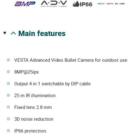
main features
VESTA Advanced Video Bullet Camera for outdoor use
8MP@25ips
Output 4 in 1 switchable by DIP cable
25 m IR illumination
Fixed lens 2.8 mm
3D noise reduction
IP66 protection.