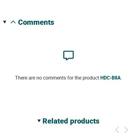
comments
There are no comments for the product
HDC-B8A
.
related products