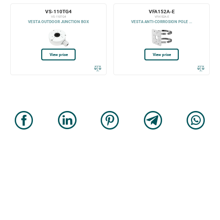
VS-110TG4
VFA152A-E
VS-110TG4
VFA152A-E
VESTA OUTDOOR JUNCTION BOX
VESTA ANTI-CORROSION POLE ...
View price
View price