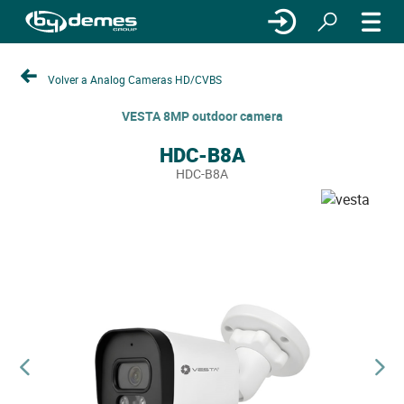
Volver a Analog Cameras HD/CVBS
VESTA 8MP outdoor camera
HDC-B8A
HDC-B8A