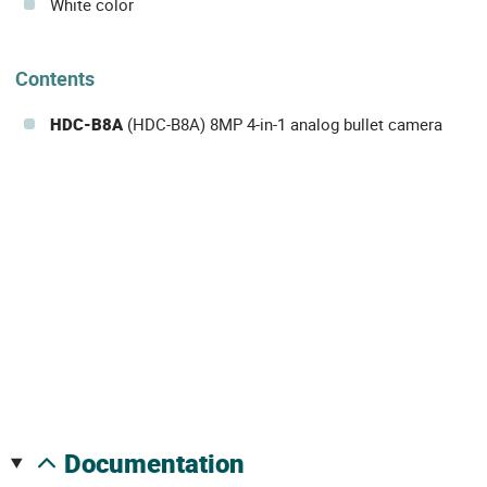
White color
Contents
HDC-B8A
(HDC-B8A) 8MP 4-in-1 analog bullet camera
documentation