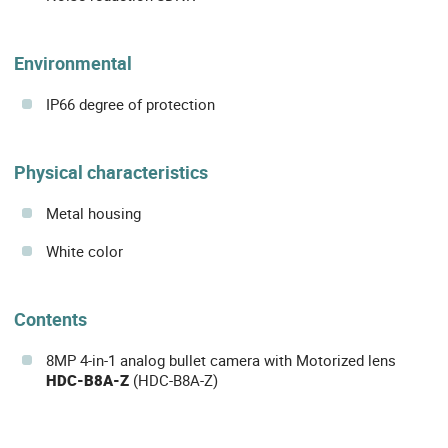
Environmental
IP66 degree of protection
Physical characteristics
Metal housing
White color
Contents
8MP 4-in-1 analog bullet camera with Motorized lens
HDC-B8A-Z
(HDC-B8A-Z)