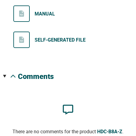
MANUAL
SELF-GENERATED FILE
comments
There are no comments for the product
HDC-B8A-Z
.