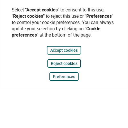
Select
"Accept cookies"
to consent to this use,
"Reject cookies"
to reject this use or
"Preferences"
to control your cookie preferences. You can always
update your selection by clicking on
"Cookie
preferences"
at the bottom of the page.
Accept cookies
Reject cookies
Preferences