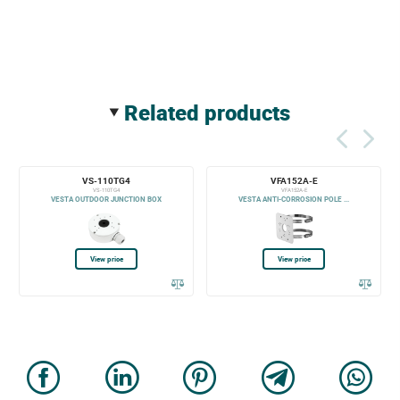
related products
VS-110TG4
VFA152A-E
VS-110TG4
VFA152A-E
VESTA OUTDOOR JUNCTION BOX
VESTA ANTI-CORROSION POLE ...
View price
View price