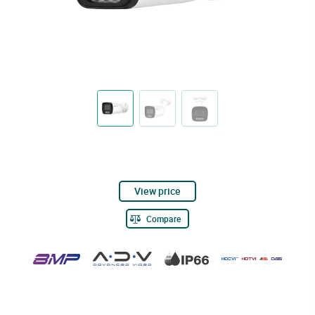
View price
Compare