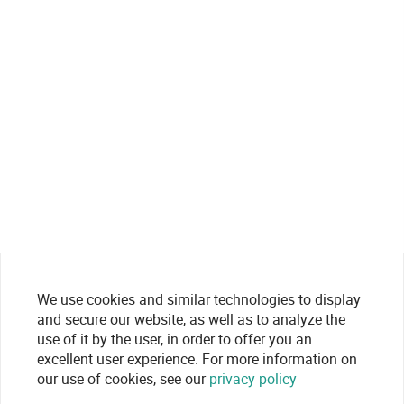
We use cookies and similar technologies to display
and secure our website, as well as to analyze the
use of it by the user, in order to offer you an
excellent user experience. For more information on
our use of cookies, see our
privacy policy