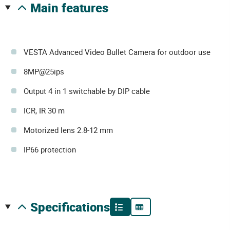
main features
VESTA Advanced Video Bullet Camera for outdoor use
8MP@25ips
Output 4 in 1 switchable by DIP cable
ICR, IR 30 m
Motorized lens 2.8-12 mm
IP66 protection
specifications