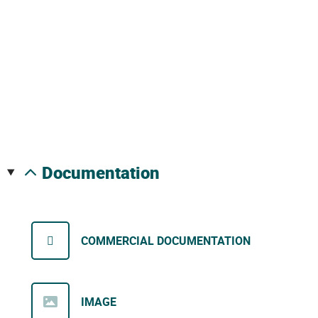
documentation
COMMERCIAL DOCUMENTATION
IMAGE