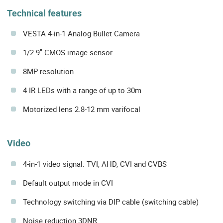
Technical features
VESTA 4-in-1 Analog Bullet Camera
1/2.9" CMOS image sensor
8MP resolution
4 IR LEDs with a range of up to 30m
Motorized lens 2.8-12 mm varifocal
Video
4-in-1 video signal: TVI, AHD, CVI and CVBS
Default output mode in CVI
Technology switching via DIP cable (switching cable)
Noise reduction 3DNR