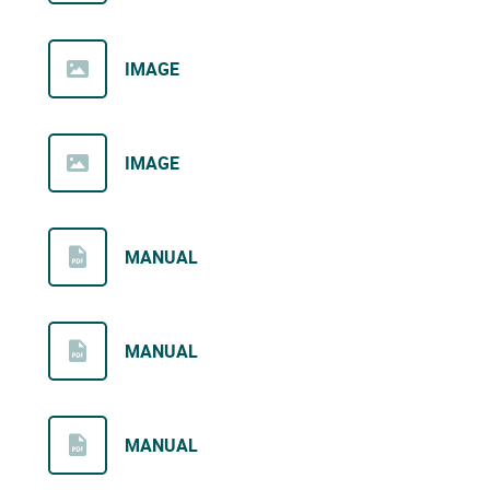
IMAGE
IMAGE
MANUAL
MANUAL
MANUAL