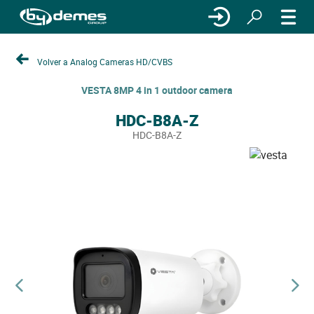
Volver a Analog Cameras HD/CVBS
VESTA 8MP 4 in 1 outdoor camera
HDC-B8A-Z
HDC-B8A-Z