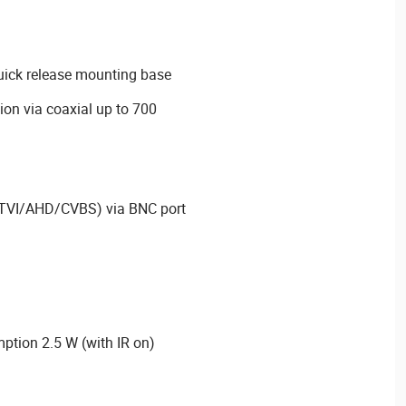
quick release mounting base
on via coaxial up to 700
I/TVI/AHD/CVBS) via BNC port
ion 2.5 W (with IR on)