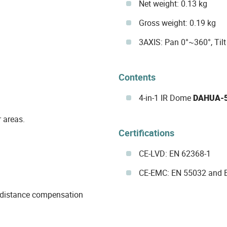
Net weight: 0.13 kg
Gross weight: 0.19 kg
3AXIS: Pan 0°~360°, Til
Contents
4-in-1 IR Dome
DAHUA-
 areas.
Certifications
CE-LVD: EN 62368-1
CE-EMC: EN 55032 and 
d distance compensation