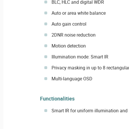
BLC, HLC and digital WDR
Auto or area white balance
Auto gain control
2DNR noise reduction
Motion detection
Illumination mode: Smart IR
Privacy masking in up to 8 rectangular
Multi-language OSD
Functionalities
Smart IR for uniform illumination an