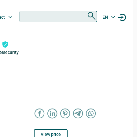
Search
act
EN
ersecurity
View price