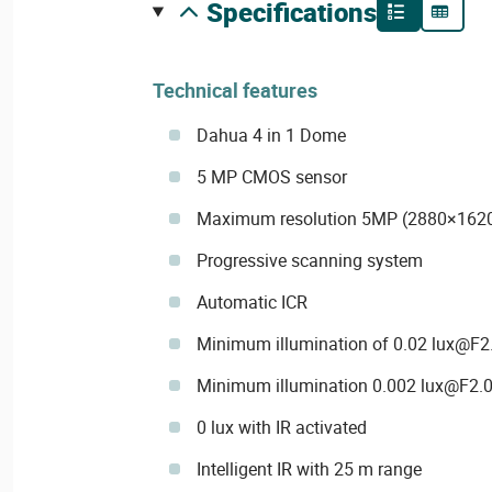
specifications
Technical features
Dahua 4 in 1 Dome
5 MP CMOS sensor
Maximum resolution 5MP (2880×162
Progressive scanning system
Automatic ICR
Minimum illumination of 0.02 lux@F2.0
Minimum illumination 0.002 lux@F2.0
0 lux with IR activated
Intelligent IR with 25 m range