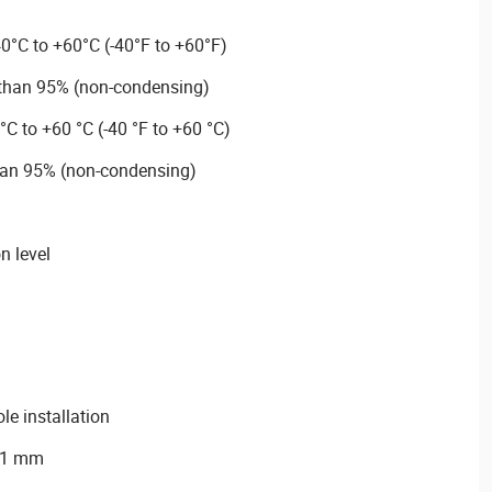
0°C to +60°C (-40°F to +60°F)
 than 95% (non-condensing)
°C to +60 °C (-40 °F to +60 °C)
han 95% (non-condensing)
n level
ole installation
7.1 mm