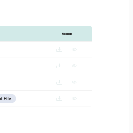
Action
A-CAMERA-ACCESSORIES-SELECTION_202403011.PDF
d File