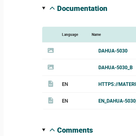
documentation
Language
Name
DAHUA-5030
DAHUA-5030_B
EN
HTTPS://MATER
EN
EN_DAHUA-5030
comments