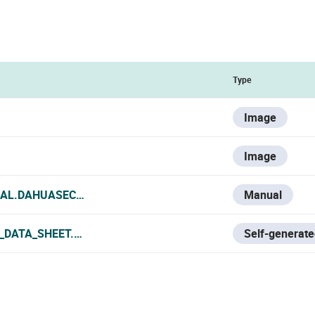
Type
Image
Image
IAL.DAHUASECURITY.COM/UPLOADS/SOFT/20240726/DAHU
Manual
_DATA_SHEET.PDF
Self-generate