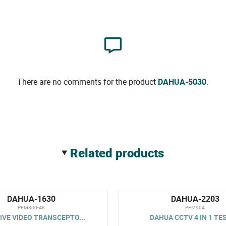
There are no comments for the product
DAHUA-5030
.
related products
DAHUA-1630
DAHUA-2203
PFM800-4K
PFM904
IVE VIDEO TRANSCEPTO...
DAHUA CCTV 4 IN 1 TE