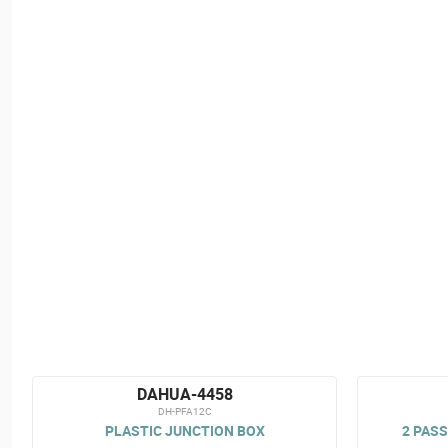
DAHUA-4458
DH-PFA12C
PLASTIC JUNCTION BOX
2 PASS