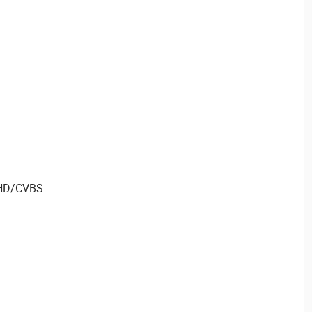
AHD/CVBS