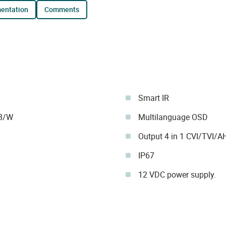
mentation
comments
Smart IR
 B/W
Multilanguage OSD
Output 4 in 1 CVI/TVI/
IP67
12 VDC power supply.