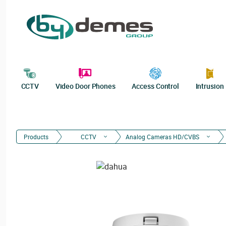
CCTV
Video Door Phones
Access Control
Intrusion
Products
CCTV
Analog Cameras HD/CVBS