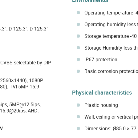
Operating temperature -4
Operating humidity less
.3°, D 125.3°, D 125.3°.
Storage temperature -40 
Storage Humidity less t
IP67 protection
d CVBS selectable by DIP
Basic corrosion protectio
(2560×1440), 1080P
80), TVI 5MP 16:9
Physical characteristics
ips, 5MP@12.5ips,
Plastic housing
16:9@20ips; AHD:
Wall, ceiling or vertical p
Dimensions: Ø85.0 × 7
&W