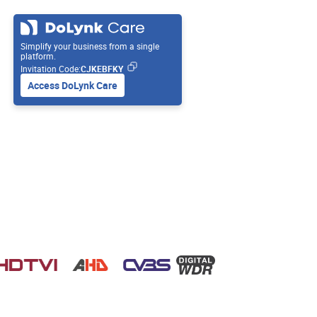
Simplify your business from a single
platform.
Invitation Code:
CJKEBFKY
Access DoLynk Care