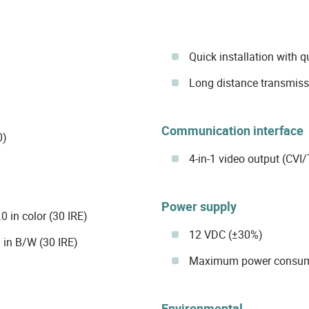
Quick installation with 
Long distance transmissi
Communication interface
0)
4-in-1 video output (CV
Power supply
 in color (30 IRE)
12 VDC (±30%)
 in B/W (30 IRE)
Maximum power consumpt
Environmental