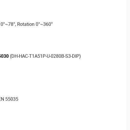
t 0°~78°, Rotation 0°~360°
5030
(DH-HAC-T1A51P-U-0280B-S3-DIP)
EN 55035