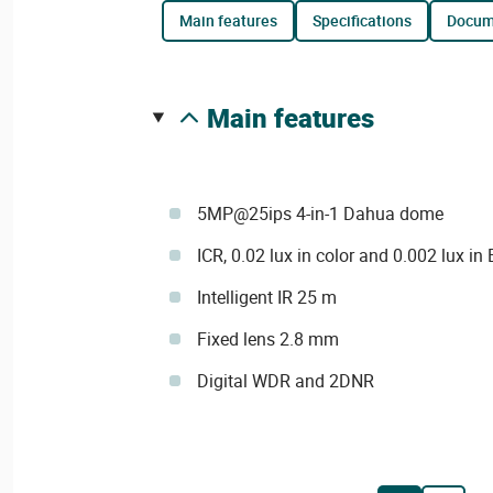
main features
specifications
docu
main features
5MP@25ips 4-in-1 Dahua dome
ICR, 0.02 lux in color and 0.002 lux in
Intelligent IR 25 m
Fixed lens 2.8 mm
Digital WDR and 2DNR