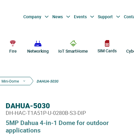
Company
News
Events
Support
Cont
SIM Cards
Fire
Networking
IoT SmartHome
Cyb
Mini-Dome
DAHUA-5030
DAHUA-5030
DH-HAC-T1A51P-U-0280B-S3-DIP
5MP Dahua 4-in-1 Dome for outdoor
applications