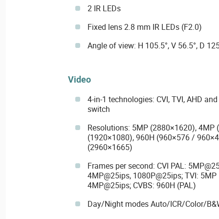
2 IR LEDs
Fixed lens 2.8 mm IR LEDs (F2.0)
Angle of view: H 105.5°, V 56.5°, D 125
Video
4-in-1 technologies: CVI, TVI, AHD an
switch
Resolutions: 5MP (2880×1620), 4MP 
(1920×1080), 960H (960×576 / 960×4
(2960×1665)
Frames per second: CVI PAL: 5MP@25
4MP@25ips, 1080P@25ips; TVI: 5MP 
4MP@25ips; CVBS: 960H (PAL)
Day/Night modes Auto/ICR/Color/B