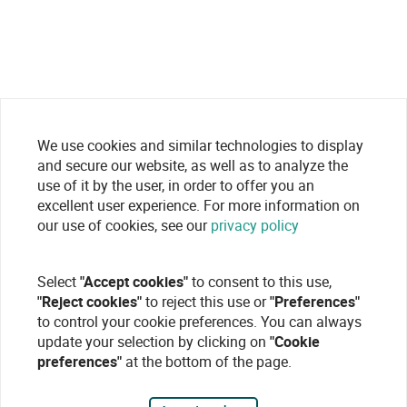
We use cookies and similar technologies to display
and secure our website, as well as to analyze the
use of it by the user, in order to offer you an
excellent user experience. For more information on
our use of cookies, see our
privacy policy
Select
"Accept cookies"
to consent to this use,
"Reject cookies"
to reject this use or
"Preferences"
to control your cookie preferences. You can always
update your selection by clicking on
"Cookie
preferences"
at the bottom of the page.