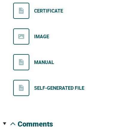
CERTIFICATE
IMAGE
MANUAL
SELF-GENERATED FILE
comments