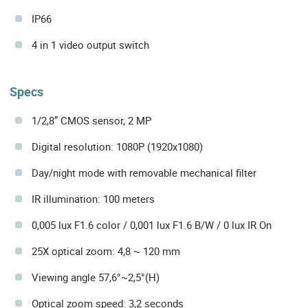
IP66
4 in 1 video output switch
Specs
1/2,8” CMOS sensor, 2 MP
Digital resolution: 1080P (1920x1080)
Day/night mode with removable mechanical filter
IR illumination: 100 meters
0,005 lux F1.6 color / 0,001 lux F1.6 B/W / 0 lux IR On
25X optical zoom: 4,8 ~ 120 mm
Viewing angle 57,6°~2,5°(H)
Optical zoom speed: 3,2 seconds