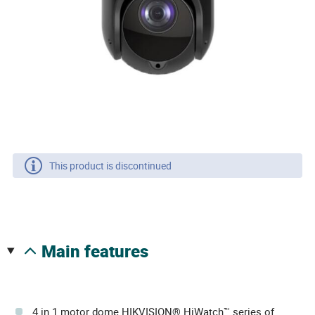
This product is discontinued
main features
4 in 1 motor dome HIKVISION® HiWatch™ series of