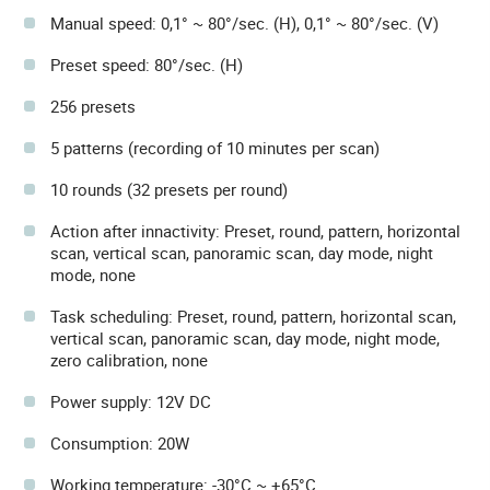
Manual speed: 0,1° ~ 80°/sec. (H), 0,1° ~ 80°/sec. (V)
Preset speed: 80°/sec. (H)
256 presets
5 patterns (recording of 10 minutes per scan)
10 rounds (32 presets per round)
Action after innactivity: Preset, round, pattern, horizontal
scan, vertical scan, panoramic scan, day mode, night
mode, none
Task scheduling: Preset, round, pattern, horizontal scan,
vertical scan, panoramic scan, day mode, night mode,
zero calibration, none
Power supply: 12V DC
Consumption: 20W
Working temperature: -30°C ~ +65°C