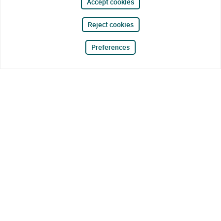
Accept cookies
Reject cookies
Preferences