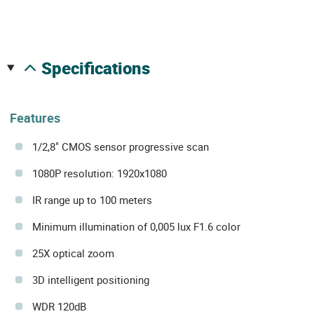
specifications
Features
1/2,8" CMOS sensor progressive scan
1080P resolution: 1920x1080
IR range up to 100 meters
Minimum illumination of 0,005 lux F1.6 color
25X optical zoom
3D intelligent positioning
WDR 120dB