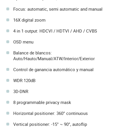
Focus: automatic, semi automatic and manual
16X digital zoom
4 in 1 output: HDCVI / HDTVI / AHD / CVBS
OSD menu
Balance de blancos:
Auto/Hauto/Manual/ATW/Interior/Exterior
Control de ganancia automático y manual
WDR 120dB
3D-DNR
8 programmable privacy mask
Horizontal positioner: 360° continuous
Vertical positioner: -15° ~ 90°, autoflip