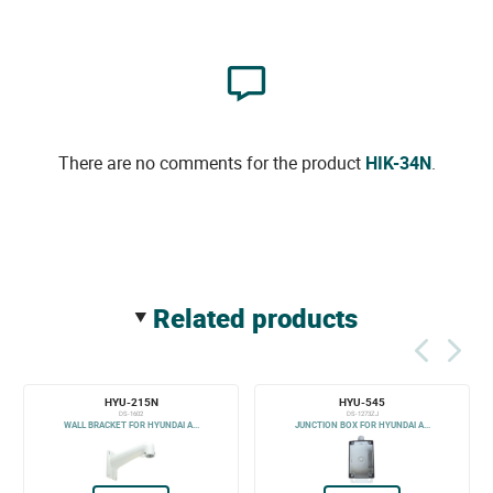
There are no comments for the product
HIK-34N
.
related products
HYU-215N
HYU-545
DS-1602
DS-1273ZJ
WALL BRACKET FOR HYUNDAI A...
JUNCTION BOX FOR HYUNDAI A...