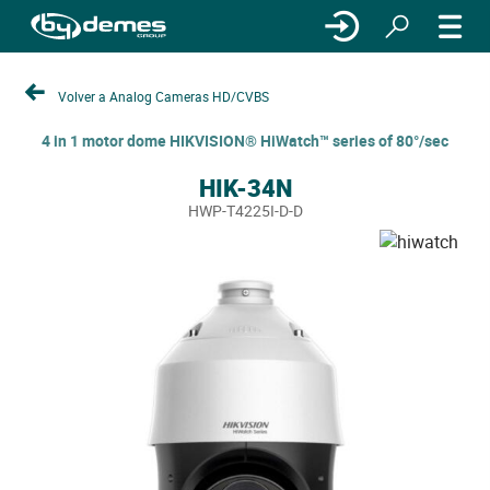
Volver a Analog Cameras HD/CVBS
4 in 1 motor dome HIKVISION® HiWatch™ series of 80°/sec
HIK-34N
HWP-T4225I-D-D