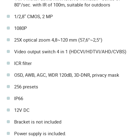
80°/sec. with IR of 100m, suitable for outdoors
1/2,8" CMOS, 2 MP
1080P
25X optical zoom 4,8~120 mm (57,6°~2,5°)
Video output switch 4 in 1 (HDCVI/HDTVI/AHD/CVBS)
ICR filter
OSD, AWB, AGC, WDR 120dB, 3D-DNR, privacy mask
256 presets
IP66
12V DC
Bracket is not included
Power supply is included.