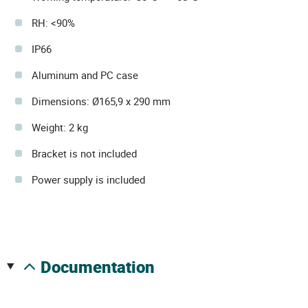
RH: <90%
IP66
Aluminum and PC case
Dimensions: Ø165,9 x 290 mm
Weight: 2 kg
Bracket is not included
Power supply is included
documentation