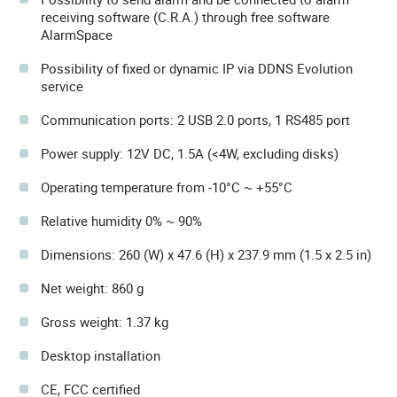
receiving software (C.R.A.) through free software
AlarmSpace
Possibility of fixed or dynamic IP via DDNS Evolution
service
Communication ports: 2 USB 2.0 ports, 1 RS485 port
Power supply: 12V DC, 1.5A (<4W, excluding disks)
Operating temperature from -10°C ~ +55°C
Relative humidity 0% ~ 90%
Dimensions: 260 (W) x 47.6 (H) x 237.9 mm (1.5 x 2.5 in)
Net weight: 860 g
Gross weight: 1.37 kg
Desktop installation
CE, FCC certified