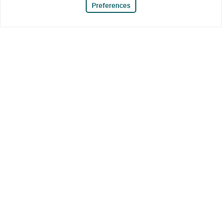
Preferences