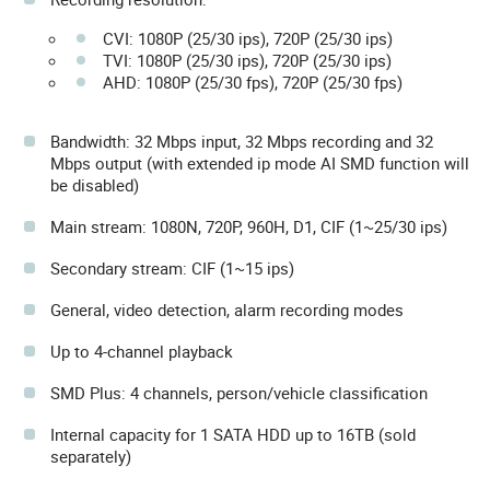
CVI: 1080P (25/30 ips), 720P (25/30 ips)
TVI: 1080P (25/30 ips), 720P (25/30 ips)
AHD: 1080P (25/30 fps), 720P (25/30 fps)
Bandwidth: 32 Mbps input, 32 Mbps recording and 32
Mbps output (with extended ip mode AI SMD function will
be disabled)
Main stream: 1080N, 720P, 960H, D1, CIF (1~25/30 ips)
Secondary stream: CIF (1~15 ips)
General, video detection, alarm recording modes
Up to 4-channel playback
SMD Plus: 4 channels, person/vehicle classification
Internal capacity for 1 SATA HDD up to 16TB (sold
separately)