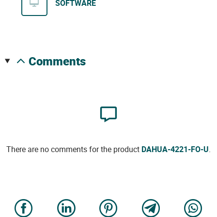
SOFTWARE
comments
There are no comments for the product
DAHUA-4221-FO-U
.