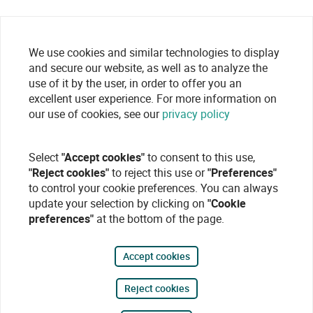
We use cookies and similar technologies to display
and secure our website, as well as to analyze the
use of it by the user, in order to offer you an
excellent user experience. For more information on
our use of cookies, see our
privacy policy
Select
"Accept cookies"
to consent to this use,
"Reject cookies"
to reject this use or
"Preferences"
to control your cookie preferences. You can always
update your selection by clicking on
"Cookie
preferences"
at the bottom of the page.
Accept cookies
Reject cookies