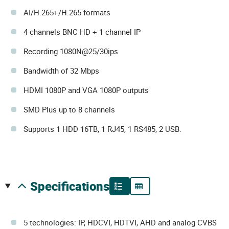
AI/H.265+/H.265 formats
4 channels BNC HD + 1 channel IP
Recording 1080N@25/30ips
Bandwidth of 32 Mbps
HDMI 1080P and VGA 1080P outputs
SMD Plus up to 8 channels
Supports 1 HDD 16TB, 1 RJ45, 1 RS485, 2 USB.
specifications
5 technologies: IP, HDCVI, HDTVI, AHD and analog CVBS