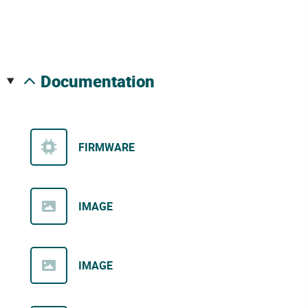
documentation
FIRMWARE
IMAGE
IMAGE