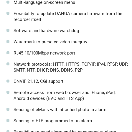
Multi-language on-screen menu
Possibility to update DAHUA camera firmware from the
recorder itself
Software and hardware watchdog
Watermark to preserve video integrity
RJ45 10/100Mbps network port
Network protocols: HTTP, HTTPS, TCP/IP, IPv4, RTSP, UDP,
SMTP, NTP, DHCP, DNS, DDNS, P2P
ONVIF 21.12, CGI support
Remote access from web browser and iPhone, iPad,
Android devices (EVO and TTS App)
Sending of eMails with attached photo in alarm
Sending to FTP programmed or in alarm
Possibility to send alarm and be connected to alarm