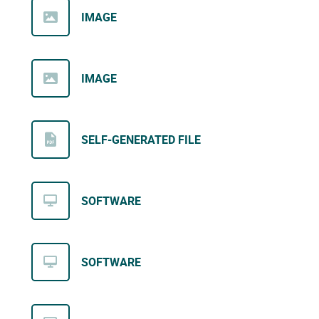
IMAGE
IMAGE
SELF-GENERATED FILE
SOFTWARE
SOFTWARE