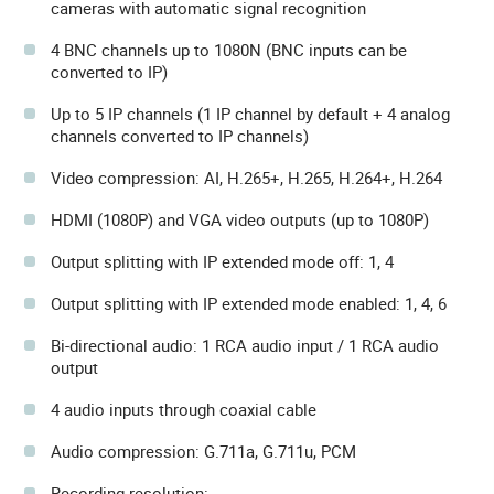
cameras with automatic signal recognition
4 BNC channels up to 1080N (BNC inputs can be
converted to IP)
Up to 5 IP channels (1 IP channel by default + 4 analog
channels converted to IP channels)
Video compression: AI, H.265+, H.265, H.264+, H.264
HDMI (1080P) and VGA video outputs (up to 1080P)
Output splitting with IP extended mode off: 1, 4
Output splitting with IP extended mode enabled: 1, 4, 6
Bi-directional audio: 1 RCA audio input / 1 RCA audio
output
4 audio inputs through coaxial cable
Audio compression: G.711a, G.711u, PCM
Recording resolution: