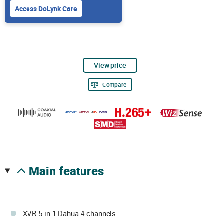
Access DoLynk Care
View price
Compare
main features
XVR 5 in 1 Dahua 4 channels