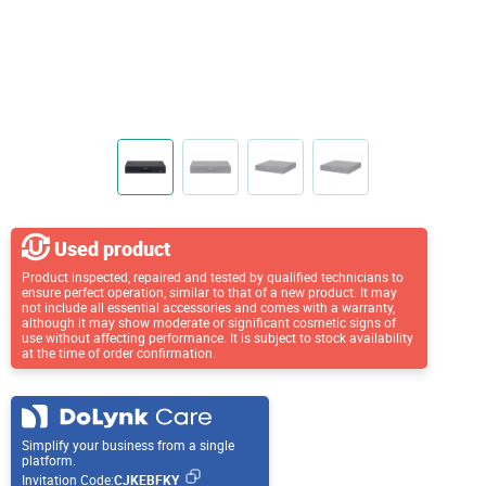
Used product
Product inspected, repaired and tested by qualified technicians to
ensure perfect operation, similar to that of a new product. It may
not include all essential accessories and comes with a warranty,
although it may show moderate or significant cosmetic signs of
use without affecting performance. It is subject to stock availability
at the time of order confirmation.
Simplify your business from a single
platform.
Invitation Code:
CJKEBFKY