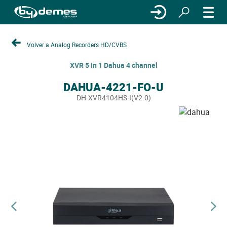
Volver a Analog Recorders HD/CVBS
XVR 5 in 1 Dahua 4 channel
DAHUA-4221-FO-U
DH-XVR4104HS-I(V2.0)