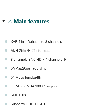
main features
XVR 5 in 1 Dahua Lite 8 channels
AI/H.265+/H.265 formats
8 channels BNC HD + 4 channels IP
5M-N@20ips recording
64 Mbps bandwidth
HDMI and VGA 1080P outputs
SMD Plus
Supports 1 HDD 16TB