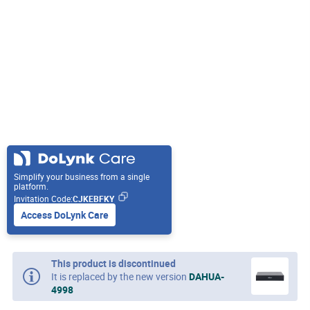
Simplify your business from a single
platform.
Invitation Code:
CJKEBFKY
Access DoLynk Care
This product is discontinued
It is replaced by the new version
DAHUA-
4998