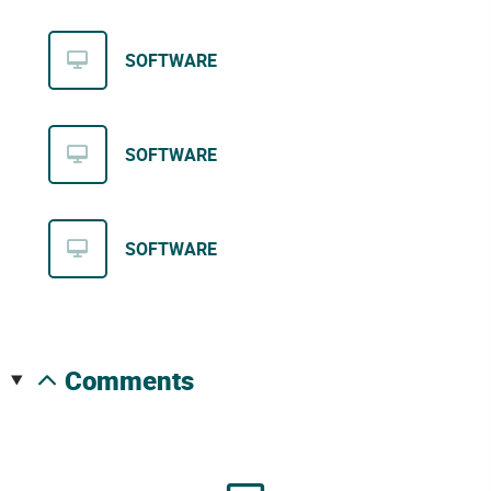
SOFTWARE
SOFTWARE
SOFTWARE
comments