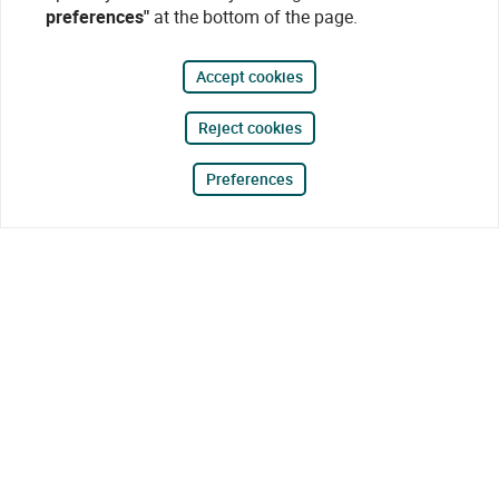
preferences"
at the bottom of the page.
Accept cookies
Reject cookies
Preferences