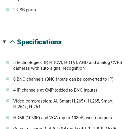
2 USB ports
specifications
5 technologies: IP, HDCVI, HDTVI, AHD and analog CVBS
cameras with auto signal recognition
8 BNC channels (BNC inputs can be converted to IP)
4 IP channels at 6MP (added to BNC inputs)
Video compression: AI, Smart H.265+, H.265, Smart
H.264+, H.264
HDMI (1080P) and VGA (up to 1080P) video outputs
Output division: 1, 4, 8, 9 (IP mode off), 1, 4, 8, 9, 16 (IP