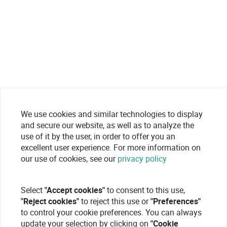
We use cookies and similar technologies to display
and secure our website, as well as to analyze the
use of it by the user, in order to offer you an
excellent user experience. For more information on
our use of cookies, see our
privacy policy
Select
"Accept cookies"
to consent to this use,
"Reject cookies"
to reject this use or
"Preferences"
to control your cookie preferences. You can always
update your selection by clicking on
"Cookie