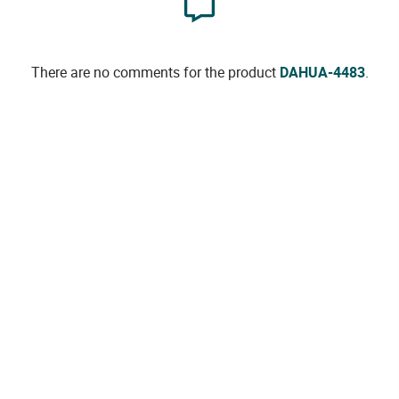
There are no comments for the product
DAHUA-4483
.