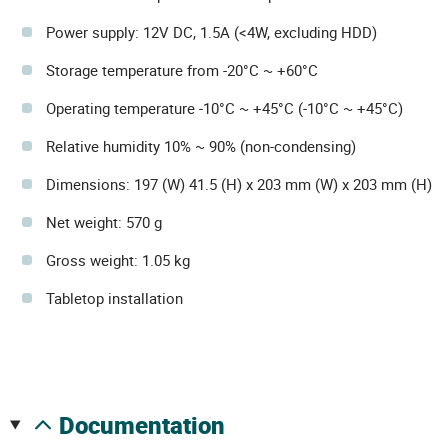
Power supply: 12V DC, 1.5A (<4W, excluding HDD)
Storage temperature from -20°C ~ +60°C
Operating temperature -10°C ~ +45°C (-10°C ~ +45°C)
Relative humidity 10% ~ 90% (non-condensing)
Dimensions: 197 (W) 41.5 (H) x 203 mm (W) x 203 mm (H)
Net weight: 570 g
Gross weight: 1.05 kg
Tabletop installation
documentation