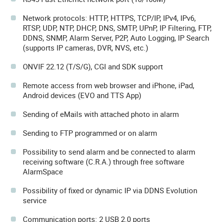
Network protocols: HTTP, HTTPS, TCP/IP, IPv4, IPv6,
RTSP, UDP, NTP, DHCP, DNS, SMTP, UPnP, IP Filtering, FTP,
DDNS, SNMP, Alarm Server, P2P, Auto Logging, IP Search
(supports IP cameras, DVR, NVS, etc.)
ONVIF 22.12 (T/S/G), CGI and SDK support
Remote access from web browser and iPhone, iPad,
Android devices (EVO and TTS App)
Sending of eMails with attached photo in alarm
Sending to FTP programmed or on alarm
Possibility to send alarm and be connected to alarm
receiving software (C.R.A.) through free software
AlarmSpace
Possibility of fixed or dynamic IP via DDNS Evolution
service
Communication ports: 2 USB 2.0 ports