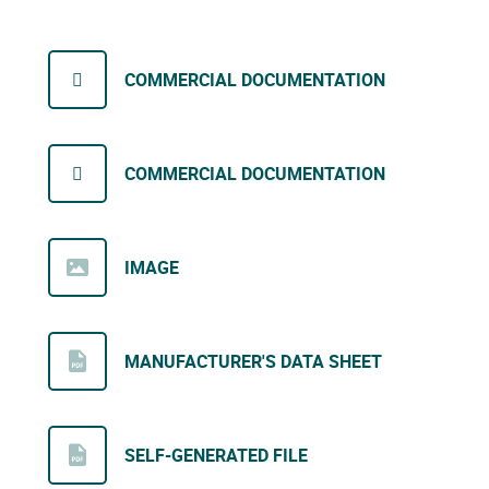
COMMERCIAL DOCUMENTATION
COMMERCIAL DOCUMENTATION
IMAGE
MANUFACTURER'S DATA SHEET
SELF-GENERATED FILE