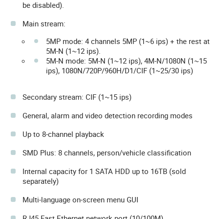
be disabled).
Main stream:
5MP mode: 4 channels 5MP (1~6 ips) + the rest at
5M-N (1~12 ips).
5M-N mode: 5M-N (1~12 ips), 4M-N/1080N (1~15
ips), 1080N/720P/960H/D1/CIF (1~25/30 ips)
Secondary stream: CIF (1~15 ips)
General, alarm and video detection recording modes
Up to 8-channel playback
SMD Plus: 8 channels, person/vehicle classification
Internal capacity for 1 SATA HDD up to 16TB (sold
separately)
Multi-language on-screen menu GUI
RJ45 Fast Ethernet network port (10/100M)