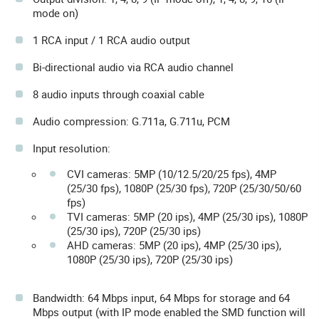
mode on)
1 RCA input / 1 RCA audio output
Bi-directional audio via RCA audio channel
8 audio inputs through coaxial cable
Audio compression: G.711a, G.711u, PCM
Input resolution:
CVI cameras: 5MP (10/12.5/20/25 fps), 4MP
(25/30 fps), 1080P (25/30 fps), 720P (25/30/50/60
fps)
TVI cameras: 5MP (20 ips), 4MP (25/30 ips), 1080P
(25/30 ips), 720P (25/30 ips)
AHD cameras: 5MP (20 ips), 4MP (25/30 ips),
1080P (25/30 ips), 720P (25/30 ips)
Bandwidth: 64 Mbps input, 64 Mbps for storage and 64
Mbps output (with IP mode enabled the SMD function will