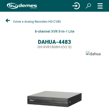
Volver a Analog Recorders HD/CVBS
8-channel XVR 5-in-1 Lite
DAHUA-4483
DH-XVR1B08H-I(V2.0)