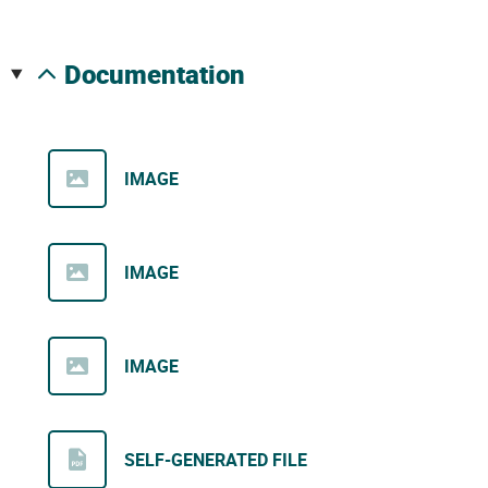
documentation
IMAGE
IMAGE
IMAGE
SELF-GENERATED FILE