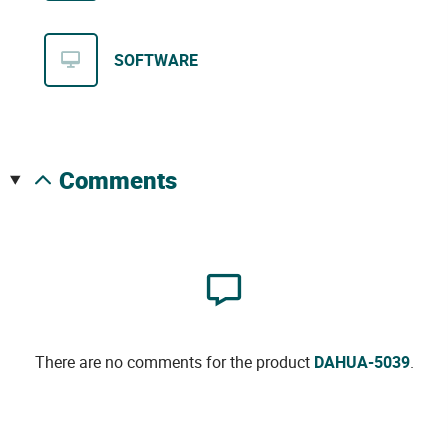
SOFTWARE
comments
There are no comments for the product
DAHUA-5039
.