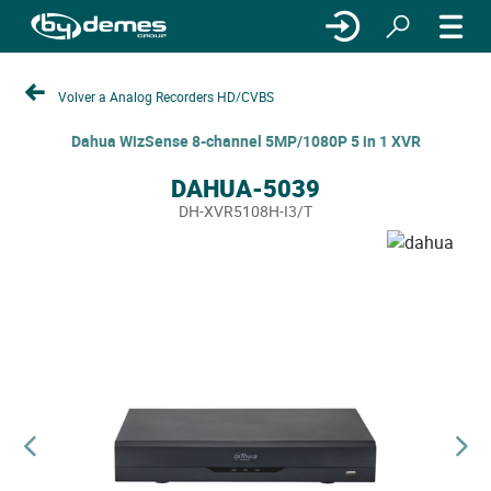
Volver a Analog Recorders HD/CVBS
Dahua WizSense 8-channel 5MP/1080P 5 in 1 XVR
DAHUA-5039
DH-XVR5108H-I3/T