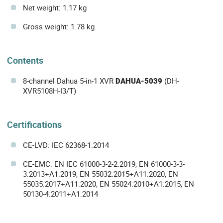
Net weight: 1.17 kg
Gross weight: 1.78 kg
Contents
8-channel Dahua 5-in-1 XVR
DAHUA-5039
(DH-
XVR5108H-I3/T)
Certifications
CE-LVD: IEC 62368-1:2014
CE-EMC: EN IEC 61000-3-2-2:2019, EN 61000-3-3-
3:2013+A1:2019, EN 55032:2015+A11:2020, EN
55035:2017+A11:2020, EN 55024:2010+A1:2015, EN
50130-4:2011+A1:2014