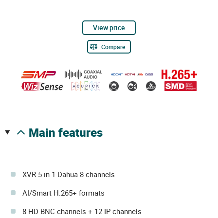
View price
Compare
main features
XVR 5 in 1 Dahua 8 channels
AI/Smart H.265+ formats
8 HD BNC channels + 12 IP channels