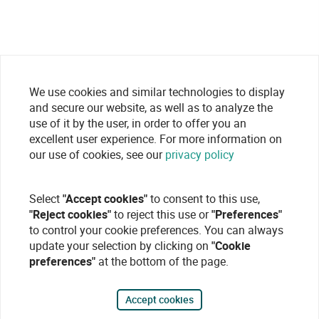
We use cookies and similar technologies to display
and secure our website, as well as to analyze the
use of it by the user, in order to offer you an
excellent user experience. For more information on
our use of cookies, see our
privacy policy
Select
"Accept cookies"
to consent to this use,
"Reject cookies"
to reject this use or
"Preferences"
to control your cookie preferences. You can always
update your selection by clicking on
"Cookie
preferences"
at the bottom of the page.
Accept cookies