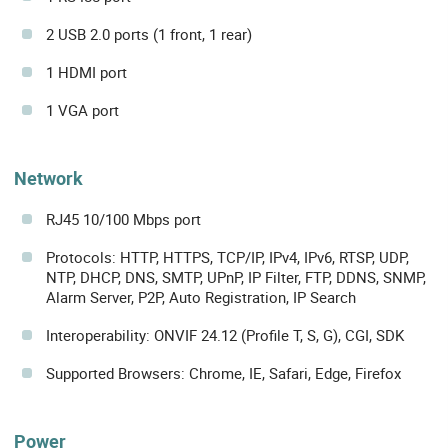
2 USB 2.0 ports (1 front, 1 rear)
1 HDMI port
1 VGA port
Network
RJ45 10/100 Mbps port
Protocols: HTTP, HTTPS, TCP/IP, IPv4, IPv6, RTSP, UDP,
NTP, DHCP, DNS, SMTP, UPnP, IP Filter, FTP, DDNS, SNMP,
Alarm Server, P2P, Auto Registration, IP Search
Interoperability: ONVIF 24.12 (Profile T, S, G), CGI, SDK
Supported Browsers: Chrome, IE, Safari, Edge, Firefox
Power