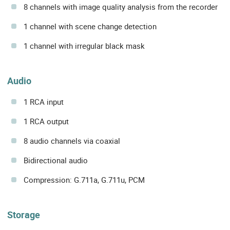
8 channels with image quality analysis from the recorder
1 channel with scene change detection
1 channel with irregular black mask
Audio
1 RCA input
1 RCA output
8 audio channels via coaxial
Bidirectional audio
Compression: G.711a, G.711u, PCM
Storage