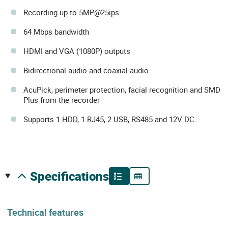
Recording up to 5MP@25ips
64 Mbps bandwidth
HDMI and VGA (1080P) outputs
Bidirectional audio and coaxial audio
AcuPick, perimeter protection, facial recognition and SMD
Plus from the recorder
Supports 1 HDD, 1 RJ45, 2 USB, RS485 and 12V DC.
specifications
Technical features