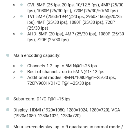
CVI: 5MP (25 fps, 20 fps, 10/12.5 fps), 4MP (25/30
fps), 1080P (25/30 fps), 720P (25/30/50/60 fps)
TVI: 5MP (2560×1944@20 ips, 2960×1665@20/25
ips), 4MP (25/30 ips), 1080P (25/30 ips), 720P
(25/30 ips)
AHD: 5MP (20 fps), 4MP (25/30 fps), 1080P (25/30
fps), 720P (25/30 fps)
Main encoding capacity:
Channels 1-2: up to 5M-N@1~25 fps
Rest of channels: up to 5M-N@1~12 fps
Additional modes: 4M-N/1080P@1~25/30 ips,
720P/960H/D1/CIF@1~25/30 ips
Substream: D1/CIF@1~15 ips
Display: HDMI (1920×1080, 1280×1024, 1280×720), VGA
(1920×1080, 1280×1024, 1280×720)
Multi-screen display: up to 9 quadrants in normal mode /