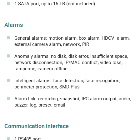
1 SATA port, up to 16 TB (not included)
Alarms
General alarms: motion alarm, box alarm, HDCVI alarm,
external camera alarm, network, PIR
Anomaly alarms: no disk, disk error, insufficient space,
network disconnection, IP/MAC conflict, video loss,
tampering, camera offline
Intelligent alarms: face detection, face recognition,
perimeter protection, SMD Plus
Alarm link: recording, snapshot, IPC alarm output, audio,
buzzer, log, preset, email
Communication interface
1 RS485 port