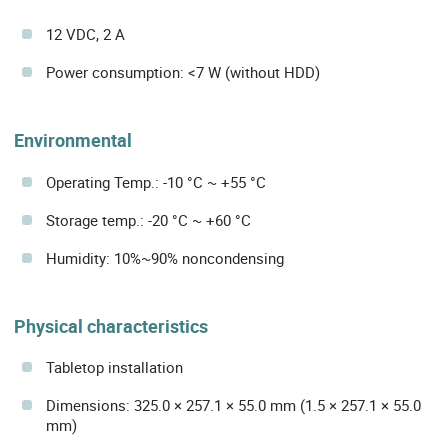
12 VDC, 2 A
Power consumption: <7 W (without HDD)
Environmental
Operating Temp.: -10 °C ~ +55 °C
Storage temp.: -20 °C ~ +60 °C
Humidity: 10%~90% noncondensing
Physical characteristics
Tabletop installation
Dimensions: 325.0 × 257.1 × 55.0 mm (1.5 × 257.1 × 55.0
mm)