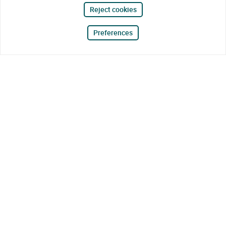
Reject cookies
Preferences