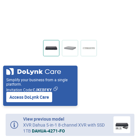
Simplify your business from a single
platform.
Invitation Code:
CJKEBFKY
Access DoLynk Care
View previous model
XVR Dahua 5-in-1 8-channel XVR with SSD
1TB
DAHUA-4271-FO