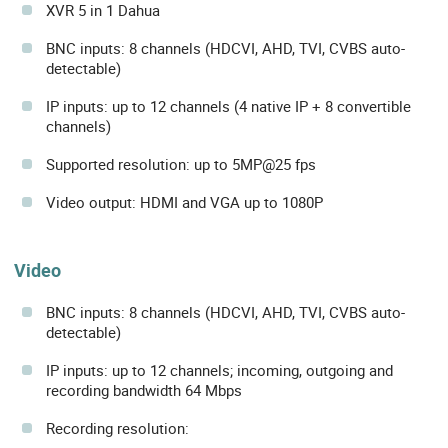
XVR 5 in 1 Dahua
BNC inputs: 8 channels (HDCVI, AHD, TVI, CVBS auto-
detectable)
IP inputs: up to 12 channels (4 native IP + 8 convertible
channels)
Supported resolution: up to 5MP@25 fps
Video output: HDMI and VGA up to 1080P
Video
BNC inputs: 8 channels (HDCVI, AHD, TVI, CVBS auto-
detectable)
IP inputs: up to 12 channels; incoming, outgoing and
recording bandwidth 64 Mbps
Recording resolution: