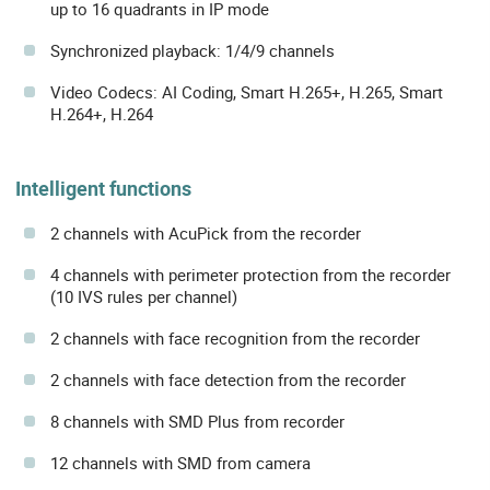
up to 16 quadrants in IP mode
Synchronized playback: 1/4/9 channels
Video Codecs: AI Coding, Smart H.265+, H.265, Smart
H.264+, H.264
Intelligent functions
2 channels with AcuPick from the recorder
4 channels with perimeter protection from the recorder
(10 IVS rules per channel)
2 channels with face recognition from the recorder
2 channels with face detection from the recorder
8 channels with SMD Plus from recorder
12 channels with SMD from camera