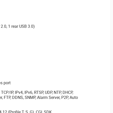
2.0, 1 rear USB 3.0)
s port
TCP/IP, IPv4, IPv6, RTSP, UDP, NTP, DHCP,
er, FTP, DDNS, SNMP, Alarm Server, P2P, Auto
.12 (Profile T, S, G), CGI, SDK