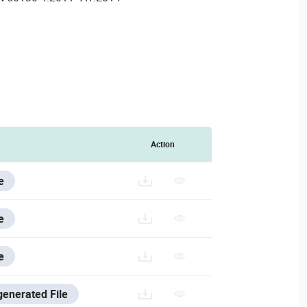
Action
e
e
e
generated File