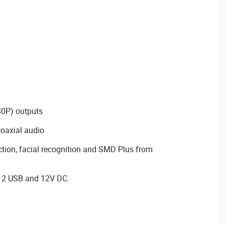
0P) outputs
coaxial audio
ction, facial recognition and SMD Plus from
, 2 USB and 12V DC.