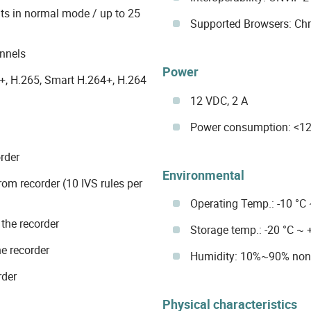
nts in normal mode / up to 25
Supported Browsers: Chro
nnels
Power
+, H.265, Smart H.264+, H.264
12 VDC, 2 A
Power consumption: <12
rder
Environmental
rom recorder (10 IVS rules per
Operating Temp.: -10 °C
the recorder
Storage temp.: -20 °C ~ 
e recorder
Humidity: 10%~90% non
rder
Physical characteristics