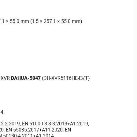
.1 × 55.0 mm (1.5 × 257.1 × 55.0 mm)
1 XVR
DAHUA-5047
(DH-XVR5116HE-I3/T)
14
-2-2:2019, EN 61000-3-3-3:2013+A1:2019,
0, EN 55035:2017+A11:2020, EN
N 50130-4:2011+A1:2014