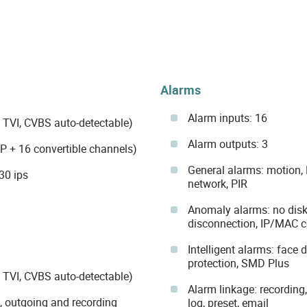
Alarms
Alarm inputs: 16
 TVI, CVBS auto-detectable)
Alarm outputs: 3
IP + 16 convertible channels)
General alarms: motion,
30 ips
network, PIR
Anomaly alarms: no disk, 
disconnection, IP/MAC co
Intelligent alarms: face 
protection, SMD Plus
 TVI, CVBS auto-detectable)
Alarm linkage: recording,
g, outgoing and recording
log, preset, email