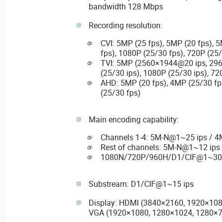
bandwidth 128 Mbps
Recording resolution:
CVI: 5MP (25 fps), 5MP (20 fps), 
fps), 1080P (25/30 fps), 720P (25
TVI: 5MP (2560×1944@20 ips, 29
(25/30 ips), 1080P (25/30 ips), 72
AHD: 5MP (20 fps), 4MP (25/30 fp
(25/30 fps)
Main encoding capability:
Channels 1-4: 5M-N@1~25 ips / 
Rest of channels: 5M-N@1~12 ip
1080N/720P/960H/D1/CIF@1~30 
Substream: D1/CIF@1~15 ips
Display: HDMI (3840×2160, 1920×108
VGA (1920×1080, 1280×1024, 1280×