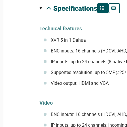
specifications
Technical features
XVR 5 in 1 Dahua
BNC inputs: 16 channels (HDCVI, AHD,
IP inputs: up to 24 channels (8 native 
Supported resolution: up to 5MP@25/
Video output: HDMI and VGA
Video
BNC inputs: 16 channels (HDCVI, AHD,
IP inputs: up to 24 channels; incomin