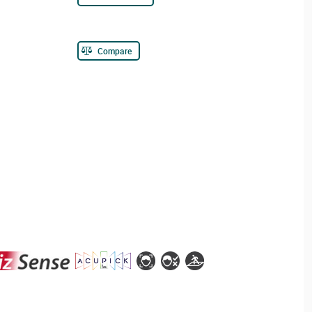
Compare