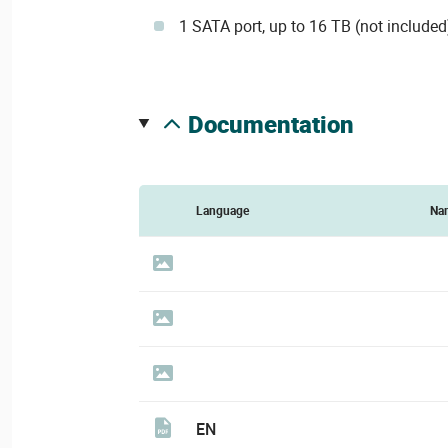
1 SATA port, up to 16 TB (not included
documentation
Language
Na
EN