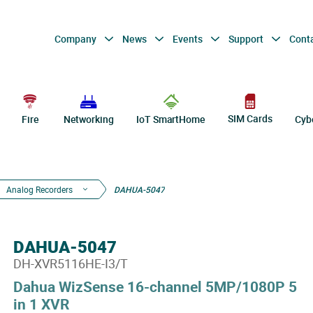
Company
News
Events
Support
Cont
SIM Cards
Fire
Networking
IoT SmartHome
Cyb
Analog Recorders
DAHUA-5047
DAHUA-5047
DH-XVR5116HE-I3/T
Dahua WizSense 16-channel 5MP/1080P 5
in 1 XVR