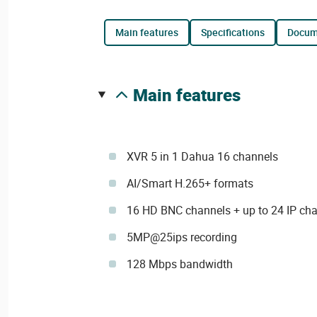
main features
specifications
docu
main features
XVR 5 in 1 Dahua 16 channels
AI/Smart H.265+ formats
16 HD BNC channels + up to 24 IP ch
5MP@25ips recording
128 Mbps bandwidth