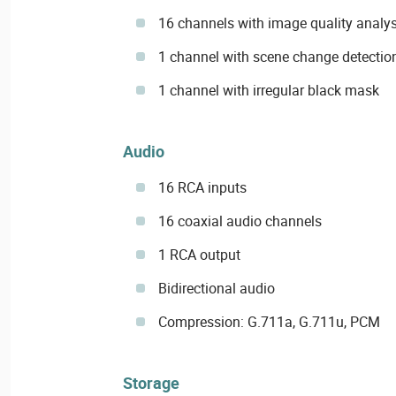
16 channels with image quality analys
1 channel with scene change detectio
1 channel with irregular black mask
Audio
16 RCA inputs
16 coaxial audio channels
1 RCA output
Bidirectional audio
Compression: G.711a, G.711u, PCM
Storage