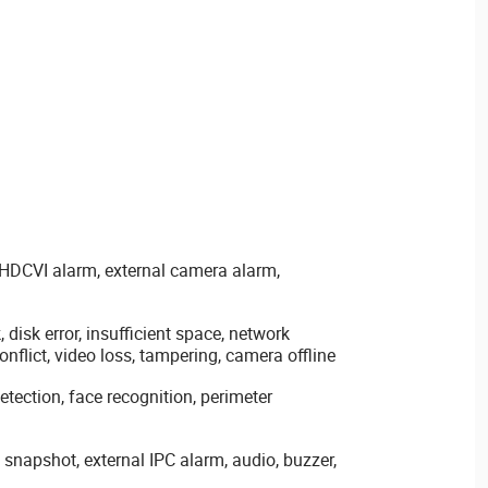
 HDCVI alarm, external camera alarm,
disk error, insufficient space, network
nflict, video loss, tampering, camera offline
detection, face recognition, perimeter
 snapshot, external IPC alarm, audio, buzzer,