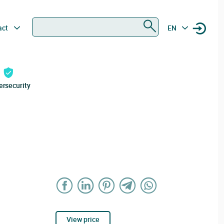
Search
act
EN
ersecurity
View price