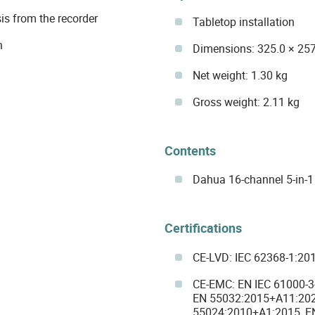
is from the recorder
Tabletop installation
n
Dimensions: 325.0 × 257
Net weight: 1.30 kg
Gross weight: 2.11 kg
Contents
Dahua 16-channel 5-in-
Certifications
CE-LVD: IEC 62368-1:20
CE-EMC: EN IEC 61000-3
EN 55032:2015+A11:202
55024:2010+A1:2015, E