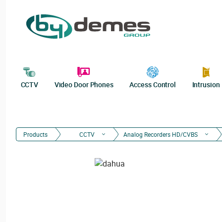
CCTV
Video Door Phones
Access Control
Intrusion
Products
CCTV
Analog Recorders HD/CVBS