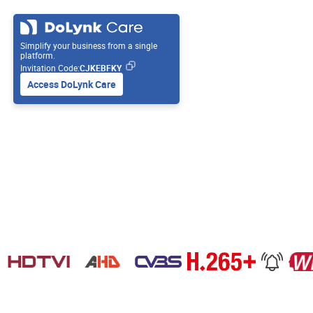
Simplify your business from a single
platform.
Invitation Code:
CJKEBFKY
Access DoLynk Care