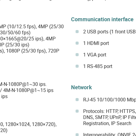
Communication interface
5MP (10/12.5 fps), 4MP (25/30
2 USB ports (1 front USB 
/30/50/60 fps)
60×1665@20/25 ips), 4MP
1 HDMI port
0P (25/30 ips)
s), 1080P (25/30 fps), 720P
1 VGA port
1 RS-485 port
4M-N-1080P@1~30 ips.
Network
s / 4M-N-1080P@1~15 ips
ips
RJ-45 10/100/1000 Mbp
Protocols: HTTP, HTTPS, 
DNS, SMTP, UPnP, IP Filt
Registration, IP Search
0, 1280×1024, 1280×720),
720)
Interoperability: ONVIF 24