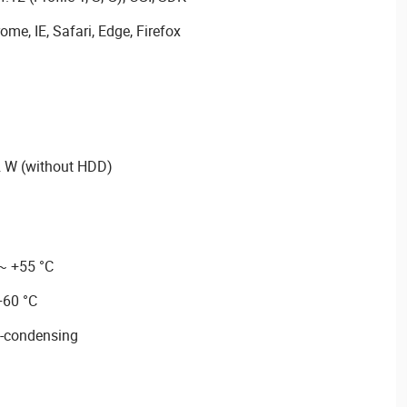
me, IE, Safari, Edge, Firefox
 W (without HDD)
 ~ +55 °C
+60 °C
-condensing