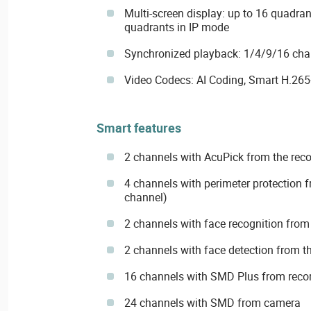
Multi-screen display: up to 16 quadra
quadrants in IP mode
Synchronized playback: 1/4/9/16 cha
Video Codecs: AI Coding, Smart H.265
Smart features
2 channels with AcuPick from the reco
4 channels with perimeter protection f
channel)
2 channels with face recognition from 
2 channels with face detection from th
16 channels with SMD Plus from reco
24 channels with SMD from camera