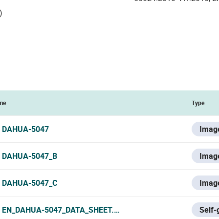
)
me
Type
DAHUA-5047
Imag
DAHUA-5047_B
Imag
DAHUA-5047_C
Imag
EN_DAHUA-5047_DATA_SHEET.PDF
Self-