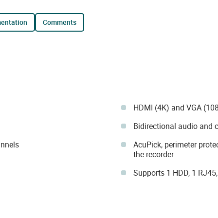
mentation
comments
HDMI (4K) and VGA (108
Bidirectional audio and 
annels
AcuPick, perimeter prote
the recorder
Supports 1 HDD, 1 RJ45