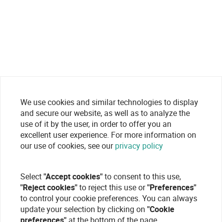
We use cookies and similar technologies to display
and secure our website, as well as to analyze the
use of it by the user, in order to offer you an
excellent user experience. For more information on
our use of cookies, see our
privacy policy
Select
"Accept cookies"
to consent to this use,
"Reject cookies"
to reject this use or
"Preferences"
to control your cookie preferences. You can always
update your selection by clicking on
"Cookie
preferences"
at the bottom of the page.