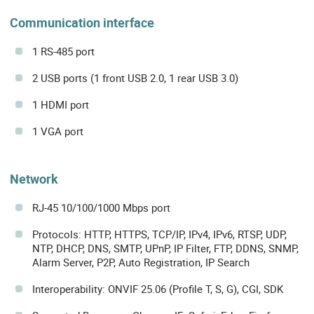
Communication interface
1 RS-485 port
2 USB ports (1 front USB 2.0, 1 rear USB 3.0)
1 HDMI port
1 VGA port
Network
RJ-45 10/100/1000 Mbps port
Protocols: HTTP, HTTPS, TCP/IP, IPv4, IPv6, RTSP, UDP,
NTP, DHCP, DNS, SMTP, UPnP, IP Filter, FTP, DDNS, SNMP,
Alarm Server, P2P, Auto Registration, IP Search
Interoperability: ONVIF 25.06 (Profile T, S, G), CGI, SDK