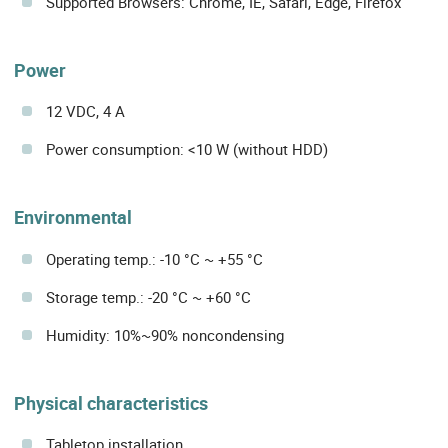
Supported Browsers: Chrome, IE, Safari, Edge, Firefox
Power
12 VDC, 4 A
Power consumption: <10 W (without HDD)
Environmental
Operating temp.: -10 °C ~ +55 °C
Storage temp.: -20 °C ~ +60 °C
Humidity: 10%~90% noncondensing
Physical characteristics
Tabletop installation