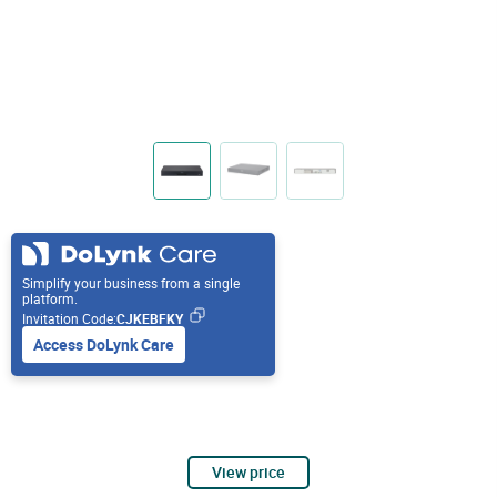
Simplify your business from a single
platform.
Invitation Code:
CJKEBFKY
Access DoLynk Care
View price