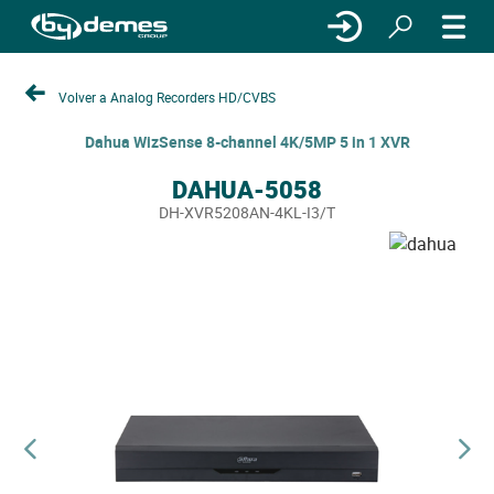
Volver a Analog Recorders HD/CVBS
Dahua WizSense 8-channel 4K/5MP 5 in 1 XVR
DAHUA-5058
DH-XVR5208AN-4KL-I3/T