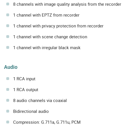
8 channels with image quality analysis from the recorder
1 channel with EPTZ from recorder
1 channel with privacy protection from recorder
1 channel with scene change detection
1 channel with irregular black mask
Audio
1 RCA input
1 RCA output
8 audio channels via coaxial
Bidirectional audio
Compression: G.711a, G.711u, PCM