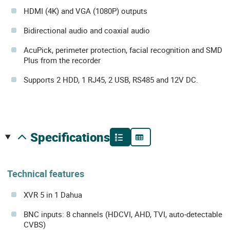
HDMI (4K) and VGA (1080P) outputs
Bidirectional audio and coaxial audio
AcuPick, perimeter protection, facial recognition and SMD
Plus from the recorder
Supports 2 HDD, 1 RJ45, 2 USB, RS485 and 12V DC.
specifications
Technical features
XVR 5 in 1 Dahua
BNC inputs: 8 channels (HDCVI, AHD, TVI, auto-detectable
CVBS)