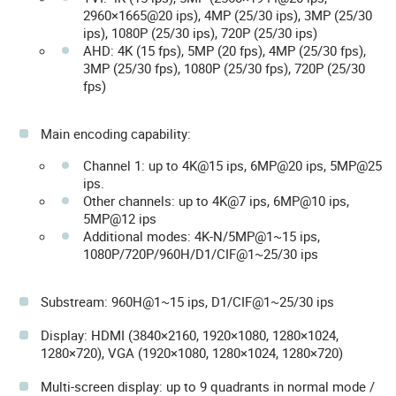
2960×1665@20 ips), 4MP (25/30 ips), 3MP (25/30
ips), 1080P (25/30 ips), 720P (25/30 ips)
AHD: 4K (15 fps), 5MP (20 fps), 4MP (25/30 fps),
3MP (25/30 fps), 1080P (25/30 fps), 720P (25/30
fps)
Main encoding capability:
Channel 1: up to 4K@15 ips, 6MP@20 ips, 5MP@25
ips.
Other channels: up to 4K@7 ips, 6MP@10 ips,
5MP@12 ips
Additional modes: 4K-N/5MP@1~15 ips,
1080P/720P/960H/D1/CIF@1~25/30 ips
Substream: 960H@1~15 ips, D1/CIF@1~25/30 ips
Display: HDMI (3840×2160, 1920×1080, 1280×1024,
1280×720), VGA (1920×1080, 1280×1024, 1280×720)
Multi-screen display: up to 9 quadrants in normal mode /