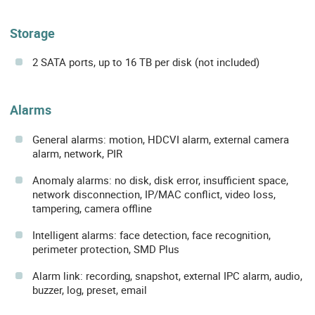
Storage
2 SATA ports, up to 16 TB per disk (not included)
Alarms
General alarms: motion, HDCVI alarm, external camera
alarm, network, PIR
Anomaly alarms: no disk, disk error, insufficient space,
network disconnection, IP/MAC conflict, video loss,
tampering, camera offline
Intelligent alarms: face detection, face recognition,
perimeter protection, SMD Plus
Alarm link: recording, snapshot, external IPC alarm, audio,
buzzer, log, preset, email