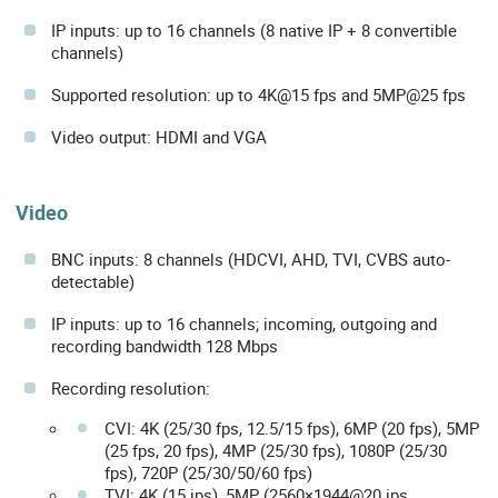
IP inputs: up to 16 channels (8 native IP + 8 convertible
channels)
Supported resolution: up to 4K@15 fps and 5MP@25 fps
Video output: HDMI and VGA
Video
BNC inputs: 8 channels (HDCVI, AHD, TVI, CVBS auto-
detectable)
IP inputs: up to 16 channels; incoming, outgoing and
recording bandwidth 128 Mbps
Recording resolution:
CVI: 4K (25/30 fps, 12.5/15 fps), 6MP (20 fps), 5MP
(25 fps, 20 fps), 4MP (25/30 fps), 1080P (25/30
fps), 720P (25/30/50/60 fps)
TVI: 4K (15 ips), 5MP (2560×1944@20 ips,