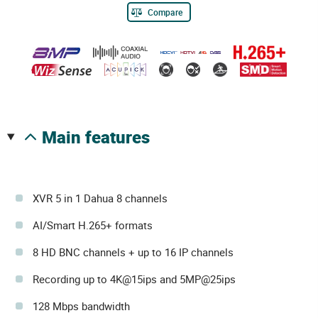
Compare
main features
XVR 5 in 1 Dahua 8 channels
AI/Smart H.265+ formats
8 HD BNC channels + up to 16 IP channels
Recording up to 4K@15ips and 5MP@25ips
128 Mbps bandwidth