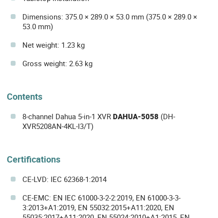
Dimensions: 375.0 × 289.0 × 53.0 mm (375.0 × 289.0 ×
53.0 mm)
Net weight: 1.23 kg
Gross weight: 2.63 kg
Contents
8-channel Dahua 5-in-1 XVR
DAHUA-5058
(DH-
XVR5208AN-4KL-I3/T)
Certifications
CE-LVD: IEC 62368-1:2014
CE-EMC: EN IEC 61000-3-2-2:2019, EN 61000-3-3-
3:2013+A1:2019, EN 55032:2015+A11:2020, EN
55035:2017+A11:2020, EN 55024:2010+A1:2015, EN