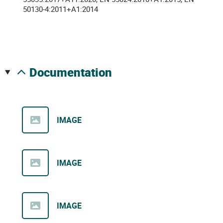
50130-4:2011+A1:2014
documentation
IMAGE
IMAGE
IMAGE