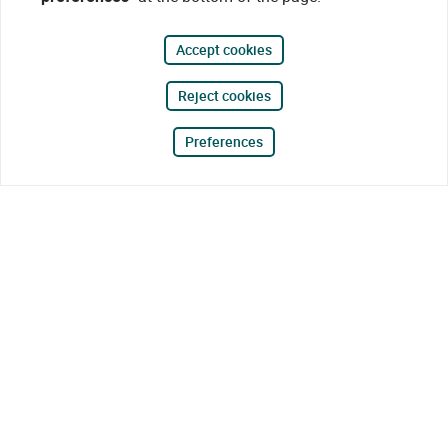
Accept cookies
Reject cookies
Preferences