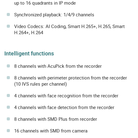
up to 16 quadrants in IP mode
Synchronized playback: 1/4/9 channels
Video Codecs: AI Coding, Smart H.265+, H.265, Smart
H.264+, H.264
Intelligent functions
8 channels with AcuPick from the recorder
8 channels with perimeter protection from the recorder
(10 IVS rules per channel)
4 channels with face recognition from the recorder
4 channels with face detection from the recorder
8 channels with SMD Plus from recorder
16 channels with SMD from camera