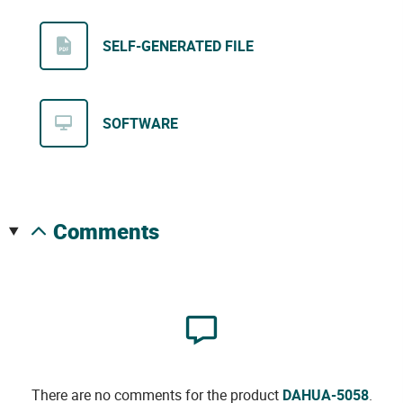
SELF-GENERATED FILE
SOFTWARE
comments
There are no comments for the product
DAHUA-5058
.