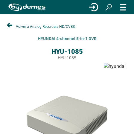
Volver a Analog Recorders HD/CVBS
HYUNDAI 4-channel 5-in-1 DVR
HYU-1085
HYU-1085