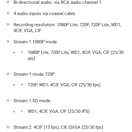
Bi-directional audio: via RCA audio channel 1
4 audio inputs via coaxial cable
Recording resolution: 1080P Lite, 720P, 720P Lite, WD1,
4CIF, VGA, CIF
Stream 1 1080P mode:
1080P Lite, 720P Lite, WD1, 4CIF, VGA, CIF (25/30
ips).
Stream 1 mode 720P:
720P, WD1, 4CIF, VGA, CIF (25/30 fps).
Stream 1 SD mode:
WD1, 4CIF, VGA, CIF (25/30 IPS)
Stream 2: 4CIF (15 fps), CIF, QVGA (25/30 fps)