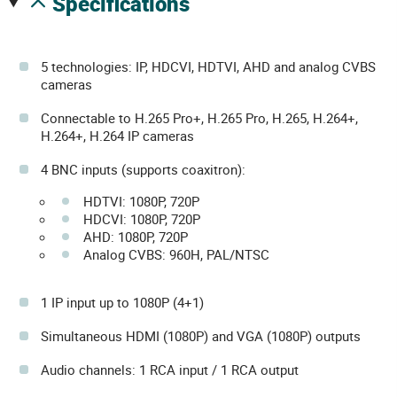
specifications
5 technologies: IP, HDCVI, HDTVI, AHD and analog CVBS
cameras
Connectable to H.265 Pro+, H.265 Pro, H.265, H.264+,
H.264+, H.264 IP cameras
4 BNC inputs (supports coaxitron):
HDTVI: 1080P, 720P
HDCVI: 1080P, 720P
AHD: 1080P, 720P
Analog CVBS: 960H, PAL/NTSC
1 IP input up to 1080P (4+1)
Simultaneous HDMI (1080P) and VGA (1080P) outputs
Audio channels: 1 RCA input / 1 RCA output