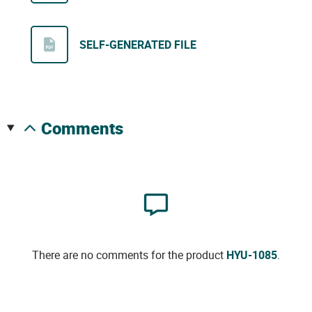
SELF-GENERATED FILE
comments
There are no comments for the product
HYU-1085
.