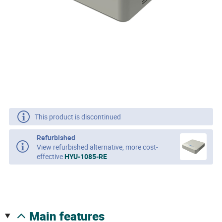
This product is discontinued
Refurbished
View refurbished alternative, more cost-
effective
HYU-1085-RE
main features