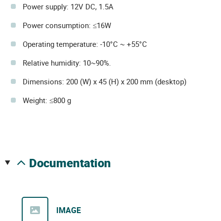
Power supply: 12V DC, 1.5A
Power consumption: ≤16W
Operating temperature: -10°C ~ +55°C
Relative humidity: 10~90%.
Dimensions: 200 (W) x 45 (H) x 200 mm (desktop)
Weight: ≤800 g
documentation
IMAGE