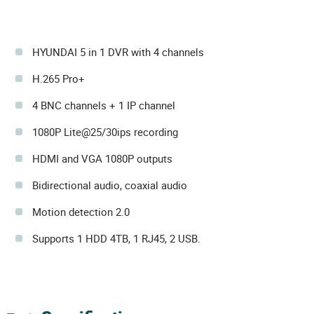
HYUNDAI 5 in 1 DVR with 4 channels
H.265 Pro+
4 BNC channels + 1 IP channel
1080P Lite@25/30ips recording
HDMI and VGA 1080P outputs
Bidirectional audio, coaxial audio
Motion detection 2.0
Supports 1 HDD 4TB, 1 RJ45, 2 USB.