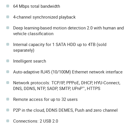
64 Mbps total bandwidth
4-channel synchronized playback
Deep learning-based motion detection 2.0 with human and
vehicle classification
Internal capacity for 1 SATA HDD up to 4TB (sold
separately)
Intelligent search
Auto-adaptive RJ45 (10/100M) Ethernet network interface
Network protocols: TCP/IP, PPPoE, DHCP, HYU-Connect,
DNS, DDNS, NTP, SADP, SMTP, UPnP™, HTTPS
Remote access for up to 32 users
P2P in the cloud, DDNS DEMES, Push and zero channel
Connections: 2 USB 2.0