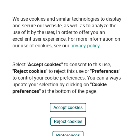
We use cookies and similar technologies to display
and secure our website, as well as to analyze the
use of it by the user, in order to offer you an
excellent user experience. For more information on
our use of cookies, see our
privacy policy
Select
"Accept cookies"
to consent to this use,
"Reject cookies"
to reject this use or
"Preferences"
to control your cookie preferences. You can always
update your selection by clicking on
"Cookie
preferences"
at the bottom of the page.
Accept cookies
Reject cookies
Preferences